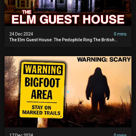
24 Dec 2024
0 mins
The Elm Guest House: The Pedophile Ring The British
Government Covered Up (true Crime Documentary)
17 Dec 2024
0 mins