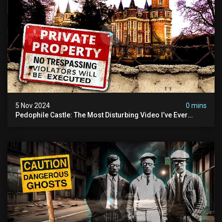
5 Nov 2024
0 mins
Pedophile Castle: The Most Disturbing Video I’ve Ever
Filmed (chateau Des Amerois)