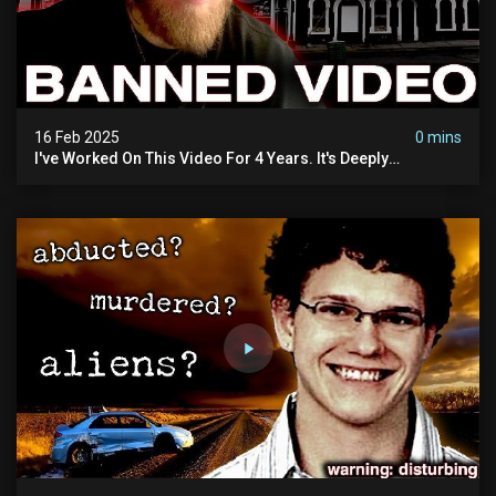
16 Feb 2025
0 mins
I've Worked On This Video For 4 Years. It's Deeply
Disturbing.