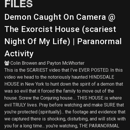
FILES
Demon Caught On Camera @
The Exorcist House (scariest
Night Of My Life) | Paranormal
Activity
Colin Browen
and
Payton McWhorter
This is the SCARIEST video that I've EVER POSTED. In this
video we head to the notoriously haunted HINDSDALE
HOUSE in New York to hunt down the spirit of a demon that
was so evil that it forced the family to move out of the
house. Screw the Conjuring house.... THIS HOUSE is where
evil TRULY lives. Pray before watching and make SURE that
you're protected (spiritually)... the footage and evidence that
we captured there is shocking, disturbing, and will stick with
you for a long time... you're watching, THE PARANORMAL