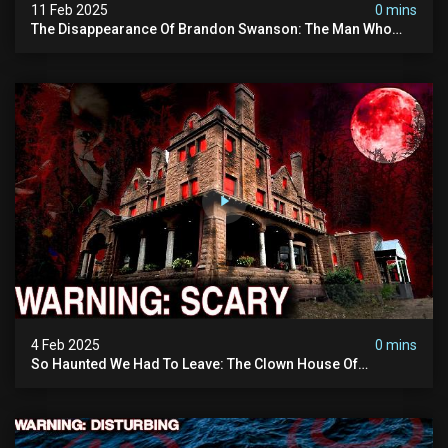
11 Feb 2025
0 mins
The Disappearance Of Brandon Swanson: The Man Who
Vanished Into Thin Air | True Crime Documentary
4 Feb 2025
0 mins
So Haunted We Had To Leave: The Clown House Of
Wisconsin (terrifying Paranormal Activity On Camera)