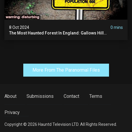
8 Oct 2024
0 mins
The Most Haunted Forest In England: Gallows Hill
(horrifying Paranormal Activity)
More From The Paranormal Files
About
Submissions
Contact
Terms
Privacy
Copyright © 2026 Hauntd Television LTD. All Rights Reserved.