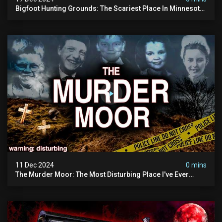
Bigfoot Hunting Grounds: The Scariest Place In Minnesota
| Caught On Camera | Sasquatch Documentary
11 Dec 2024
0 mins
The Murder Moor: The Most Disturbing Place I've Ever
Visited (do Not Visit) | True Crime Documentary