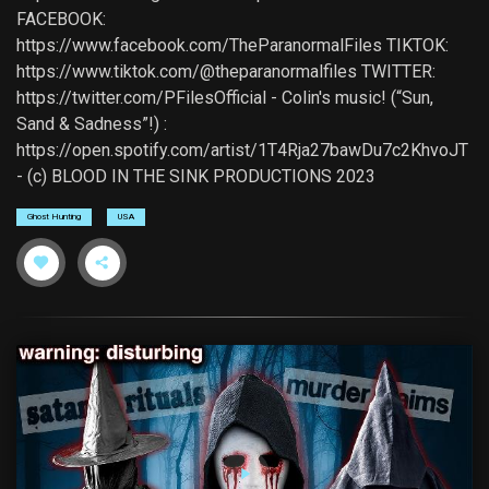
FACEBOOK:
https://www.facebook.com/TheParanormalFiles TIKTOK:
https://www.tiktok.com/@theparanormalfiles TWITTER:
https://twitter.com/PFilesOfficial - Colin's music! (“Sun,
Sand & Sadness”!) :
https://open.spotify.com/artist/1T4Rja27bawDu7c2KhvoJT
- (c) BLOOD IN THE SINK PRODUCTIONS 2023
Ghost Hunting
USA