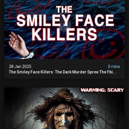
28 Jan 2025
0 mins
The Smiley Face Killers: The Dark Murder Spree The Fbi
Refuses To Investigate