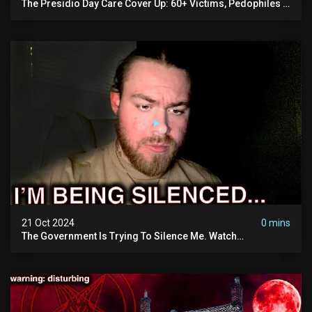
The Presidio Day Care Cover Up: 60+ Victims, Pedophiles &
The Devil Himself (warning: Disturbing)
21 Oct 2024
0 mins
The Government Is Trying To Silence Me. Watch
Tomorrow's Video Before It's Taken Down.