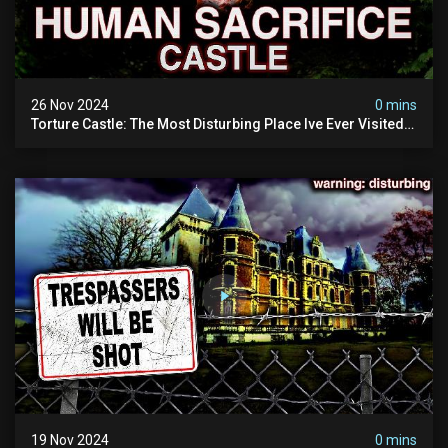
26 Nov 2024
0 mins
Torture Castle: The Most Disturbing Place Ive Ever Visited
(real Life "hostel") | Warning: Pure Evil
19 Nov 2024
0 mins