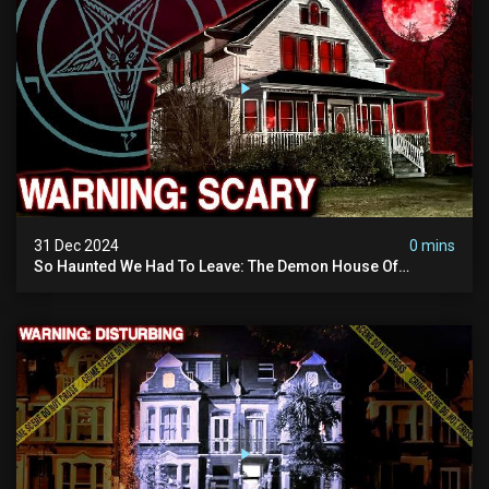
31 Dec 2024
0 mins
So Haunted We Had To Leave: The Demon House Of
Minnesota (horrifying Paranormal Activity On Camera)