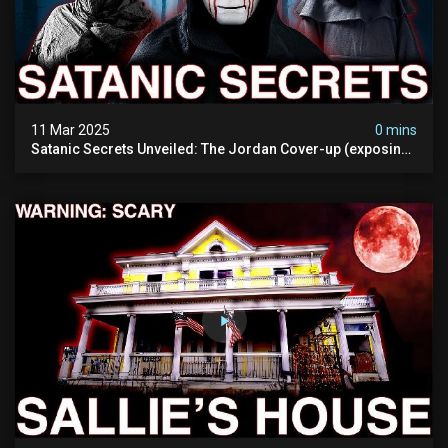
11 Mar 2025
0 mins
Satanic Secrets Unveiled: The Jordan Cover-up (exposing
Pure Evil) | My Most Disturbing Documentary