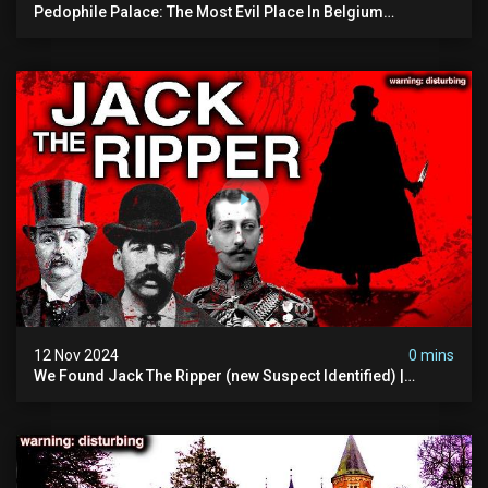
Pedophile Palace: The Most Evil Place In Belgium
(disturbing Secrets Exposed) | Marc Dutroux
12 Nov 2024
0 mins
We Found Jack The Ripper (new Suspect Identified) |
Demon Of Whitechapel | True Crime Documentsry