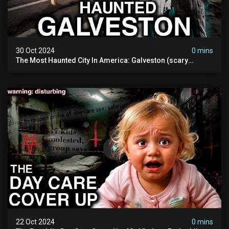
30 Oct 2024
0 mins
The Most Haunted City In America: Galveston (scary
Paranormal Activity Caught On Camera)
22 Oct 2024
0 mins