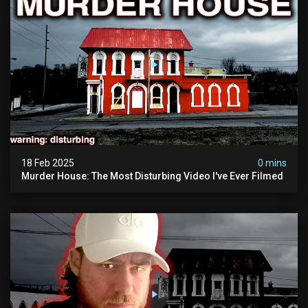
18 Feb 2025
0 mins
Murder House: The Most Disturbing Video I've Ever Filmed