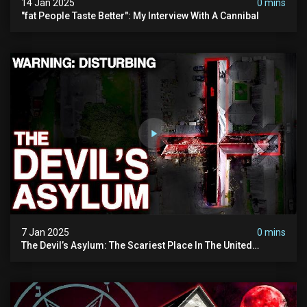
14 Jan 2025
0 mins
"fat People Taste Better": My Interview With A Cannibal
7 Jan 2025
0 mins
The Devil’s Asylum: The Scariest Place In The United
Kingdom (terrifying Paranormal Activity)