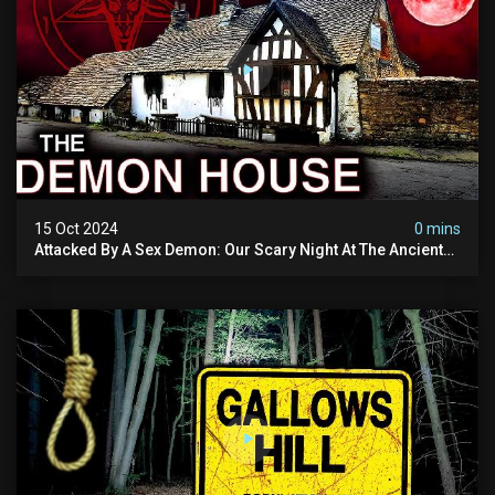
15 Oct 2024
0 mins
Attacked By A Sex Demon: Our Scary Night At The Ancient
Ram Inn | Warning: Disturbing