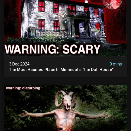
3 Dec 2024
0 mins
The Most Haunted Place In Minnesota: "the Doll House"
(scary Paranormal Activity Caught On Camera)