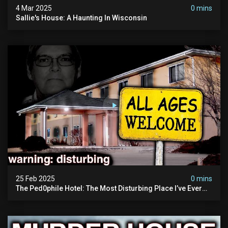
4 Mar 2025
0 mins
Sallie's House: A Haunting In Wisconsin
25 Feb 2025
0 mins
The Ped0phile Hotel: The Most Disturbing Place I’ve Ever
Visited (warning: Pure Evil)