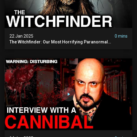
22 Jan 2025
0 mins
The Witchfinder: Our Most Horrifying Paranormal
Investigation To Date