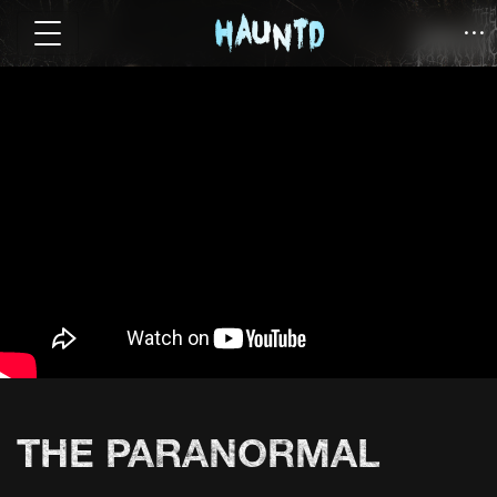
THE PARANORMAL