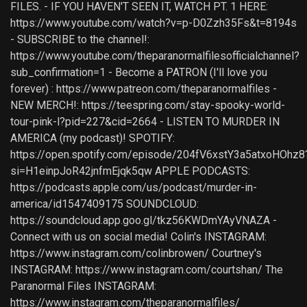
FILES. - IF YOU HAVEN'T SEEN IT, WATCH PT. 1 HERE:
https://www.youtube.com/watch?v=p-D0Zzh35Fs&t=8194s
- SUBSCRIBE to the channel!:
https://www.youtube.com/theparanormalfilesofficialchannel?
sub_confirmation=1 - Become a PATRON (I'll love you
forever) : https://www.patreon.com/theparanormalfiles -
NEW MERCH!: https://teespring.com/stay-spooky-world-
tour-pink-l?pid=227&cid=2664 - LISTEN TO MURDER IN
AMERICA (my podcast)! SPOTIFY:
https://open.spotify.com/episode/204fV6xstY3a5atxoHOhz8
si=H1einpJoR42jnfmEjqk5qw APPLE PODCASTS:
https://podcasts.apple.com/us/podcast/murder-in-
america/id1547409175 SOUNDCLOUD:
https://soundcloud.app.goo.gl/tkz56KWDmYAyVNAZA -
Connect with us on social media! Colin's INSTAGRAM:
https://www.instagram.com/colinbrowen/ Courtney's
INSTAGRAM: https://www.instagram.com/courtshan/ The
Paranormal Files INSTAGRAM:
https://www.instagram.com/theparanormalfiles/