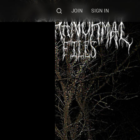
JOIN
SIGN IN