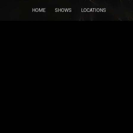
HOME
SHOWS
LOCATIONS