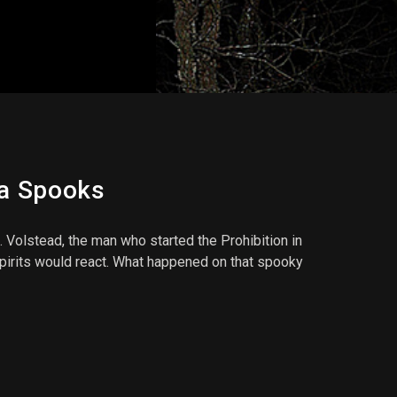
pa Spooks
olstead, the man who started the Prohibition in
spirits would react. What happened on that spooky