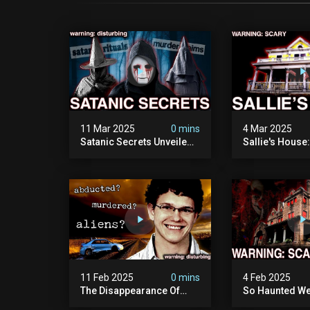
11 Mar 2025
0 mins
4 Mar 2025
Satanic Secrets Unveiled:
Sallie's House
The Jordan Cover-up
In Wisconsin
(exposing Pure Evil) | My
Most Disturbing
Documentary
11 Feb 2025
0 mins
4 Feb 2025
The Disappearance Of
So Haunted We
Brandon Swanson: The
Leave: The Cl