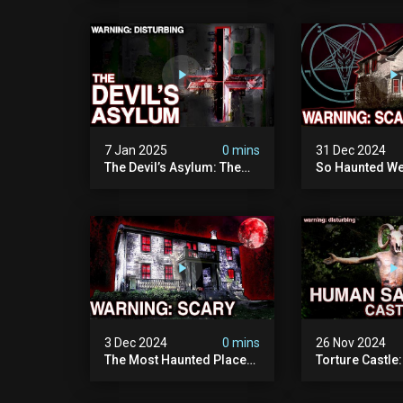
Man Who Vanished Into
Of Wisconsin (
Thin Air | True Crime
Paranormal Act
Documentary
Camera)
7 Jan 2025
0 mins
31 Dec 2024
The Devil’s Asylum: The
So Haunted We
Scariest Place In The
Leave: The D
United Kingdom
Of Minnesota (
(terrifying Paranormal
Paranormal Act
Activity)
Camera)
3 Dec 2024
0 mins
26 Nov 2024
The Most Haunted Place
Torture Castle
In Minnesota: "the Doll
Disturbing Plac
House" (scary
Visited (real Li