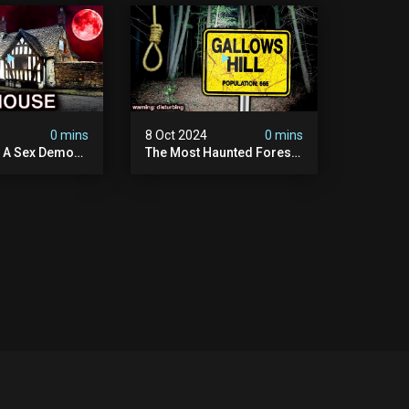
 | True Crime
Amerois)
ry
4
0 mins
8 Oct 2024
0 mins
y A Sex Demon:
The Most Haunted Forest
ight At The
In England: Gallows Hill
 Inn |
(horrifying Paranormal
sturbing
Activity)