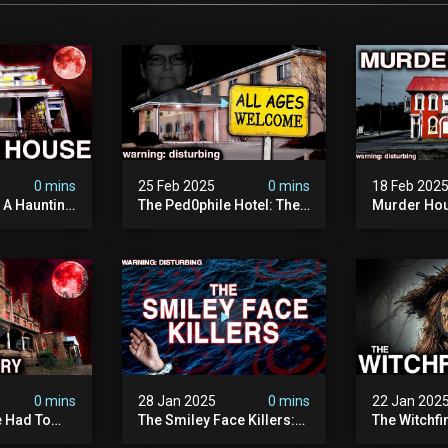
0 mins
25 Feb 2025
0 mins
18 Feb 202
: A Haunting
The Ped0phile Hotel: The
Murder Hou
Most Disturbing Place I’ve
Disturbing 
Ever Visited (warning:
Filmed
Pure Evil)
0 mins
28 Jan 2025
0 mins
22 Jan 202
 Had To
The Smiley Face Killers:
The Witchfi
own House
The Dark Murder Spree
Horrifying