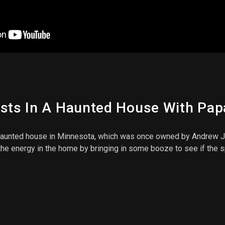
osts In A Haunted House With Pa
nted house in Minnesota, which was once owned by Andrew J. V
p the energy in the home by bringing in some booze to see if the 