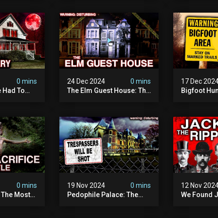
terrifying
The Fbi Refuses To
Investigati
ivity On
Investigate
0 mins
24 Dec 2024
0 mins
17 Dec 202
 Had To
The Elm Guest House: The
Bigfoot Hu
emon House
Pedophile Ring The
The Scaries
horrifying
British Government
Minnesota 
ivity On
Covered Up (true Crime
Camera | S
Documentary)
Documenta
0 mins
19 Nov 2024
0 mins
12 Nov 202
: The Most
Pedophile Palace: The
We Found J
e Ive Ever
Most Evil Place In Belgium
Ripper (ne
fe "hostel")
(disturbing Secrets
Identified)