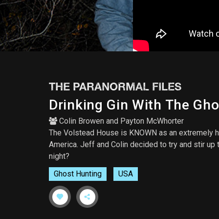
THE PARANORMAL FILES
Drinking Gin With The Gh
Colin Browen
and
Payton McWhorter
The Volstead House is KNOWN as an extremely hau
America. Jeff and Colin decided to try and stir u
night?
Ghost Hunting
USA