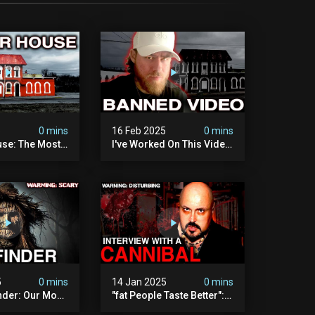
5
0 mins
16 Feb 2025
0 mins
se: The Most
I've Worked On This Video
Video I've Ever
For 4 Years. It's Deeply
Disturbing.
5
0 mins
14 Jan 2025
0 mins
nder: Our Most
"fat People Taste Better":
 Paranormal
My Interview With A