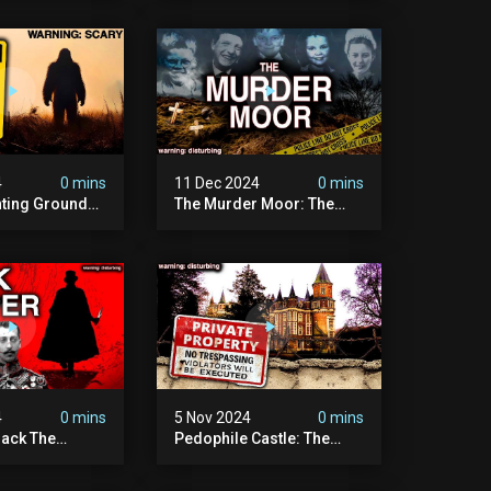
on To Date
Cannibal
4
0 mins
11 Dec 2024
0 mins
nting Grounds:
The Murder Moor: The
t Place In
Most Disturbing Place I've
| Caught On
Ever Visited (do Not Visit)
asquatch
| True Crime Documentary
ry
4
0 mins
5 Nov 2024
0 mins
ack The
Pedophile Castle: The
w Suspect
Most Disturbing Video I’ve
 | Demon Of
Ever Filmed (chateau Des