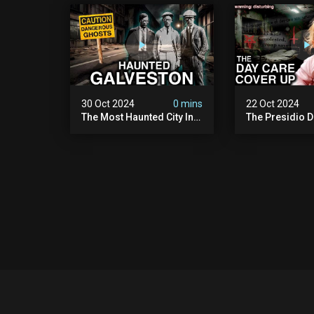
Paranormal Activity
| Warning: Pure
Caught On Camera)
30 Oct 2024
0 mins
22 Oct 2024
The Most Haunted City In
The Presidio D
America: Galveston
Cover Up: 60+ 
(scary Paranormal
Pedophiles & T
Activity Caught On
Himself (warni
Camera)
Disturbing)