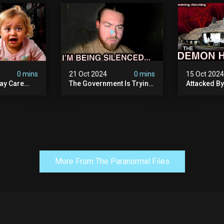
 Evil
Exposed) | Marc Dutroux
Whitechapel
Documents
0 mins
21 Oct 2024
0 mins
15 Oct 202
ay Care
The Government Is Trying
Attacked B
Victims,
To Silence Me. Watch
Our Scary N
he Devil
Tomorrow's Video Before
Ancient Ram
ng:
It's Taken Down.
Warning: Di
More From The Paranormal Files