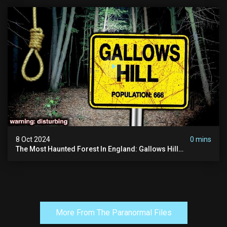
8 Oct 2024
0 mins
The Most Haunted Forest In England: Gallows Hill
(horrifying Paranormal Activity)
More From The Paranormal Files