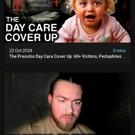
22 Oct 2024
0 mins
The Presidio Day Care Cover Up: 60+ Victims, Pedophiles &
The Devil Himself (warning: Disturbing)