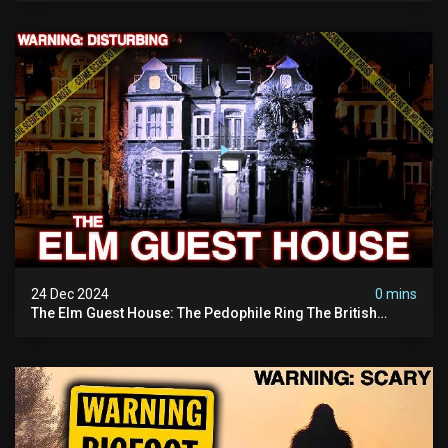
24 Dec 2024
0 mins
The Elm Guest House: The Pedophile Ring The British
Government Covered Up (true Crime Documentary)