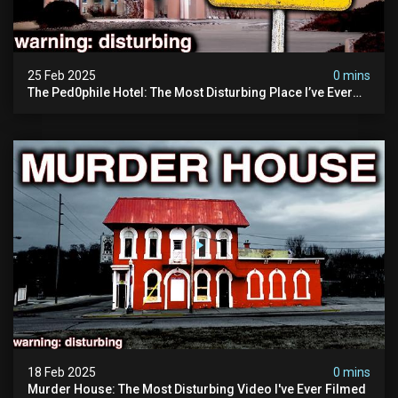
25 Feb 2025
0 mins
The Ped0phile Hotel: The Most Disturbing Place I’ve Ever
Visited (warning: Pure Evil)
18 Feb 2025
0 mins
Murder House: The Most Disturbing Video I've Ever Filmed