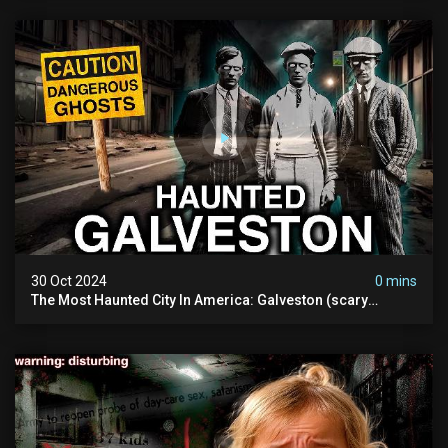
30 Oct 2024
0 mins
The Most Haunted City In America: Galveston (scary
Paranormal Activity Caught On Camera)