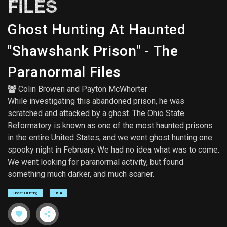
FILES
Ghost Hunting At Haunted
"Shawshank Prison" - The
Paranormal Files
Colin Browen
and
Payton McWhorter
While investigating this abandoned prison, he was
scratched and attacked by a ghost. The Ohio State
Reformatory is known as one of the most haunted prisons
in the entire United States, and we went ghost hunting one
spooky night in February. We had no idea what was to come.
We went looking for paranormal activity, but found
something much darker, and much scarier.
Ghost Hunting
USA