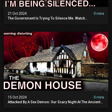
21 Oct 2024
0 mins
The Government Is Trying To Silence Me. Watch
Tomorrow's Video Before It's Taken Down.
15 Oct 2024
0 mins
Attacked By A Sex Demon: Our Scary Night At The Ancient
Ram Inn | Warning: Disturbing