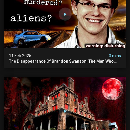
11 Feb 2025
0 mins
The Disappearance Of Brandon Swanson: The Man Who
Vanished Into Thin Air | True Crime Documentary