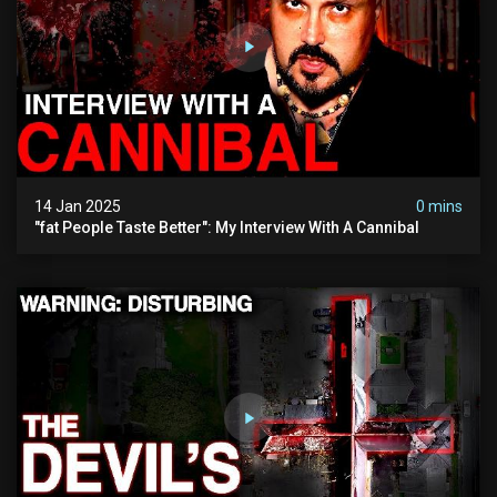
14 Jan 2025
0 mins
"fat People Taste Better": My Interview With A Cannibal