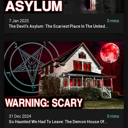
7 Jan 2025
0 mins
The Devil’s Asylum: The Scariest Place In The United
Kingdom (terrifying Paranormal Activity)
31 Dec 2024
0 mins
So Haunted We Had To Leave: The Demon House Of
Minnesota (horrifying Paranormal Activity On Camera)