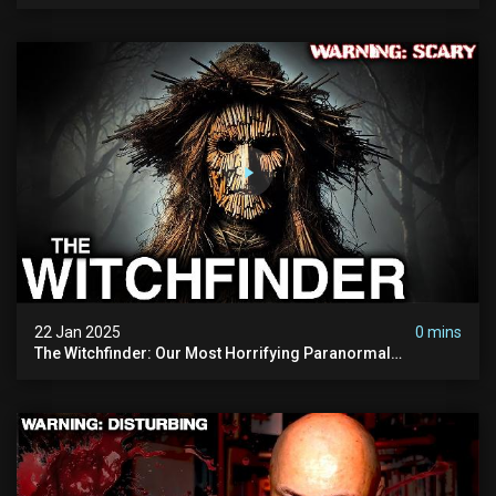
Refuses To Investigate
22 Jan 2025
0 mins
The Witchfinder: Our Most Horrifying Paranormal
Investigation To Date