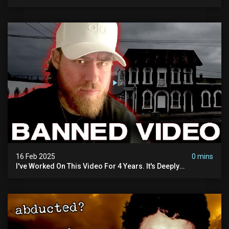
16 Feb 2025
0 mins
I've Worked On This Video For 4 Years. It's Deeply
Disturbing.