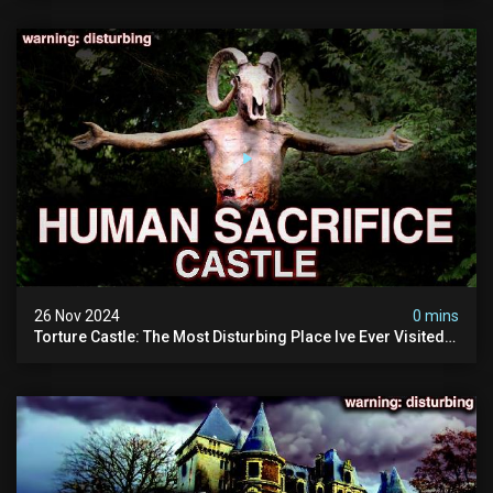
26 Nov 2024
0 mins
Torture Castle: The Most Disturbing Place Ive Ever Visited
(real Life "hostel") | Warning: Pure Evil