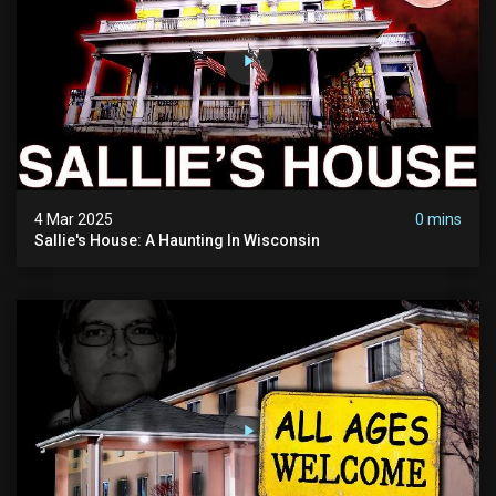
4 Mar 2025
0 mins
Sallie's House: A Haunting In Wisconsin