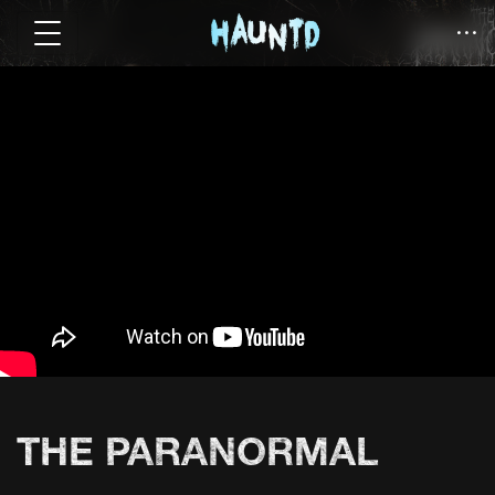
THE PARANORMAL