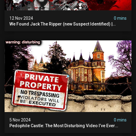
12 Nov 2024
0 mins
We Found Jack The Ripper (new Suspect Identified) |
Demon Of Whitechapel | True Crime Documentsry
5 Nov 2024
0 mins
Pedophile Castle: The Most Disturbing Video I’ve Ever
Filmed (chateau Des Amerois)