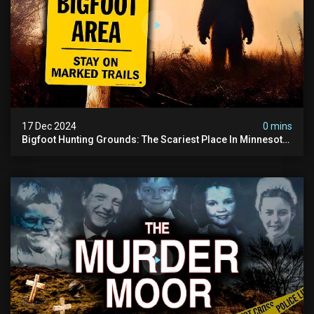
17 Dec 2024
0 mins
Bigfoot Hunting Grounds: The Scariest Place In Minnesota
| Caught On Camera | Sasquatch Documentary