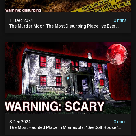
11 Dec 2024
0 mins
The Murder Moor: The Most Disturbing Place I've Ever
Visited (do Not Visit) | True Crime Documentary
3 Dec 2024
0 mins
The Most Haunted Place In Minnesota: "the Doll House"
(scary Paranormal Activity Caught On Camera)