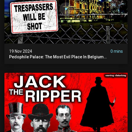
19 Nov 2024
0 mins
Pedophile Palace: The Most Evil Place In Belgium
(disturbing Secrets Exposed) | Marc Dutroux