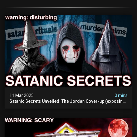
11 Mar 2025
0 mins
Satanic Secrets Unveiled: The Jordan Cover-up (exposing
Pure Evil) | My Most Disturbing Documentary