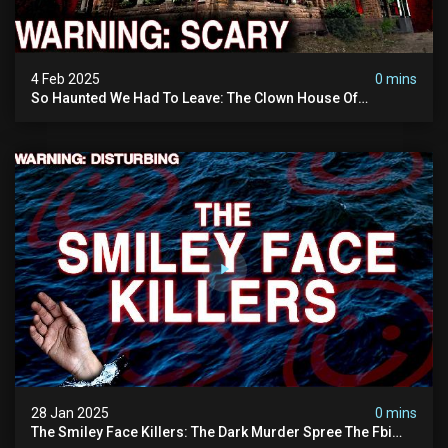
4 Feb 2025
0 mins
So Haunted We Had To Leave: The Clown House Of
Wisconsin (terrifying Paranormal Activity On Camera)
28 Jan 2025
0 mins
The Smiley Face Killers: The Dark Murder Spree The Fbi