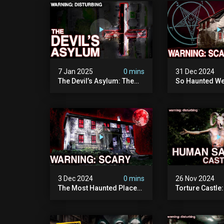
Documentary
Camera)
7 Jan 2025
0 mins
31 Dec 2024
The Devil’s Asylum: The
So Haunted We
Scariest Place In The
Leave: The D
United Kingdom
Of Minnesota (
(terrifying Paranormal
Paranormal Act
Activity)
Camera)
3 Dec 2024
0 mins
26 Nov 2024
The Most Haunted Place
Torture Castle
In Minnesota: "the Doll
Disturbing Plac
House" (scary
Visited (real Li
Paranormal Activity
| Warning: Pure
Caught On Camera)