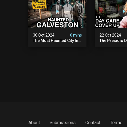
30 Oct 2024
0 mins
22 Oct 2024
The Most Haunted City In
The Presidio D
America: Galveston
Cover Up: 60+ 
(scary Paranormal
Pedophiles & T
Activity Caught On
Himself (warni
Camera)
Disturbing)
About
Submissions
Contact
Terms