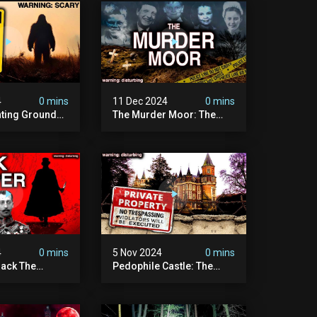
4
0 mins
11 Dec 2024
0 mins
nting Grounds:
The Murder Moor: The
t Place In
Most Disturbing Place I've
| Caught On
Ever Visited (do Not Visit)
asquatch
| True Crime Documentary
ry
4
0 mins
5 Nov 2024
0 mins
ack The
Pedophile Castle: The
w Suspect
Most Disturbing Video I’ve
 | Demon Of
Ever Filmed (chateau Des
 | True Crime
Amerois)
ry