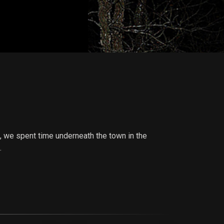
e, we spent time underneath the town in the
.