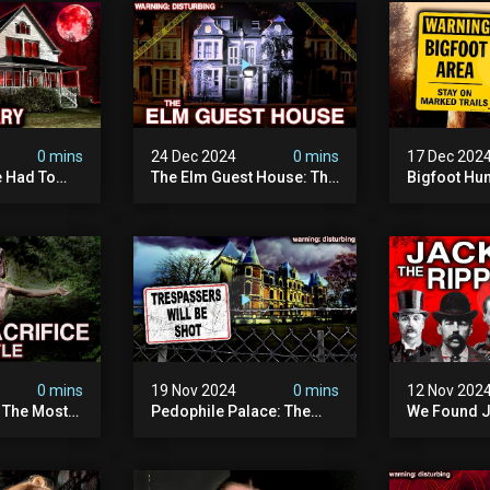
0 mins
24 Dec 2024
0 mins
17 Dec 202
 Had To
The Elm Guest House: The
Bigfoot Hu
emon House
Pedophile Ring The
The Scaries
horrifying
British Government
Minnesota 
ivity On
Covered Up (true Crime
Camera | S
Documentary)
Documenta
0 mins
19 Nov 2024
0 mins
12 Nov 202
: The Most
Pedophile Palace: The
We Found J
e Ive Ever
Most Evil Place In Belgium
Ripper (ne
fe "hostel")
(disturbing Secrets
Identified)
 Evil
Exposed) | Marc Dutroux
Whitechapel
Documents