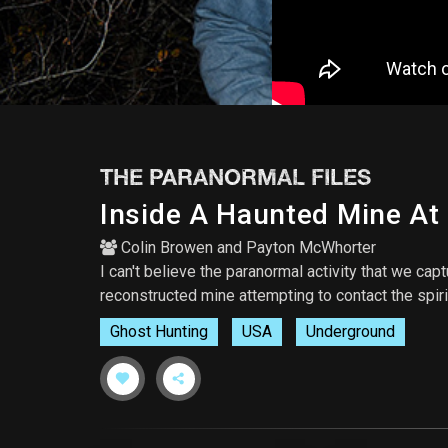
THE PARANORMAL FILES
Inside A Haunted Mine At
Colin Browen
and
Payton McWhorter
I can't believe the paranormal activity that we ca
reconstructed mine attempting to contact the spiri
Ghost Hunting
USA
Underground