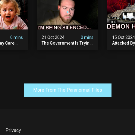
0 mins
21 Oct 2024
0 mins
15 Oct 202
ay Care
The Government Is Trying
Attacked B
Victims,
To Silence Me. Watch
Our Scary N
he Devil
Tomorrow's Video Before
Ancient Ram
ng:
It's Taken Down.
Warning: Di
More From The Paranormal Files
Privacy