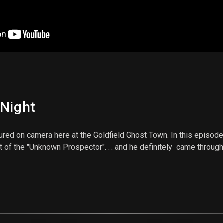
 Night
ptured on camera here at the Goldfield Ghost Town. In this episod
t of the "Unknown Prospector". . . and he definitely came through