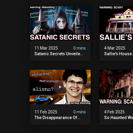
11 Mar 2025
0 mins
4 Mar 2025
Satanic Secrets Unveiled:
Sallie's House
The Jordan Cover-up
In Wisconsin
(exposing Pure Evil) | My
Most Disturbing
Documentary
11 Feb 2025
0 mins
4 Feb 2025
The Disappearance Of
So Haunted We
Brandon Swanson: The
Leave: The Cl
Man Who Vanished Into
Of Wisconsin (
Thin Air | True Crime
Paranormal Act