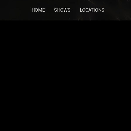
HOME
SHOWS
LOCATIONS