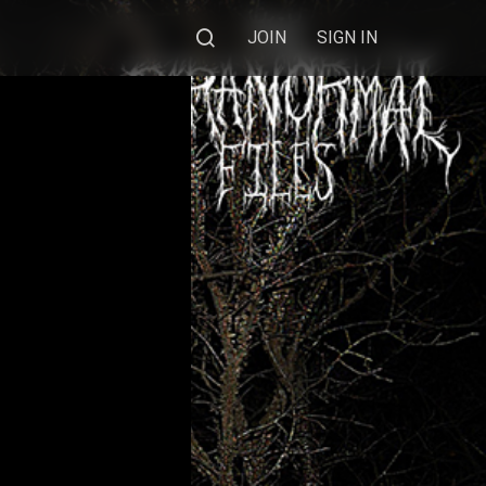
JOIN
SIGN IN