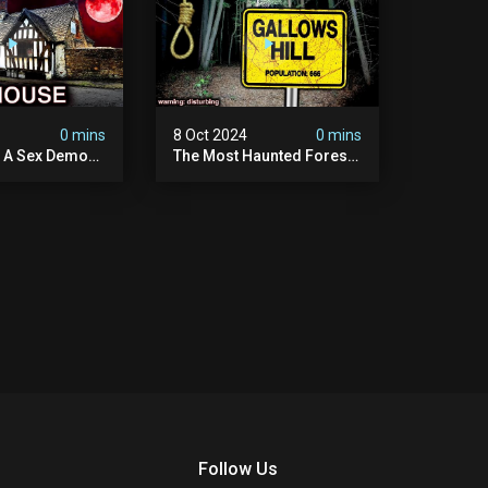
4
0 mins
8 Oct 2024
0 mins
y A Sex Demon:
The Most Haunted Forest
ight At The
In England: Gallows Hill
 Inn |
(horrifying Paranormal
sturbing
Activity)
Follow Us