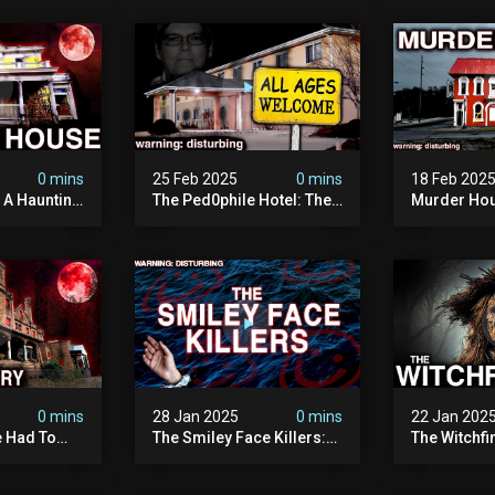
0 mins
25 Feb 2025
0 mins
18 Feb 202
: A Haunting
The Ped0phile Hotel: The
Murder Hou
Most Disturbing Place I’ve
Disturbing 
Ever Visited (warning:
Filmed
Pure Evil)
0 mins
28 Jan 2025
0 mins
22 Jan 202
 Had To
The Smiley Face Killers:
The Witchfi
own House
The Dark Murder Spree
Horrifying
terrifying
The Fbi Refuses To
Investigati
ivity On
Investigate