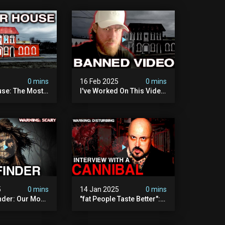
5
0 mins
16 Feb 2025
0 mins
se: The Most
I've Worked On This Video
Video I've Ever
For 4 Years. It's Deeply
Disturbing.
5
0 mins
14 Jan 2025
0 mins
nder: Our Most
"fat People Taste Better":
 Paranormal
My Interview With A
on To Date
Cannibal