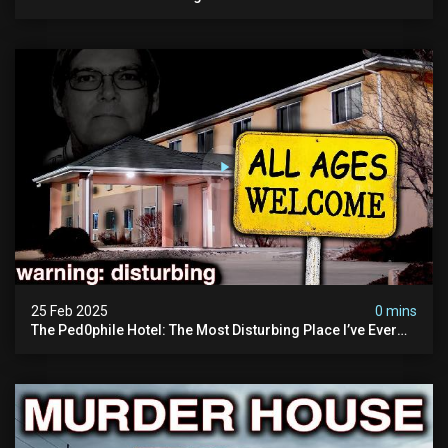
25 Feb 2025
0 mins
The Ped0phile Hotel: The Most Disturbing Place I’ve Ever
Visited (warning: Pure Evil)