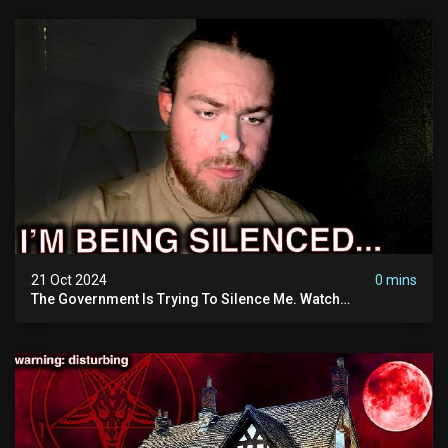
21 Oct 2024
0 mins
The Government Is Trying To Silence Me. Watch
Tomorrow's Video Before It's Taken Down.