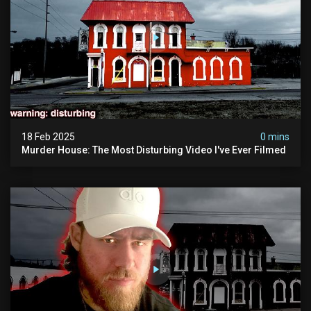
18 Feb 2025
0 mins
Murder House: The Most Disturbing Video I've Ever Filmed