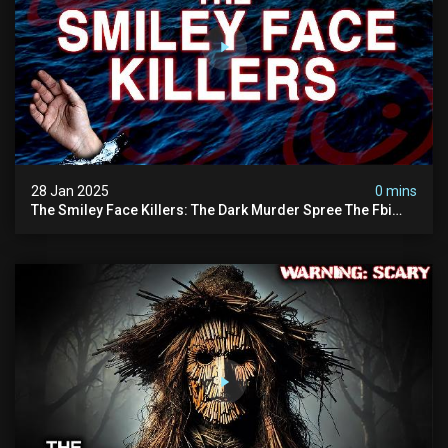
28 Jan 2025
0 mins
The Smiley Face Killers: The Dark Murder Spree The Fbi
Refuses To Investigate