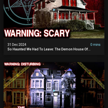
31 Dec 2024
0 mins
So Haunted We Had To Leave: The Demon House Of
Minnesota (horrifying Paranormal Activity On Camera)