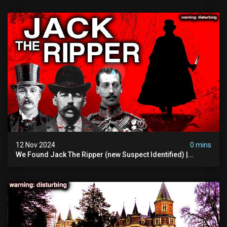
12 Nov 2024
0 mins
We Found Jack The Ripper (new Suspect Identified) |
Demon Of Whitechapel | True Crime Documentsry