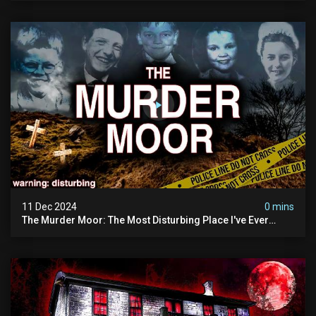
11 Dec 2024
0 mins
The Murder Moor: The Most Disturbing Place I've Ever
Visited (do Not Visit) | True Crime Documentary