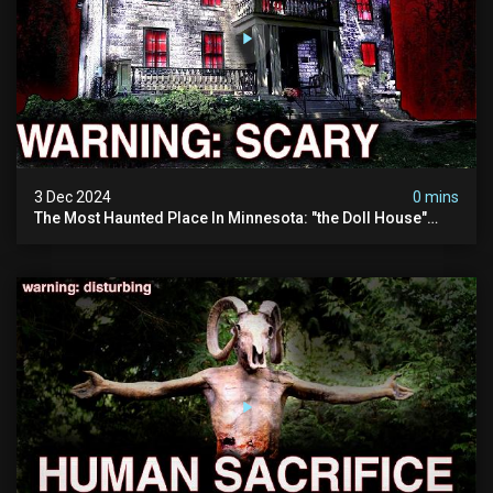
3 Dec 2024
0 mins
The Most Haunted Place In Minnesota: "the Doll House"
(scary Paranormal Activity Caught On Camera)