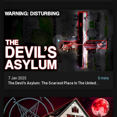
7 Jan 2025
0 mins
The Devil’s Asylum: The Scariest Place In The United
Kingdom (terrifying Paranormal Activity)