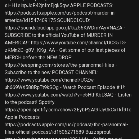
si=H1einpJoR42jnfmEjqk5qw APPLE PODCASTS:
https://podcasts.apple.com/us/podcast/murder-in-
america/id1547409175 SOUNDCLOUD:
https://soundcloud.app.goo.gl/tkz56KWDmYAyVNAZA -
SUBSCRIBE to the official YouTube of MURDER IN
AMERICA!!: https://www.youtube.com/channel/UC35TG-
zKMn2D-g8V_KKg_AA - Get some of our last pieces of
MERCH before the NEW DROP:
https://teespring.com/stores/the-paranormal-files -
Subscribe to the new PODCAST CHANNEL:
https://www.youtube.com/channel/UCZw-
uh669WX588RpTt9kSOg - Watch Podcast Episode #1!:
https://www.youtube.com/watch?v=c5HtFKbL8AQ - Listen
to the podcast! Spotify:
https://open.spotify.com/show/2EybP2At9IJyGkCxTkf9To
Apple Podcasts:
https://podcasts.apple.com/us/podcast/the-paranormal-
files-official-podcast/id1506271689 Buzzsprout: