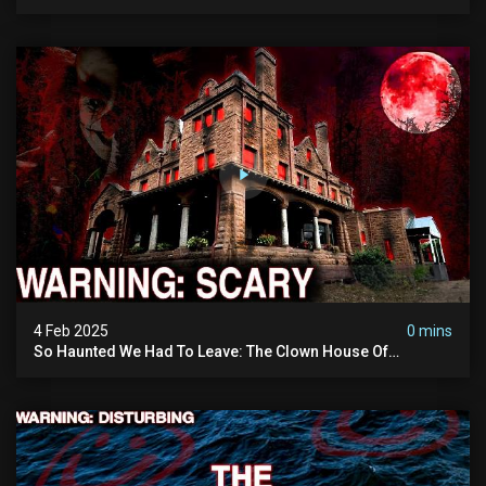
Vanished Into Thin Air | True Crime Documentary
4 Feb 2025
0 mins
So Haunted We Had To Leave: The Clown House Of
Wisconsin (terrifying Paranormal Activity On Camera)