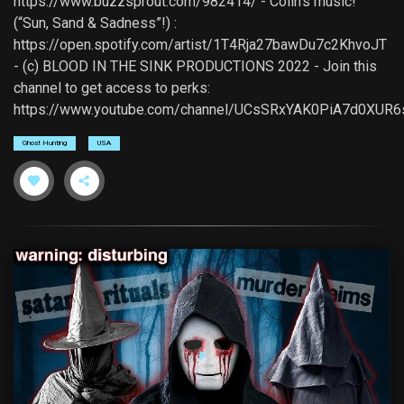
https://www.buzzsprout.com/982414/ - Colin's music!
(“Sun, Sand & Sadness”!) :
https://open.spotify.com/artist/1T4Rja27bawDu7c2KhvoJT
- (c) BLOOD IN THE SINK PRODUCTIONS 2022 - Join this
channel to get access to perks:
https://www.youtube.com/channel/UCsSRxYAK0PiA7d0XUR6
Ghost Hunting
USA