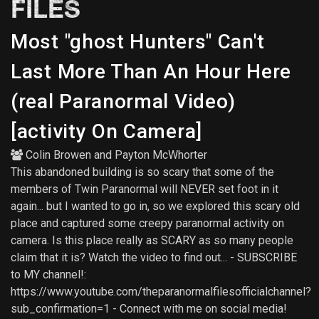
FILES
Most "ghost Hunters" Can't
Last More Than An Hour Here
(real Paranormal Video)
[activity On Camera]
Colin Browen
and
Payton McWhorter
This abandoned building is so scary that some of the
members of Twin Paranormal will NEVER set foot in it
again... but I wanted to go in, so we explored this scary old
place and captured some creepy paranormal activity on
camera. Is this place really as SCARY as so many people
claim that it is? Watch the video to find out... - SUBSCRIBE
to MY channel!:
https://www.youtube.com/theparanormalfilesofficialchannel?
sub_confirmation=1 - Connect with me on social media!