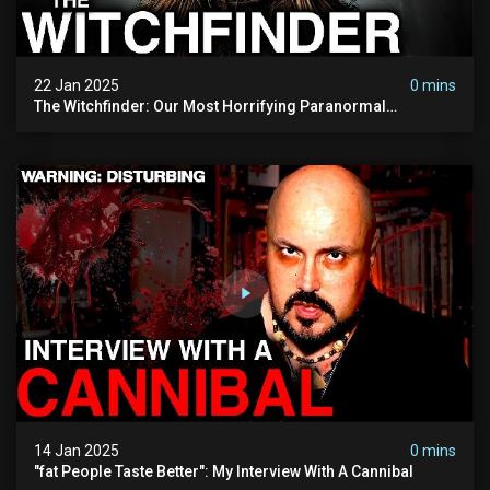
22 Jan 2025
0 mins
The Witchfinder: Our Most Horrifying Paranormal
Investigation To Date
14 Jan 2025
0 mins
"fat People Taste Better": My Interview With A Cannibal