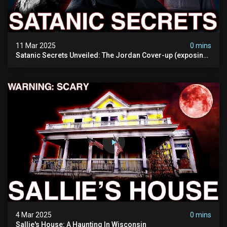
11 Mar 2025
0 mins
Satanic Secrets Unveiled: The Jordan Cover-up (exposing
Pure Evil) | My Most Disturbing Documentary
4 Mar 2025
0 mins
Sallie's House: A Haunting In Wisconsin