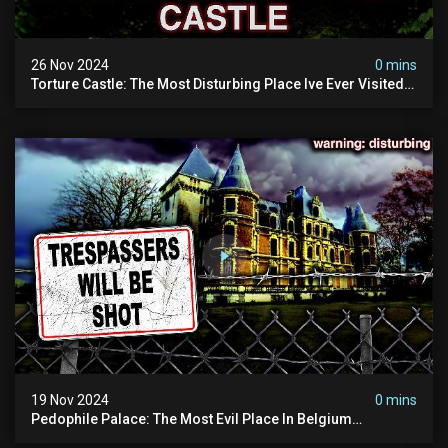
26 Nov 2024
0 mins
Torture Castle: The Most Disturbing Place Ive Ever Visited
(real Life "hostel") | Warning: Pure Evil
19 Nov 2024
0 mins
Pedophile Palace: The Most Evil Place In Belgium
(disturbing Secrets Exposed) | Marc Dutroux