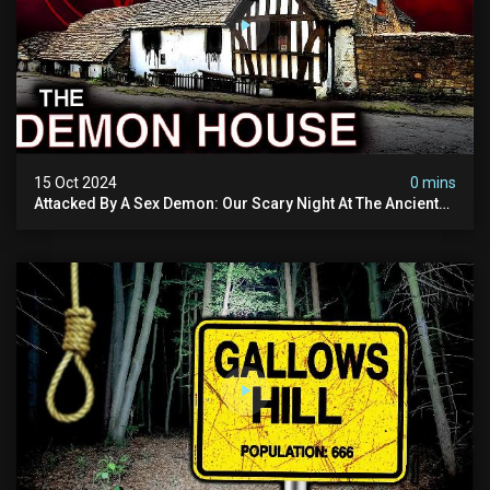
15 Oct 2024
0 mins
Attacked By A Sex Demon: Our Scary Night At The Ancient
Ram Inn | Warning: Disturbing