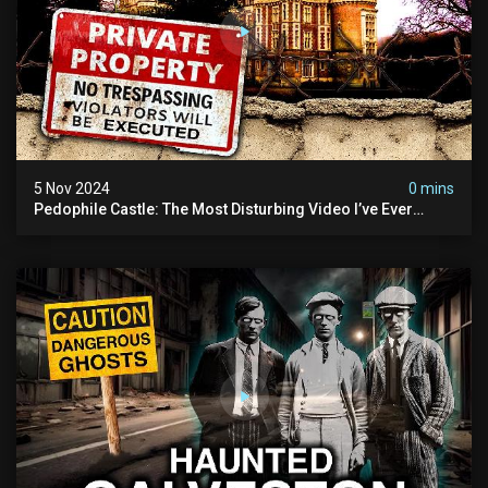
5 Nov 2024
0 mins
Pedophile Castle: The Most Disturbing Video I’ve Ever
Filmed (chateau Des Amerois)