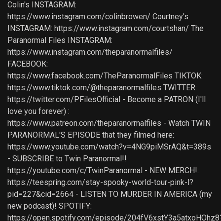
Colin's INSTAGRAM:
https://www.instagram.com/colinbrowen/ Courtney's
INSTAGRAM: https://www.instagram.com/courtshan/ The
Paranormal Files INSTAGRAM:
https://www.instagram.com/theparanormalfiles/
FACEBOOK:
https://www.facebook.com/TheParanormalFiles TIKTOK:
https://www.tiktok.com/@theparanormalfiles TWITTER:
https://twitter.com/PFilesOfficial - Become a PATRON (I'll
love you forever) :
https://www.patreon.com/theparanormalfiles - Watch TWIN
PARANORMAL'S EPISODE that they filmed here:
https://www.youtube.com/watch?v=4NG9piMSrAQ&t=389s
- SUBSCRIBE to Twin Paranormal!!
https://youtube.com/c/TwinParanormal - NEW MERCH!:
https://teespring.com/stay-spooky-world-tour-pink-l?
pid=227&cid=2664 - LISTEN TO MURDER IN AMERICA (my
new podcast)! SPOTIFY:
https://open.spotify.com/episode/204fV6xstY3a5atxoHOhz8