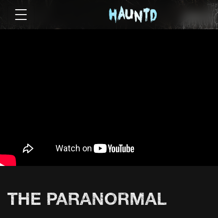
THE PARANORMAL