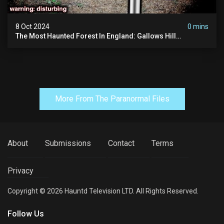
8 Oct 2024
0 mins
The Most Haunted Forest In England: Gallows Hill
(horrifying Paranormal Activity)
More From The Paranormal Files
About
Submissions
Contact
Terms
Privacy
Copyright © 2026 Hauntd Television LTD. All Rights Reserved.
Follow Us