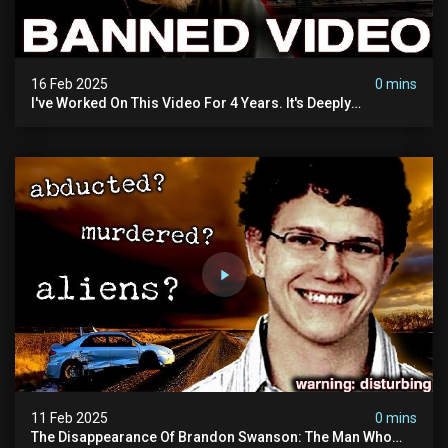
16 Feb 2025
0 mins
I've Worked On This Video For 4 Years. It's Deeply
Disturbing.
11 Feb 2025
0 mins
The Disappearance Of Brandon Swanson: The Man Who