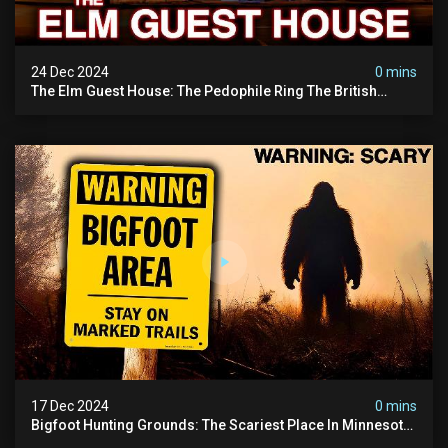
24 Dec 2024
0 mins
The Elm Guest House: The Pedophile Ring The British
Government Covered Up (true Crime Documentary)
17 Dec 2024
0 mins
Bigfoot Hunting Grounds: The Scariest Place In Minnesota
| Caught On Camera | Sasquatch Documentary