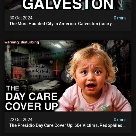
30 Oct 2024
0 mins
The Most Haunted City In America: Galveston (scary
Paranormal Activity Caught On Camera)
22 Oct 2024
0 mins
The Presidio Day Care Cover Up: 60+ Victims, Pedophiles &
The Devil Himself (warning: Disturbing)