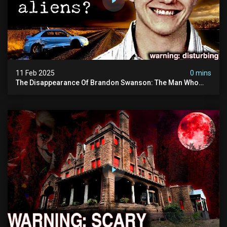
11 Feb 2025
0 mins
The Disappearance Of Brandon Swanson: The Man Who
Vanished Into Thin Air | True Crime Documentary