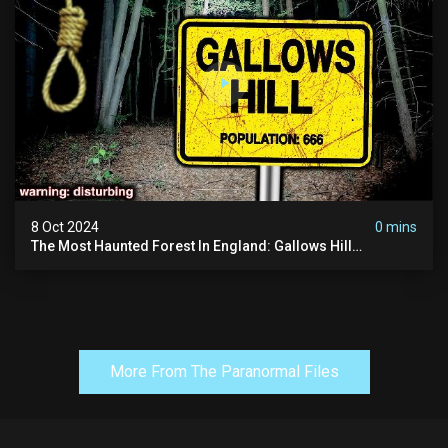
8 Oct 2024
0 mins
The Most Haunted Forest In England: Gallows Hill
(horrifying Paranormal Activity)
More From The Paranormal Files