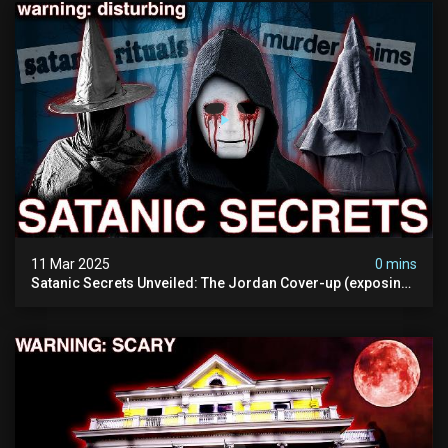
11 Mar 2025
0 mins
Satanic Secrets Unveiled: The Jordan Cover-up (exposing
Pure Evil) | My Most Disturbing Documentary