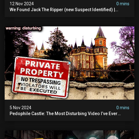
12 Nov 2024
0 mins
We Found Jack The Ripper (new Suspect Identified) |
Demon Of Whitechapel | True Crime Documentsry
5 Nov 2024
0 mins
Pedophile Castle: The Most Disturbing Video I’ve Ever
Filmed (chateau Des Amerois)