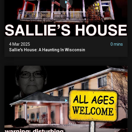
4 Mar 2025
0 mins
Sallie's House: A Haunting In Wisconsin