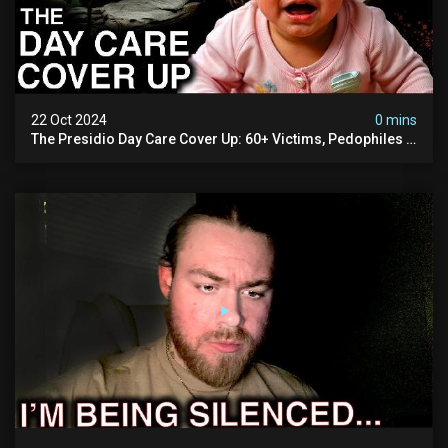
22 Oct 2024
0 mins
The Presidio Day Care Cover Up: 60+ Victims, Pedophiles &
The Devil Himself (warning: Disturbing)