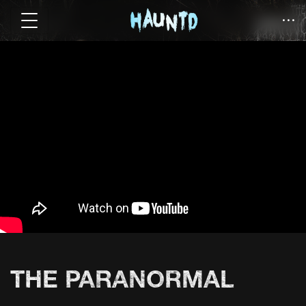
THE PARANORMAL