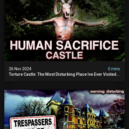
26 Nov 2024
0 mins
Torture Castle: The Most Disturbing Place Ive Ever Visited
(real Life "hostel") | Warning: Pure Evil