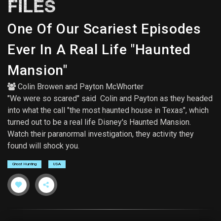
FILES
One Of Our Scariest Episodes
Ever In A Real Life "Haunted
Mansion"
Colin Browen
and
Payton McWhorter
"We were so scared" said Colin and Payton as they headed
into what the call "the most haunted house in Texas", which
turned out to be a real life Disney's Haunted Mansion.
Watch their paranormal investigation, they activity they
found will shock you.
Ghost Hunting
USA