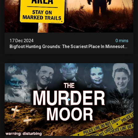
17 Dec 2024
0 mins
Bigfoot Hunting Grounds: The Scariest Place In Minnesota
| Caught On Camera | Sasquatch Documentary