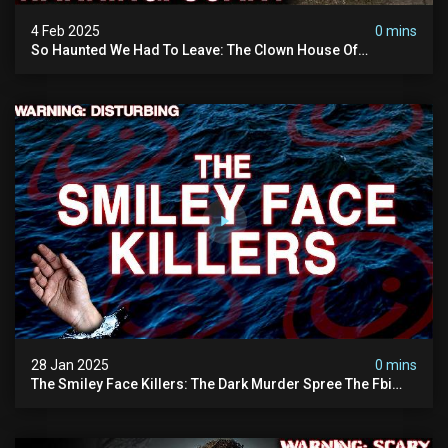
4 Feb 2025
0 mins
So Haunted We Had To Leave: The Clown House Of
Wisconsin (terrifying Paranormal Activity On Camera)
28 Jan 2025
0 mins
The Smiley Face Killers: The Dark Murder Spree The Fbi
Refuses To Investigate