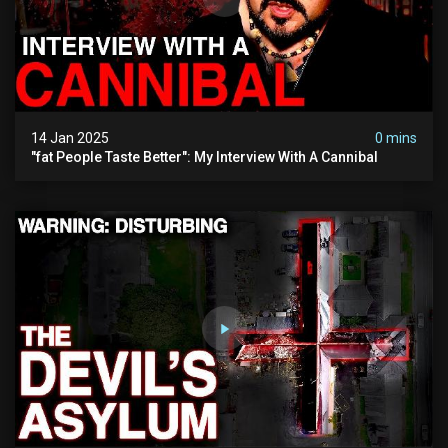
14 Jan 2025
0 mins
"fat People Taste Better": My Interview With A Cannibal