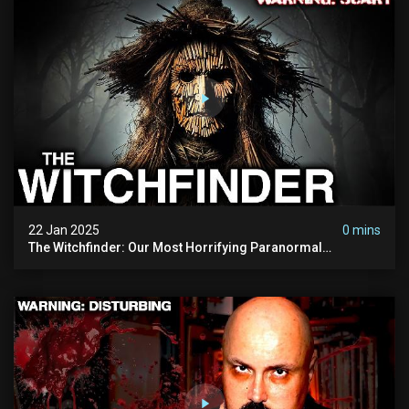
22 Jan 2025
0 mins
The Witchfinder: Our Most Horrifying Paranormal
Investigation To Date