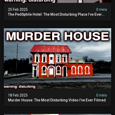
25 Feb 2025
0 mins
The Ped0phile Hotel: The Most Disturbing Place I’ve Ever
Visited (warning: Pure Evil)
18 Feb 2025
0 mins
Murder House: The Most Disturbing Video I've Ever Filmed