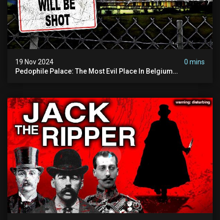
19 Nov 2024
0 mins
Pedophile Palace: The Most Evil Place In Belgium
(disturbing Secrets Exposed) | Marc Dutroux