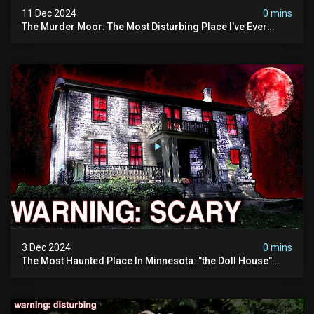
11 Dec 2024
0 mins
The Murder Moor: The Most Disturbing Place I've Ever
Visited (do Not Visit) | True Crime Documentary
3 Dec 2024
0 mins
The Most Haunted Place In Minnesota: "the Doll House"
(scary Paranormal Activity Caught On Camera)