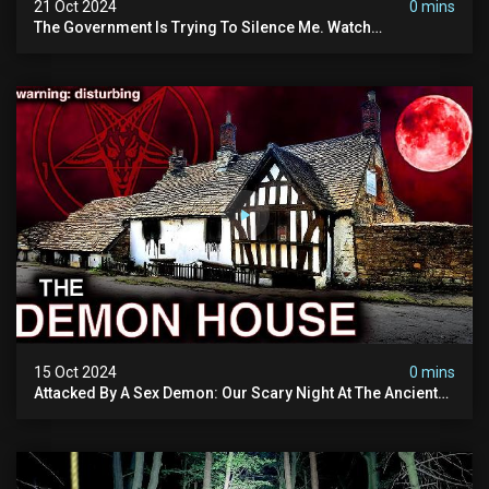
21 Oct 2024
0 mins
The Government Is Trying To Silence Me. Watch
Tomorrow's Video Before It's Taken Down.
15 Oct 2024
0 mins
Attacked By A Sex Demon: Our Scary Night At The Ancient
Ram Inn | Warning: Disturbing