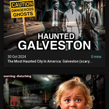
30 Oct 2024
0 mins
The Most Haunted City In America: Galveston (scary
Paranormal Activity Caught On Camera)