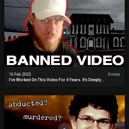
16 Feb 2025
0 mins
I've Worked On This Video For 4 Years. It's Deeply
Disturbing.