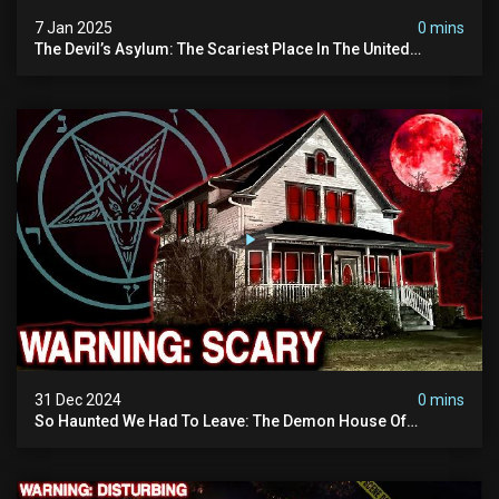
7 Jan 2025
0 mins
The Devil’s Asylum: The Scariest Place In The United
Kingdom (terrifying Paranormal Activity)
31 Dec 2024
0 mins
So Haunted We Had To Leave: The Demon House Of
Minnesota (horrifying Paranormal Activity On Camera)