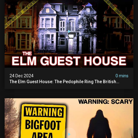
24 Dec 2024
0 mins
The Elm Guest House: The Pedophile Ring The British
Government Covered Up (true Crime Documentary)