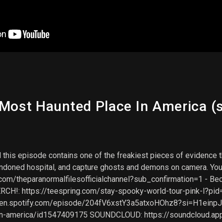
 Most Haunted Place In America (s
And this episode contains one of the freakiest pieces of evidenc
ndoned hospital, and capture ghosts and demons on camera. You'r
om/theparanormalfilesofficialchannel?sub_confirmation=1 - Beco
MERCH!: https://teespring.com/stay-spooky-world-tour-pink-l?
open.spotify.com/episode/204fV6xstY3a5atxoHOhz8?si=H1ei
-in-america/id1547409175 SOUNDCLOUD: https://soundcloud.a