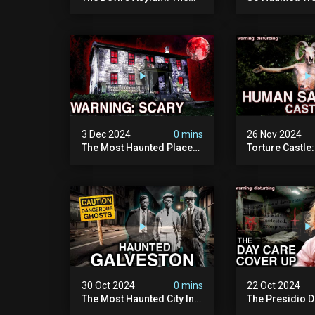
Scariest Place In The
Leave: The D
United Kingdom
Of Minnesota (
(terrifying Paranormal
Paranormal Act
Activity)
Camera)
3 Dec 2024
0 mins
26 Nov 2024
The Most Haunted Place
Torture Castle
In Minnesota: "the Doll
Disturbing Plac
House" (scary
Visited (real Li
Paranormal Activity
| Warning: Pure
Caught On Camera)
30 Oct 2024
0 mins
22 Oct 2024
The Most Haunted City In
The Presidio D
America: Galveston
Cover Up: 60+ 