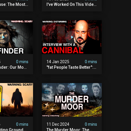
se: The Most
I've Worked On This Video
Video I've Ever
For 4 Years. It's Deeply
Disturbing.
5
0 mins
14 Jan 2025
0 mins
nder: Our Most
"fat People Taste Better":
 Paranormal
My Interview With A
on To Date
Cannibal
4
0 mins
11 Dec 2024
0 mins
nting Grounds:
The Murder Moor: The