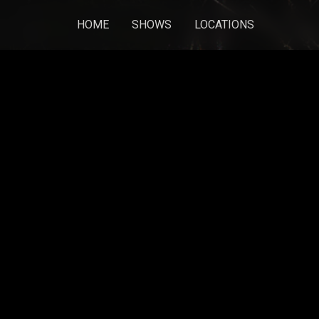
HOME
SHOWS
LOCATIONS