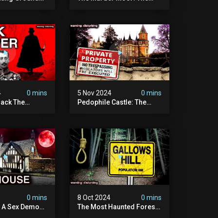
t Place In
Most Disturbing Place I've
| Caught On
Ever Visited (do Not Visit)
asquatch
| True Crime Documentary
ry
4
0 mins
5 Nov 2024
0 mins
ack The
Pedophile Castle: The
w Suspect
Most Disturbing Video I’ve
 | Demon Of
Ever Filmed (chateau Des
 | True Crime
Amerois)
ry
4
0 mins
8 Oct 2024
0 mins
y A Sex Demon:
The Most Haunted Forest
ight At The
In England: Gallows Hill