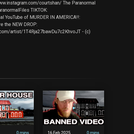
www.instagram.com/courtshan/ The Paranormal
ranormalFiles TIKTOK:
icial YouTube of MURDER IN AMERICA!!:
re the NEW DROP:
ify.com/artist/1T4Rja27bawDu7c2KhvoJT - (c)
5
0 mins
16 Feb 2025
0 mins