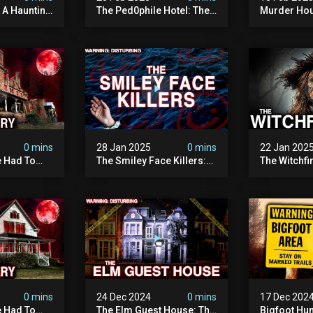
: A Haunting
The Ped0phile Hotel: The
Murder Hou
Most Disturbing Place I’ve
Disturbing 
Ever Visited (warning:
Filmed
Pure Evil)
0 mins
28 Jan 2025
0 mins
22 Jan 202
 Had To
The Smiley Face Killers:
The Witchfi
own House
The Dark Murder Spree
Horrifying
terrifying
The Fbi Refuses To
Investigati
ivity On
Investigate
0 mins
24 Dec 2024
0 mins
17 Dec 202
 Had To
The Elm Guest House: The
Bigfoot Hu