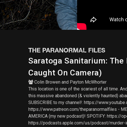
THE PARANORMAL FILES
Saratoga Sanitarium: The
Caught On Camera)
Colin Browen
and
Payton McWhorter
This location is one of the scariest of all time. 
this massive abandoned (& violently haunted) aba
SUBSCRIBE to my channel!: https://www.youtube.c
https://www.patreon.com/theparanormalfiles - 
AMERICA (my new podcast)! SPOTIFY: https://
https://podcasts.apple.com/us/podcast/murder