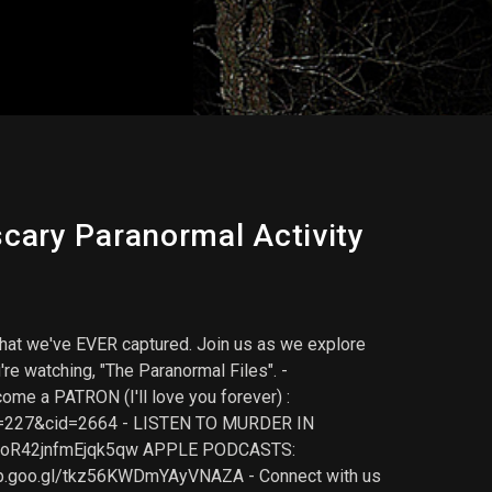
cary Paranormal Activity
e that we've EVER captured. Join us as we explore
e watching, "The Paranormal Files". -
me a PATRON (I'll love you forever) :
pid=227&cid=2664 - LISTEN TO MURDER IN
npJoR42jnfmEjqk5qw APPLE PODCASTS:
pp.goo.gl/tkz56KWDmYAyVNAZA - Connect with us