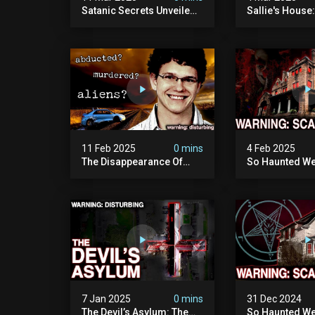
Satanic Secrets Unveiled:
Sallie's House
The Jordan Cover-up
In Wisconsin
(exposing Pure Evil) | My
Most Disturbing
Documentary
11 Feb 2025
0 mins
4 Feb 2025
The Disappearance Of
So Haunted We
Brandon Swanson: The
Leave: The Cl
Man Who Vanished Into
Of Wisconsin (
Thin Air | True Crime
Paranormal Act
Documentary
Camera)
7 Jan 2025
0 mins
31 Dec 2024
The Devil’s Asylum: The
So Haunted We