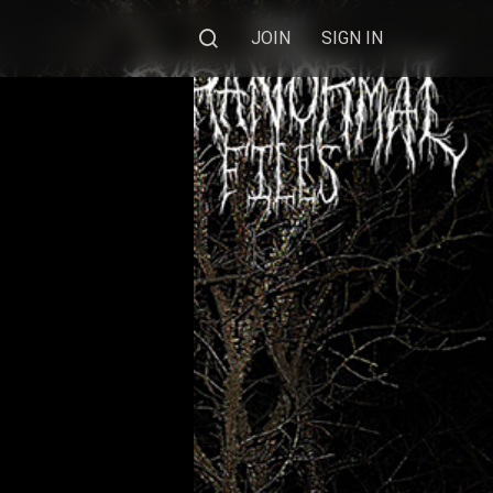
JOIN
SIGN IN