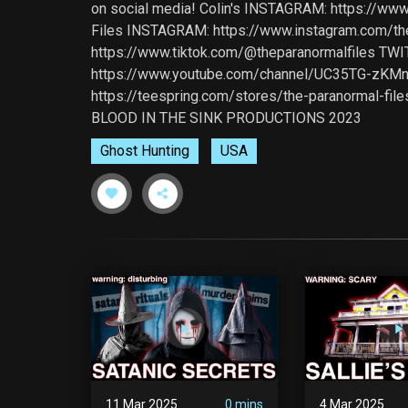
on social media! Colin's INSTAGRAM: https://ww
Files INSTAGRAM: https://www.instagram.com/th
https://www.tiktok.com/@theparanormalfiles TWIT
https://www.youtube.com/channel/UC35TG-zKMn
https://teespring.com/stores/the-paranormal-file
BLOOD IN THE SINK PRODUCTIONS 2023
Ghost Hunting
USA
11 Mar 2025
0 mins
4 Mar 2025