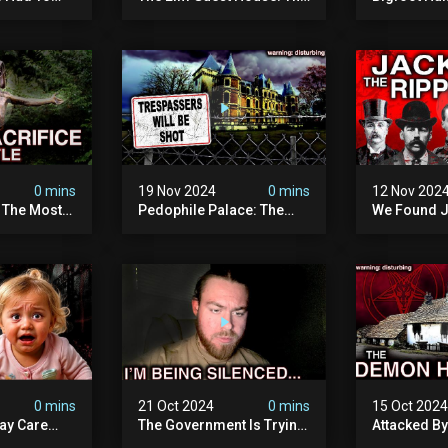
emon House
Pedophile Ring The
The Scaries
horrifying
British Government
Minnesota 
ivity On
Covered Up (true Crime
Camera | S
Documentary)
Documenta
0 mins
19 Nov 2024
0 mins
12 Nov 202
: The Most
Pedophile Palace: The
We Found J
e Ive Ever
Most Evil Place In Belgium
Ripper (ne
fe "hostel")
(disturbing Secrets
Identified)
 Evil
Exposed) | Marc Dutroux
Whitechapel
Documents
0 mins
21 Oct 2024
0 mins
15 Oct 202
ay Care
The Government Is Trying
Attacked B
Victims,
To Silence Me. Watch
Our Scary N