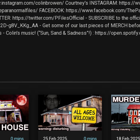
w.instagram.com/colinbrowen/ Courtney's INSTAGRAM: https://
eparanormalfiles/ FACEBOOK: https://www.facebook.com/ThePa
TER: https://twitter.com/PFilesOfficial - SUBSCRIBE to the off
2D-g8V_KKg_AA - Get some of our last pieces of MERCH befo
s - Colin's music! (“Sun, Sand & Sadness”!) : https://open.spot
0 mins
25 Feb 2025
0 mins
18 Feb 202