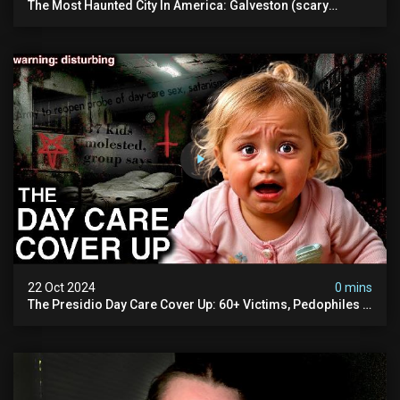
The Most Haunted City In America: Galveston (scary
Paranormal Activity Caught On Camera)
22 Oct 2024
0 mins
The Presidio Day Care Cover Up: 60+ Victims, Pedophiles &
The Devil Himself (warning: Disturbing)