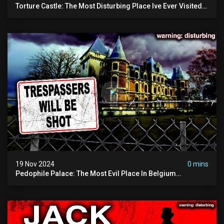
Torture Castle: The Most Disturbing Place Ive Ever Visited
(real Life "hostel") | Warning: Pure Evil
19 Nov 2024
0 mins
Pedophile Palace: The Most Evil Place In Belgium
(disturbing Secrets Exposed) | Marc Dutroux