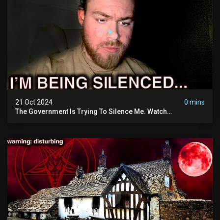
21 Oct 2024
0 mins
The Government Is Trying To Silence Me. Watch
Tomorrow's Video Before It's Taken Down.