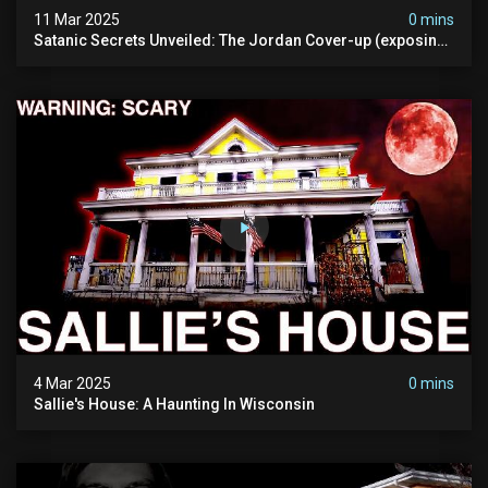
11 Mar 2025
0 mins
Satanic Secrets Unveiled: The Jordan Cover-up (exposing
Pure Evil) | My Most Disturbing Documentary
4 Mar 2025
0 mins
Sallie's House: A Haunting In Wisconsin