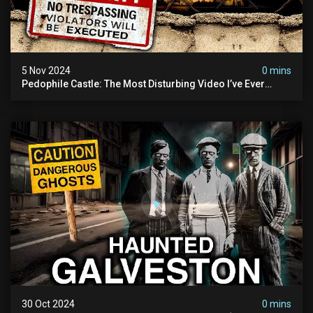
5 Nov 2024
0 mins
Pedophile Castle: The Most Disturbing Video I’ve Ever
Filmed (chateau Des Amerois)
30 Oct 2024
0 mins