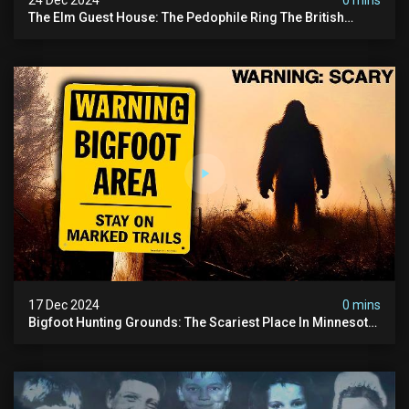
The Elm Guest House: The Pedophile Ring The British
Government Covered Up (true Crime Documentary)
17 Dec 2024
0 mins
Bigfoot Hunting Grounds: The Scariest Place In Minnesota
| Caught On Camera | Sasquatch Documentary