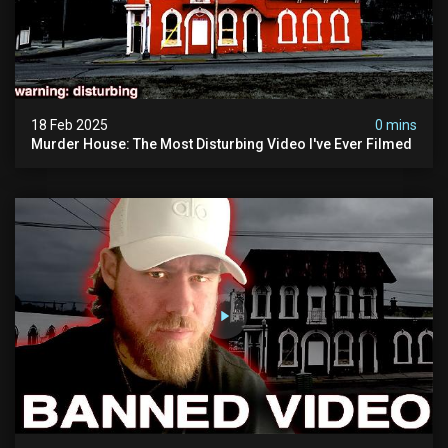
18 Feb 2025
0 mins
Murder House: The Most Disturbing Video I've Ever Filmed