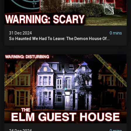
31 Dec 2024
0 mins
So Haunted We Had To Leave: The Demon House Of
Minnesota (horrifying Paranormal Activity On Camera)
24 Dec 2024
0 mins