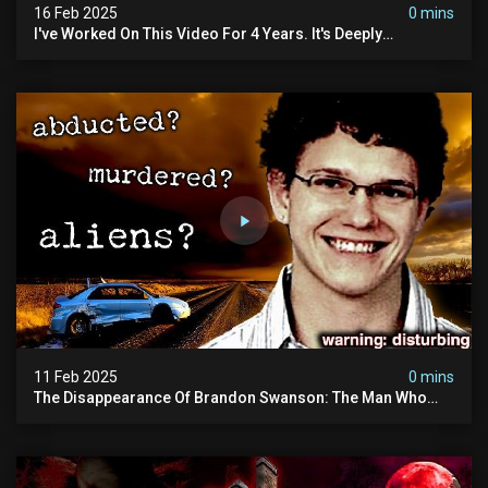
16 Feb 2025
0 mins
I've Worked On This Video For 4 Years. It's Deeply
Disturbing.
11 Feb 2025
0 mins
The Disappearance Of Brandon Swanson: The Man Who
Vanished Into Thin Air | True Crime Documentary