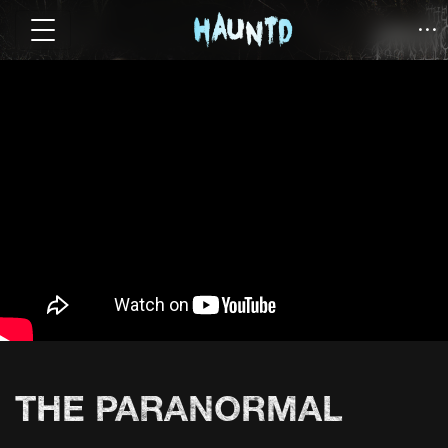
THE PARANORMAL