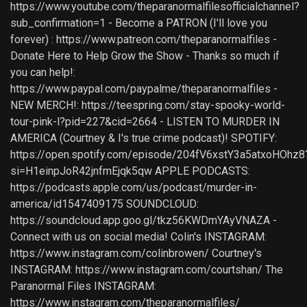
https://www.youtube.com/theparanormalfilesofficialchannel?
sub_confirmation=1 - Become a PATRON (I'll love you
forever) : https://www.patreon.com/theparanormalfiles -
Donate Here to Help Grow the Show - Thanks so much if
you can help!:
https://www.paypal.com/paypalme/theparanormalfiles -
NEW MERCH!: https://teespring.com/stay-spooky-world-
tour-pink-l?pid=227&cid=2664 - LISTEN TO MURDER IN
AMERICA (Courtney & I's true crime podcast)! SPOTIFY:
https://open.spotify.com/episode/204fV6xstY3a5atxoHOhz8
si=H1einpJoR42jnfmEjqk5qw APPLE PODCASTS:
https://podcasts.apple.com/us/podcast/murder-in-
america/id1547409175 SOUNDCLOUD:
https://soundcloud.app.goo.gl/tkz56KWDmYAyVNAZA -
Connect with us on social media! Colin's INSTAGRAM:
https://www.instagram.com/colinbrowen/ Courtney's
INSTAGRAM: https://www.instagram.com/courtshan/ The
Paranormal Files INSTAGRAM:
https://www.instagram.com/theparanormalfiles/