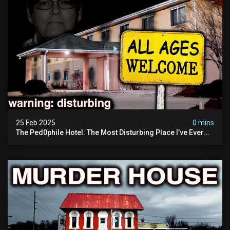
25 Feb 2025
0 mins
The Ped0phile Hotel: The Most Disturbing Place I’ve Ever
Visited (warning: Pure Evil)