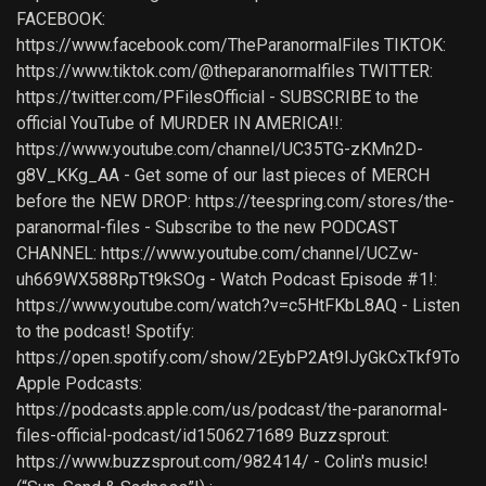
FACEBOOK:
https://www.facebook.com/TheParanormalFiles TIKTOK:
https://www.tiktok.com/@theparanormalfiles TWITTER:
https://twitter.com/PFilesOfficial - SUBSCRIBE to the
official YouTube of MURDER IN AMERICA!!:
https://www.youtube.com/channel/UC35TG-zKMn2D-
g8V_KKg_AA - Get some of our last pieces of MERCH
before the NEW DROP: https://teespring.com/stores/the-
paranormal-files - Subscribe to the new PODCAST
CHANNEL: https://www.youtube.com/channel/UCZw-
uh669WX588RpTt9kSOg - Watch Podcast Episode #1!:
https://www.youtube.com/watch?v=c5HtFKbL8AQ - Listen
to the podcast! Spotify:
https://open.spotify.com/show/2EybP2At9IJyGkCxTkf9To
Apple Podcasts:
https://podcasts.apple.com/us/podcast/the-paranormal-
files-official-podcast/id1506271689 Buzzsprout:
https://www.buzzsprout.com/982414/ - Colin's music!