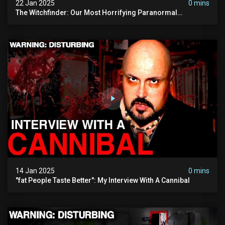
22 Jan 2025
0 mins
The Witchfinder: Our Most Horrifying Paranormal
Investigation To Date
14 Jan 2025
0 mins
"fat People Taste Better": My Interview With A Cannibal