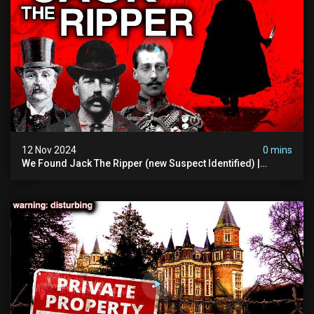
12 Nov 2024
0 mins
We Found Jack The Ripper (new Suspect Identified) |
Demon Of Whitechapel | True Crime Documentsry