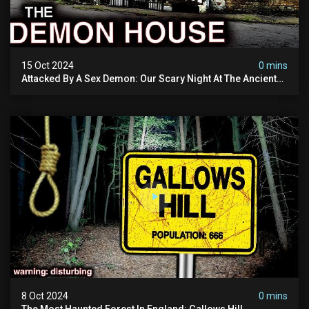
15 Oct 2024
0 mins
Attacked By A Sex Demon: Our Scary Night At The Ancient
Ram Inn | Warning: Disturbing
8 Oct 2024
0 mins