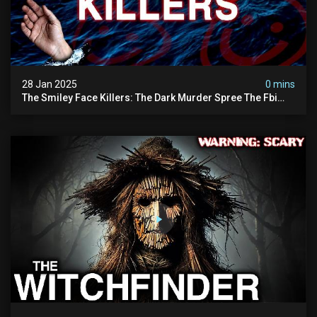
28 Jan 2025
0 mins
The Smiley Face Killers: The Dark Murder Spree The Fbi
Refuses To Investigate