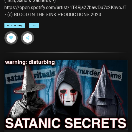
(“Sun, Sand & Sadness”!) :
https://open.spotify.com/artist/1T4Rja27bawDu7c2KhvoJT
- (c) BLOOD IN THE SINK PRODUCTIONS 2023
Ghost Hunting
USA