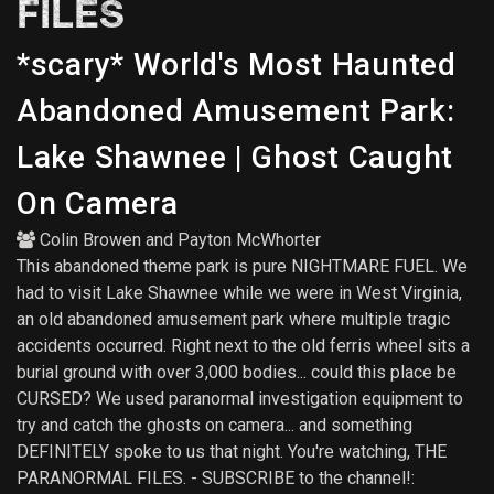
FILES
*scary* World's Most Haunted
Abandoned Amusement Park:
Lake Shawnee | Ghost Caught
On Camera
Colin Browen
and
Payton McWhorter
This abandoned theme park is pure NIGHTMARE FUEL. We
had to visit Lake Shawnee while we were in West Virginia,
an old abandoned amusement park where multiple tragic
accidents occurred. Right next to the old ferris wheel sits a
burial ground with over 3,000 bodies... could this place be
CURSED? We used paranormal investigation equipment to
try and catch the ghosts on camera... and something
DEFINITELY spoke to us that night. You're watching, THE
PARANORMAL FILES. - SUBSCRIBE to the channel!: