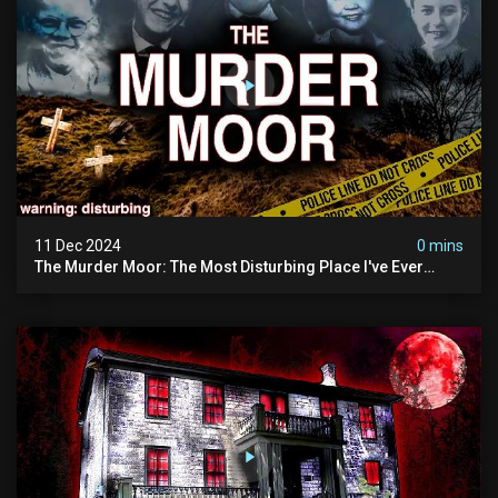
11 Dec 2024
0 mins
The Murder Moor: The Most Disturbing Place I've Ever
Visited (do Not Visit) | True Crime Documentary