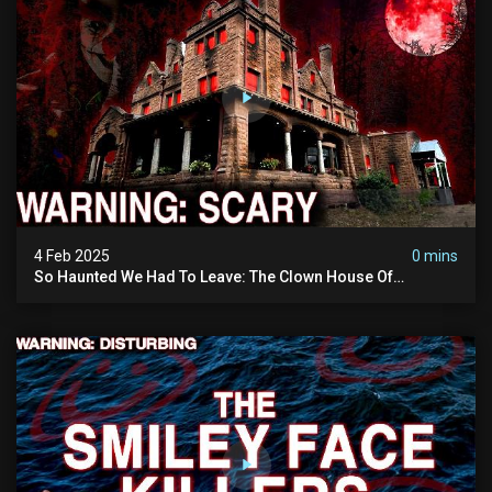
4 Feb 2025
0 mins
So Haunted We Had To Leave: The Clown House Of
Wisconsin (terrifying Paranormal Activity On Camera)