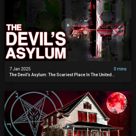
7 Jan 2025
0 mins
The Devil’s Asylum: The Scariest Place In The United
Kingdom (terrifying Paranormal Activity)