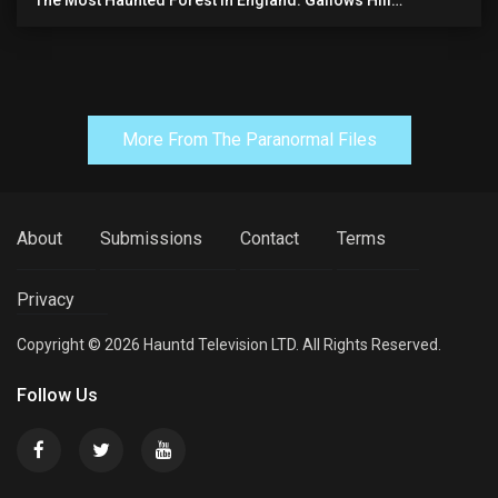
The Most Haunted Forest In England: Gallows Hill
(horrifying Paranormal Activity)
More From The Paranormal Files
About
Submissions
Contact
Terms
Privacy
Copyright © 2026 Hauntd Television LTD. All Rights Reserved.
Follow Us