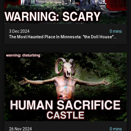
3 Dec 2024
0 mins
The Most Haunted Place In Minnesota: "the Doll House"
(scary Paranormal Activity Caught On Camera)
26 Nov 2024
0 mins