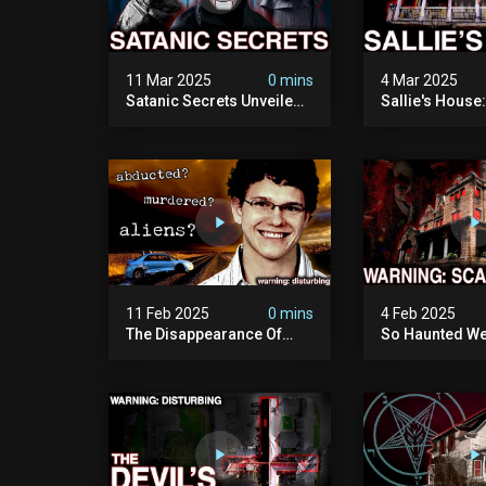
11 Mar 2025
0 mins
4 Mar 2025
Satanic Secrets Unveiled:
Sallie's House
The Jordan Cover-up
In Wisconsin
(exposing Pure Evil) | My
Most Disturbing
Documentary
11 Feb 2025
0 mins
4 Feb 2025
The Disappearance Of
So Haunted We
Brandon Swanson: The
Leave: The Cl
Man Who Vanished Into
Of Wisconsin (
Thin Air | True Crime
Paranormal Act
Documentary
Camera)