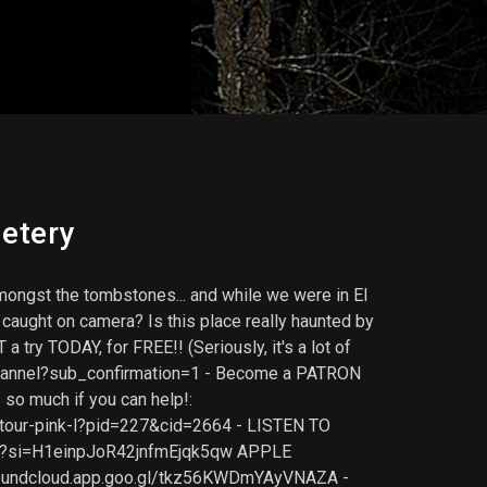
etery
ongst the tombstones... and while we were in El
caught on camera? Is this place really haunted by
ry TODAY, for FREE!! (Seriously, it's a lot of
lchannel?sub_confirmation=1 - Become a PATRON
 so much if you can help!:
-tour-pink-l?pid=227&cid=2664 - LISTEN TO
z8?si=H1einpJoR42jnfmEjqk5qw APPLE
soundcloud.app.goo.gl/tkz56KWDmYAyVNAZA -