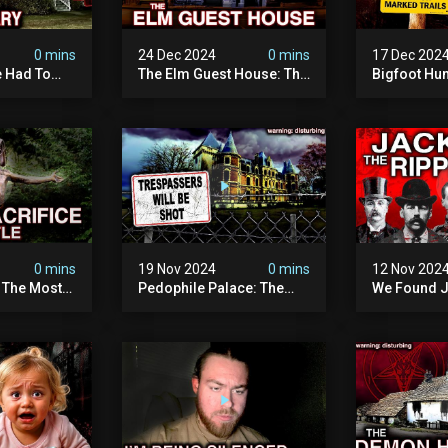
0 mins
24 Dec 2024
0 mins
17 Dec 202
 Had To
The Elm Guest House: The
Bigfoot Hu
emon House
Pedophile Ring The
The Scaries
horrifying
British Government
Minnesota 
ivity On
Covered Up (true Crime
Camera | S
Documentary)
Documenta
0 mins
19 Nov 2024
0 mins
12 Nov 202
: The Most
Pedophile Palace: The
We Found J
e Ive Ever
Most Evil Place In Belgium
Ripper (ne
fe "hostel")
(disturbing Secrets
Identified)
 Evil
Exposed) | Marc Dutroux
Whitechapel
Documents