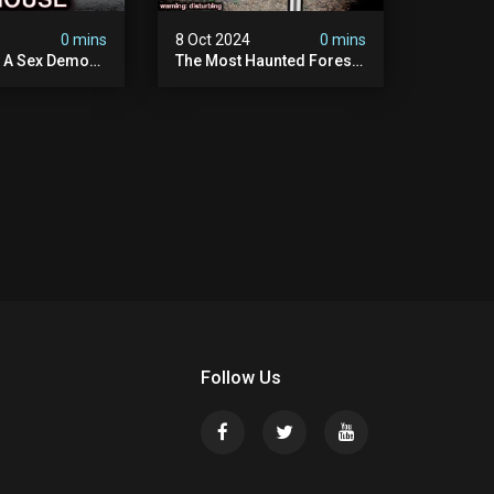
4
0 mins
8 Oct 2024
0 mins
y A Sex Demon:
The Most Haunted Forest
ight At The
In England: Gallows Hill
 Inn |
(horrifying Paranormal
sturbing
Activity)
Follow Us