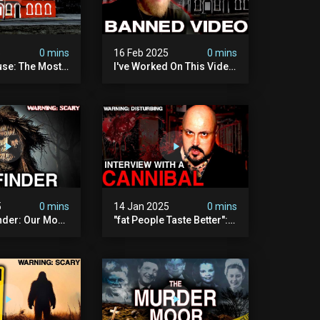
5
0 mins
16 Feb 2025
0 mins
se: The Most
I've Worked On This Video
Video I've Ever
For 4 Years. It's Deeply
Disturbing.
5
0 mins
14 Jan 2025
0 mins
nder: Our Most
"fat People Taste Better":
 Paranormal
My Interview With A
on To Date
Cannibal