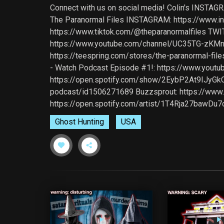
Connect with us on social media! Colin's INSTA
The Paranormal Files INSTAGRAM: https://www.i
https://www.tiktok.com/@theparanormalfiles TWIT
https://www.youtube.com/channel/UC35TG-zKMn
https://teespring.com/stores/the-paranormal-
- Watch Podcast Episode #1!: https://www.youtu
https://open.spotify.com/show/2EybP2At9IJyGkCx
podcast/id1506271689 Buzzsprout: https://www.b
https://open.spotify.com/artist/1T4Rja27bawD
Ghost Hunting
USA