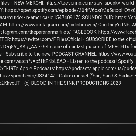
files - NEW MERCH!: https://teespring.com/stay-spooky-world
: https://open.spotify.com/episode/204fV6xstY3a5atxoHOh
cast/murder-in-america/id1547409175 SOUNDCLOUD: https://
GRAM: https://www.instagram.com/colinbrowen/ Courtney's INST
nstagram.com/theparanormalfiles/ FACEBOOK: https://www.fac
TER: https://twitter.com/PFilesOfficial - SUBSCRIBE to the off
2D-g8V_KKg_AA - Get some of our last pieces of MERCH befo
files - Subscribe to the new PODCAST CHANNEL: https://www
be.com/watch?v=c5HtFKbL8AQ - Listen to the podcast! Spotify:
Tkf9To Apple Podcasts: https://podcasts.apple.com/us/podcast
uzzsprout.com/982414/ - Colin's music! (“Sun, Sand & Sadness”
u7c2KhvoJT - (c) BLOOD IN THE SINK PRODUCTIONS 2023