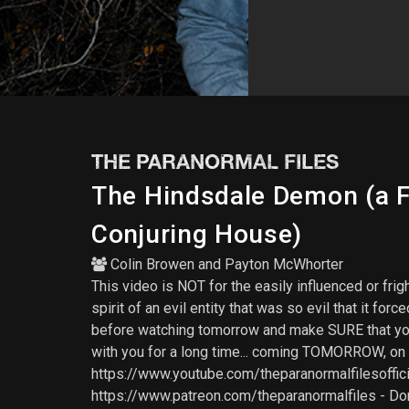
THE PARANORMAL FILES
The Hindsdale Demon (a Fa
Conjuring House)
Colin Browen
and
Payton McWhorter
This video is NOT for the easily influenced or f
spirit of an evil entity that was so evil that it f
before watching tomorrow and make SURE that you're
with you for a long time... coming TOMORROW, 
https://www.youtube.com/theparanormalfilesoffici
https://www.patreon.com/theparanormalfiles - Don