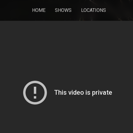
HOME
SHOWS
LOCATIONS