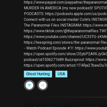
https://www.paypal.com/paypalme/theparanormal
MURDER IN AMERICA (my new podcast)! SPOTIFY
PODCASTS: https://podcasts.apple.com/us/pod
Connect with us on social media! Colin's INSTA
The Paranormal Files INSTAGRAM: https://www.i
https://www.tiktok.com/@theparanormalfiles TWIT
https://www.youtube.com/channel/UC35TG-zKMn
https://teespring.com/stores/the-paranormal-
- Watch Podcast Episode #1!: https://www.youtu
https://open.spotify.com/show/2EybP2At9IJyGkCx
podcast/id1506271689 Buzzsprout: https://www.b
https://open.spotify.com/artist/1T4Rja27bawD
Ghost Hunting
USA