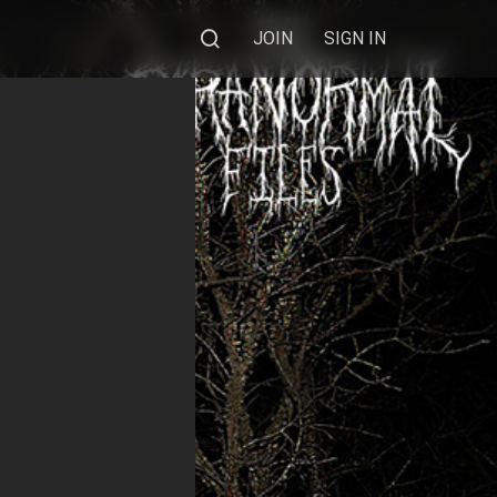
JOIN
SIGN IN