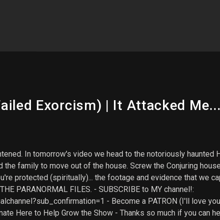
iled Exorcism) | It Attacked Me...
rightened. In tomorrow's video we head to the notoriously haun
orced the family to move out of the house. Screw the Conjuring hou
 protected (spiritually)... the footage and evidence that we capt
on THE PARANORMAL FILES. - SUBSCRIBE to MY channel!:
alchannel?sub_confirmation=1 - Become a PATRON (I'll love you 
ate Here to Help Grow the Show - Thanks so much if you can he