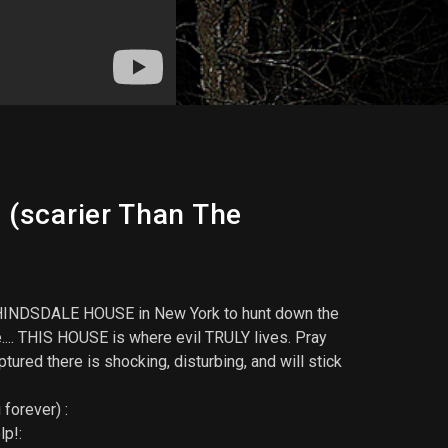
 (scarier Than The
ted HINDSDALE HOUSE in New York to hunt down the
se.... THIS HOUSE is where evil TRULY lives. Pray
ured there is shocking, disturbing, and will stick
forever) :
lp!: