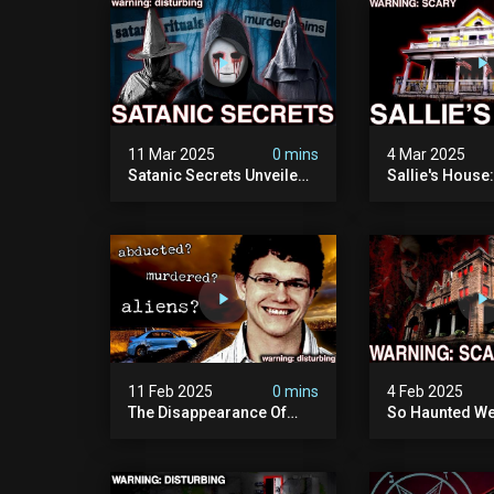
11 Mar 2025
0 mins
4 Mar 2025
Satanic Secrets Unveiled:
Sallie's House
The Jordan Cover-up
In Wisconsin
(exposing Pure Evil) | My
Most Disturbing
Documentary
11 Feb 2025
0 mins
4 Feb 2025
The Disappearance Of
So Haunted We
Brandon Swanson: The
Leave: The Cl
Man Who Vanished Into
Of Wisconsin (
Thin Air | True Crime
Paranormal Act
Documentary
Camera)