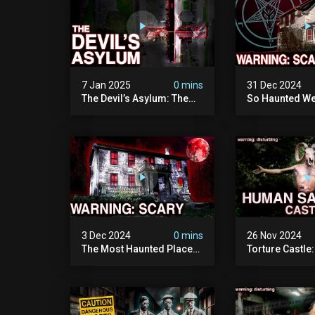
7 Jan 2025
0 mins
31 Dec 2024
The Devil’s Asylum: The
So Haunted We
Scariest Place In The
Leave: The D
United Kingdom
Of Minnesota (
(terrifying Paranormal
Paranormal Act
Activity)
Camera)
3 Dec 2024
0 mins
26 Nov 2024
The Most Haunted Place
Torture Castle
In Minnesota: "the Doll
Disturbing Plac
House" (scary
Visited (real Li
Paranormal Activity
| Warning: Pure
Caught On Camera)