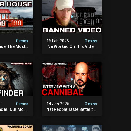
5
0 mins
16 Feb 2025
0 mins
se: The Most
I've Worked On This Video
Video I've Ever
For 4 Years. It's Deeply
Disturbing.
5
0 mins
14 Jan 2025
0 mins
nder: Our Most
"fat People Taste Better":
 Paranormal
My Interview With A
on To Date
Cannibal