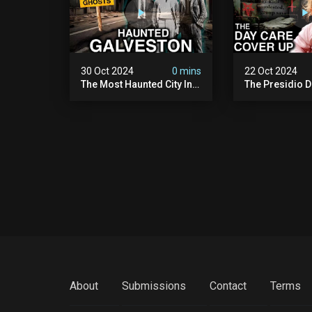
30 Oct 2024
0 mins
22 Oct 2024
The Most Haunted City In
The Presidio D
America: Galveston
Cover Up: 60+ 
(scary Paranormal
Pedophiles & T
Activity Caught On
Himself (warni
Camera)
Disturbing)
About
Submissions
Contact
Terms