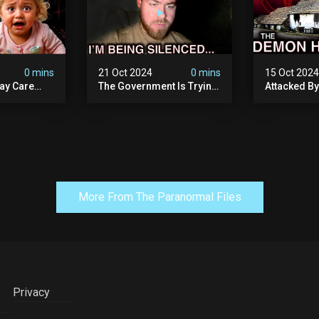
0 mins
21 Oct 2024
0 mins
15 Oct 202
ay Care
The Government Is Trying
Attacked B
Victims,
To Silence Me. Watch
Our Scary N
he Devil
Tomorrow's Video Before
Ancient Ram
ng:
It's Taken Down.
Warning: Di
More From The Paranormal Files
Privacy