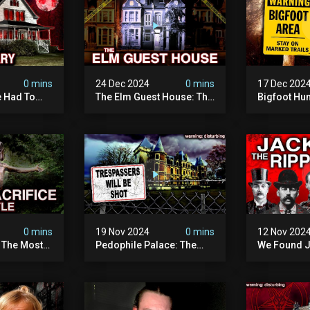
0 mins
24 Dec 2024
0 mins
17 Dec 202
 Had To
The Elm Guest House: The
Bigfoot Hu
emon House
Pedophile Ring The
The Scaries
horrifying
British Government
Minnesota 
ivity On
Covered Up (true Crime
Camera | S
Documentary)
Documenta
0 mins
19 Nov 2024
0 mins
12 Nov 202
: The Most
Pedophile Palace: The
We Found J
e Ive Ever
Most Evil Place In Belgium
Ripper (ne
fe "hostel")
(disturbing Secrets
Identified)
 Evil
Exposed) | Marc Dutroux
Whitechapel
Documents