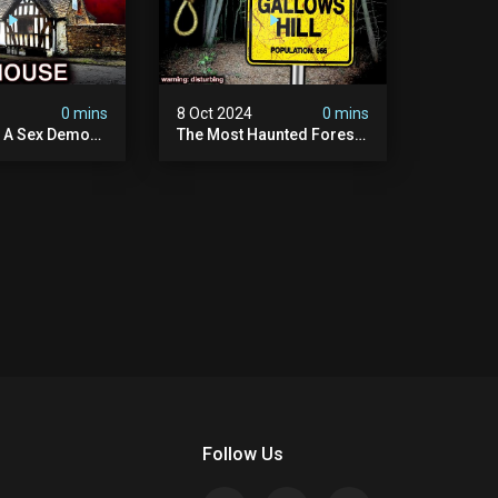
4
0 mins
8 Oct 2024
0 mins
y A Sex Demon:
The Most Haunted Forest
ight At The
In England: Gallows Hill
 Inn |
(horrifying Paranormal
sturbing
Activity)
Follow Us