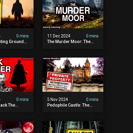
4
0 mins
11 Dec 2024
0 mins
nting Grounds:
The Murder Moor: The
t Place In
Most Disturbing Place I've
| Caught On
Ever Visited (do Not Visit)
asquatch
| True Crime Documentary
ry
4
0 mins
5 Nov 2024
0 mins
ack The
Pedophile Castle: The
w Suspect
Most Disturbing Video I’ve
 | Demon Of
Ever Filmed (chateau Des
 | True Crime
Amerois)
ry