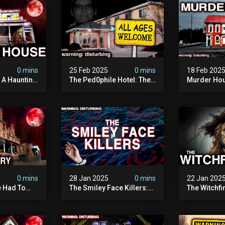
0 mins
25 Feb 2025
0 mins
18 Feb 202
: A Haunting
The Ped0phile Hotel: The
Murder Hou
Most Disturbing Place I’ve
Disturbing 
Ever Visited (warning:
Filmed
Pure Evil)
0 mins
28 Jan 2025
0 mins
22 Jan 202
 Had To
The Smiley Face Killers:
The Witchfi
own House
The Dark Murder Spree
Horrifying
terrifying
The Fbi Refuses To
Investigati
ivity On
Investigate