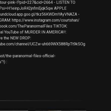
-tour-pink-l?pid=227&cid=2664 - LISTEN TO
z8?si=H1einpJoR42jnfmEjqk5qw APPLE
soundcloud.app.goo.gl/tkz56KWDmYAyVNAZA -
AGRAM: https://www.instagram.com/courtshan/
ebook.com/TheParanormalFiles TIKTOK:
icial YouTube of MURDER IN AMERICA!!:
re the NEW DROP:
.youtube.com/channel/UCZw-uh669WX588RpTt9kSOg
/the-paranormal-files-official-
!) :