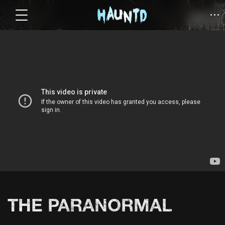
THE PARANORMAL