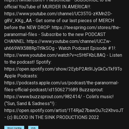
official YouTube of MURDER IN AMERICA!!:
https://www.youtube.com/channel/UC35TG-zKMn2D-
g8V_KKg_AA - Get some of our last pieces of MERCH
before the NEW DROP: https://teespring.com/stores/the-
paranormal-files - Subscribe to the new PODCAST
CHANNEL: https://www.youtube.com/channel/UCZw-
uh669WX588RpTt9kSOg - Watch Podcast Episode #1!:
https://www.youtube.com/watch?v=c5HtFKbL8AQ - Listen
to the podcast! Spotify:
https://open.spotify.com/show/2EybP2At9IJyGkCxTkf9To
Apple Podcasts:
https://podcasts.apple.com/us/podcast/the-paranormal-
files-official-podcast/id1506271689 Buzzsprout:
https://www.buzzsprout.com/982414/ - Colin's music!
(“Sun, Sand & Sadness”!) :
https://open.spotify.com/artist/1T4Rja27bawDu7c2KhvoJT
- (c) BLOOD IN THE SINK PRODUCTIONS 2022
Ghost Hunting
USA