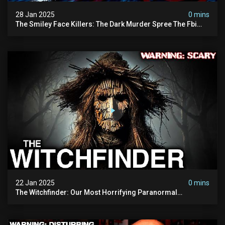
28 Jan 2025
0 mins
The Smiley Face Killers: The Dark Murder Spree The Fbi
Refuses To Investigate
22 Jan 2025
0 mins
The Witchfinder: Our Most Horrifying Paranormal
Investigation To Date