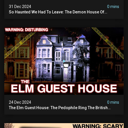
31 Dec 2024
0 mins
So Haunted We Had To Leave: The Demon House Of
Minnesota (horrifying Paranormal Activity On Camera)
24 Dec 2024
0 mins
The Elm Guest House: The Pedophile Ring The British
Government Covered Up (true Crime Documentary)