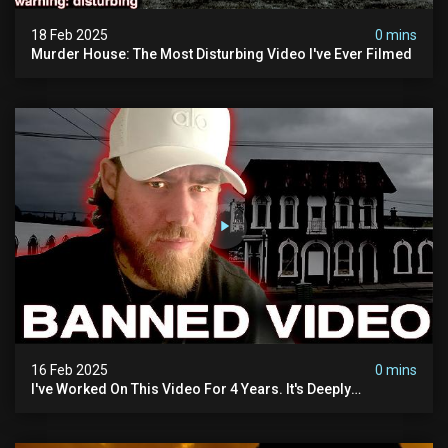
18 Feb 2025
0 mins
Murder House: The Most Disturbing Video I've Ever Filmed
16 Feb 2025
0 mins
I've Worked On This Video For 4 Years. It's Deeply
Disturbing.