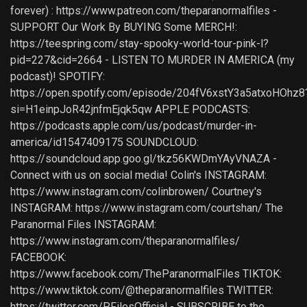
forever) : https://www.patreon.com/theparanormalfiles -
SUPPORT Our Work By BUYING Some MERCH!:
https://teespring.com/stay-spooky-world-tour-pink-l?
pid=227&cid=2664 - LISTEN TO MURDER IN AMERICA (my
podcast)! SPOTIFY:
https://open.spotify.com/episode/204fV6xstY3a5atxoHOhz8
si=H1einpJoR42jnfmEjqk5qw APPLE PODCASTS:
https://podcasts.apple.com/us/podcast/murder-in-
america/id1547409175 SOUNDCLOUD:
https://soundcloud.app.goo.gl/tkz56KWDmYAyVNAZA -
Connect with us on social media! Colin's INSTAGRAM:
https://www.instagram.com/colinbrowen/ Courtney's
INSTAGRAM: https://www.instagram.com/courtshan/ The
Paranormal Files INSTAGRAM:
https://www.instagram.com/theparanormalfiles/
FACEBOOK:
https://www.facebook.com/TheParanormalFiles TIKTOK:
https://www.tiktok.com/@theparanormalfiles TWITTER:
https://twitter.com/PFilesOfficial - SUBSCRIBE to the