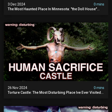
3 Dec 2024
0 mins
The Most Haunted Place In Minnesota: "the Doll House"
(scary Paranormal Activity Caught On Camera)
26 Nov 2024
0 mins
Torture Castle: The Most Disturbing Place Ive Ever Visited
(real Life "hostel") | Warning: Pure Evil