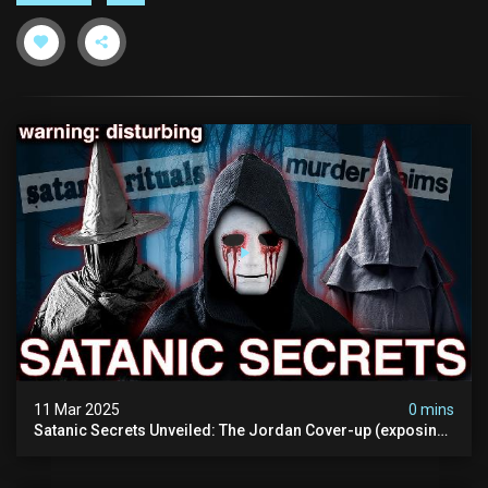
11 Mar 2025
0 mins
Satanic Secrets Unveiled: The Jordan Cover-up (exposing
Pure Evil) | My Most Disturbing Documentary