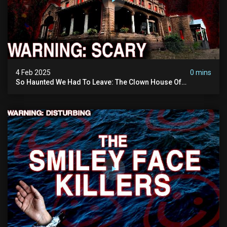
4 Feb 2025
0 mins
So Haunted We Had To Leave: The Clown House Of
Wisconsin (terrifying Paranormal Activity On Camera)