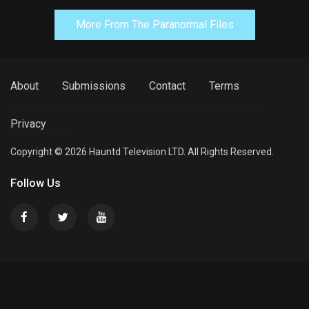
More From The Paranormal Files
About
Submissions
Contact
Terms
Privacy
Copyright © 2026 Hauntd Television LTD. All Rights Reserved.
Follow Us