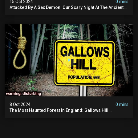
15 Oct 2024
0 mins
Attacked By A Sex Demon: Our Scary Night At The Ancient
Ram Inn | Warning: Disturbing
8 Oct 2024
0 mins
The Most Haunted Forest In England: Gallows Hill
(horrifying Paranormal Activity)