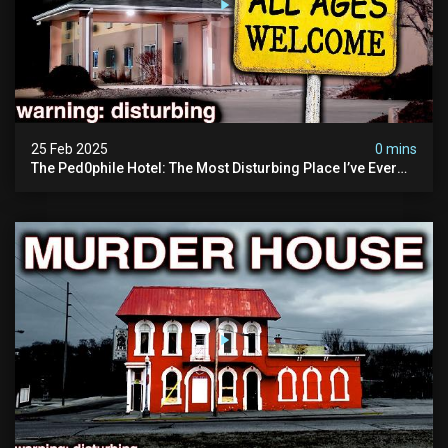
25 Feb 2025
0 mins
The Ped0phile Hotel: The Most Disturbing Place I’ve Ever
Visited (warning: Pure Evil)