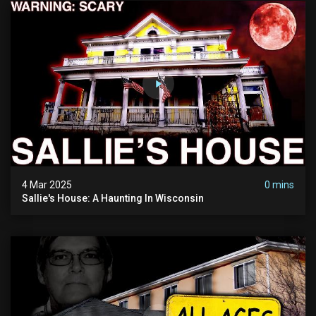
4 Mar 2025
0 mins
Sallie's House: A Haunting In Wisconsin