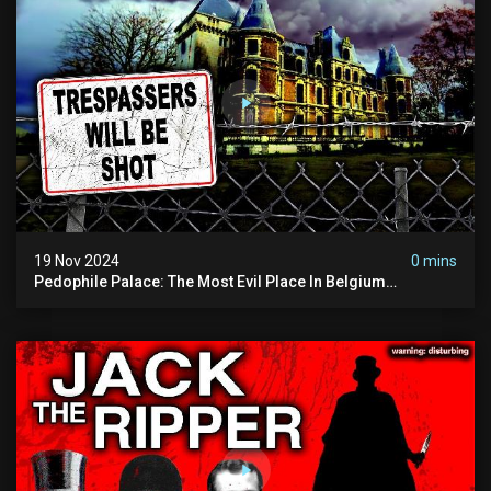
19 Nov 2024
0 mins
Pedophile Palace: The Most Evil Place In Belgium
(disturbing Secrets Exposed) | Marc Dutroux