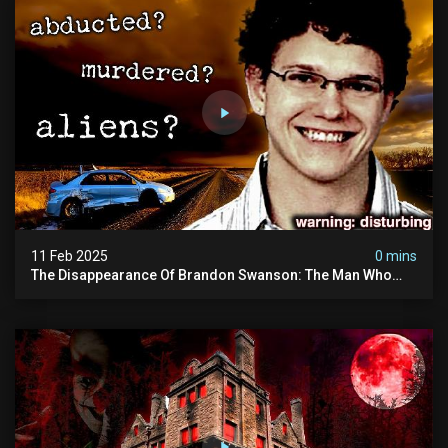
11 Feb 2025
0 mins
The Disappearance Of Brandon Swanson: The Man Who
Vanished Into Thin Air | True Crime Documentary