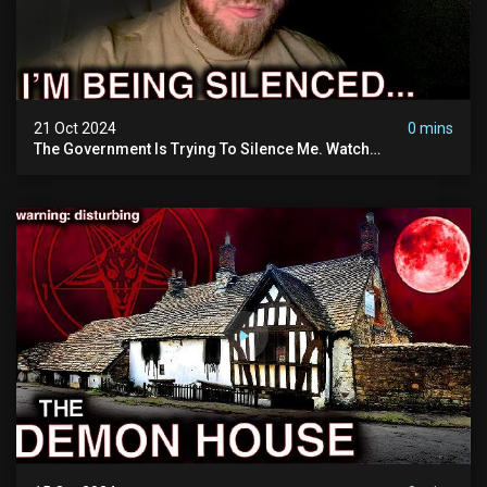
21 Oct 2024
0 mins
The Government Is Trying To Silence Me. Watch
Tomorrow's Video Before It's Taken Down.