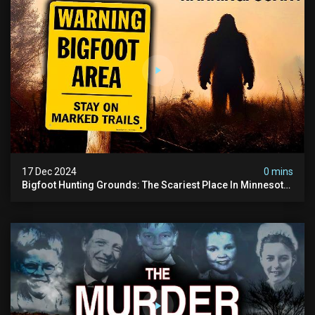
17 Dec 2024
0 mins
Bigfoot Hunting Grounds: The Scariest Place In Minnesota
| Caught On Camera | Sasquatch Documentary