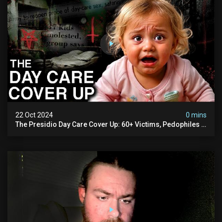
22 Oct 2024
0 mins
The Presidio Day Care Cover Up: 60+ Victims, Pedophiles &
The Devil Himself (warning: Disturbing)