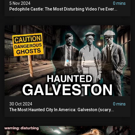
5 Nov 2024
0 mins
Pedophile Castle: The Most Disturbing Video I’ve Ever
Filmed (chateau Des Amerois)
30 Oct 2024
0 mins
The Most Haunted City In America: Galveston (scary
Paranormal Activity Caught On Camera)