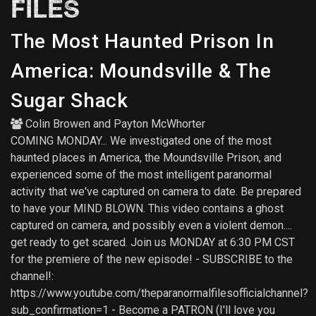
FILES
The Most Haunted Prison In
America: Moundsville & The
Sugar Shack
Colin Browen
and
Payton McWhorter
COMING MONDAY... We investigated one of the most
haunted places in America, the Moundsville Prison, and
experienced some of the most intelligent paranormal
activity that we've captured on camera to date. Be prepared
to have your MIND BLOWN. This video contains a ghost
captured on camera, and possibly even a violent demon....
get ready to get scared. Join us MONDAY at 6:30 PM CST
for the premiere of the new episode! - SUBSCRIBE to the
channel!:
https://www.youtube.com/theparanormalfilesofficialchannel?
sub_confirmation=1 - Become a PATRON (I'll love you