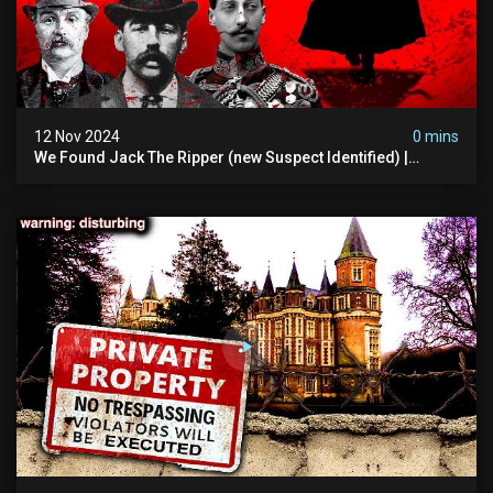
12 Nov 2024
0 mins
We Found Jack The Ripper (new Suspect Identified) |
Demon Of Whitechapel | True Crime Documentsry