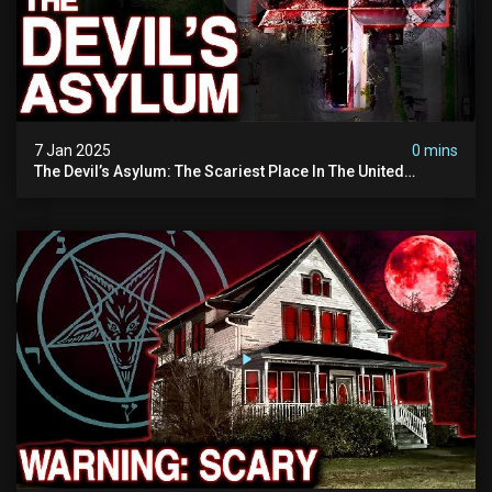
7 Jan 2025
0 mins
The Devil’s Asylum: The Scariest Place In The United
Kingdom (terrifying Paranormal Activity)