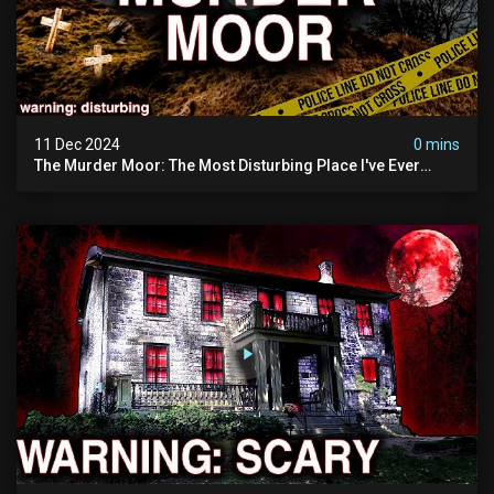
11 Dec 2024
0 mins
The Murder Moor: The Most Disturbing Place I've Ever
Visited (do Not Visit) | True Crime Documentary