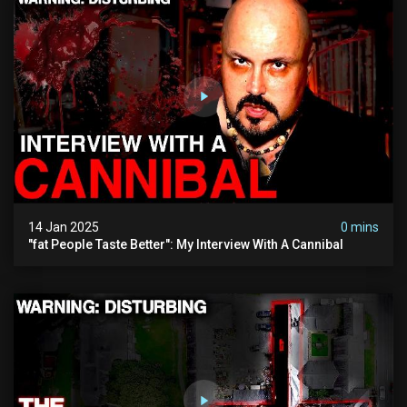
14 Jan 2025
0 mins
"fat People Taste Better": My Interview With A Cannibal