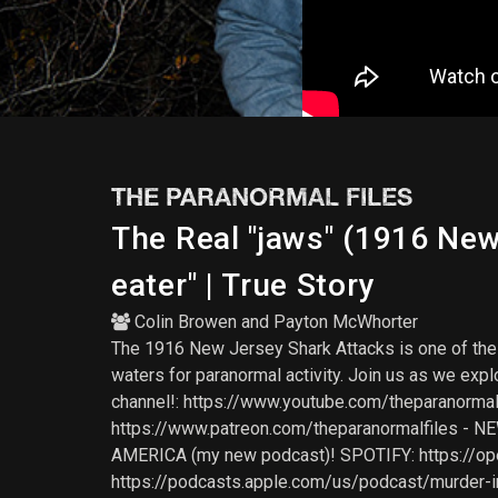
THE PARANORMAL FILES
The Real "jaws" (1916 Ne
eater" | True Story
Colin Browen
and
Payton McWhorter
The 1916 New Jersey Shark Attacks is one of the w
waters for paranormal activity. Join us as we exp
channel!: https://www.youtube.com/theparanormalf
https://www.patreon.com/theparanormalfiles - 
AMERICA (my new podcast)! SPOTIFY: https://
https://podcasts.apple.com/us/podcast/murder