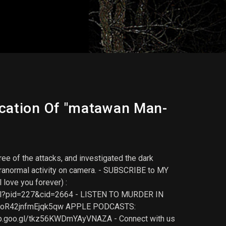
ocation Of "matawan Man-
ee of the attacks, and investigated the dark
paranormal activity on camera. - SUBSCRIBE to MY
love you forever) :
nk-l?pid=227&cid=2664 - LISTEN TO MURDER IN
npJoR42jnfmEjqk5qw APPLE PODCASTS:
pp.goo.gl/tkz56KWDmYAyVNAZA - Connect with us