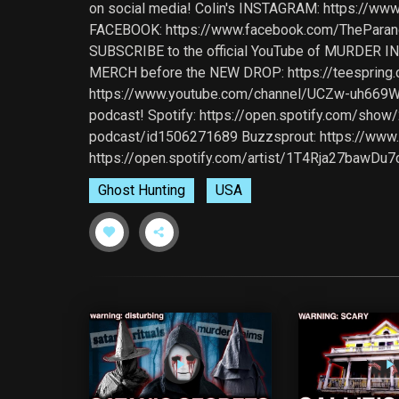
on social media! Colin's INSTAGRAM: https://ww
FACEBOOK: https://www.facebook.com/TheParanorm
SUBSCRIBE to the official YouTube of MURDER I
MERCH before the NEW DROP: https://teespring.
https://www.youtube.com/channel/UCZw-uh669WX
podcast! Spotify: https://open.spotify.com/show
podcast/id1506271689 Buzzsprout: https://www.b
https://open.spotify.com/artist/1T4Rja27bawD
Ghost Hunting
USA