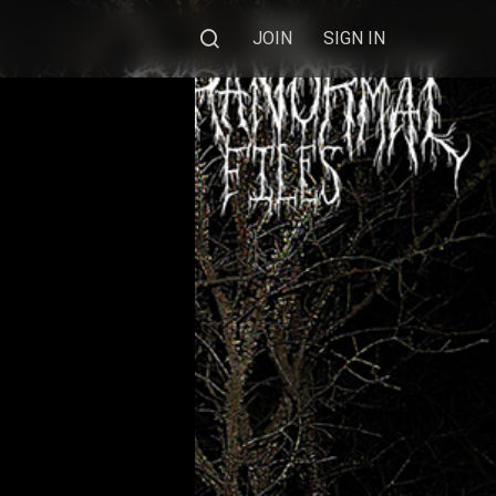
JOIN
SIGN IN