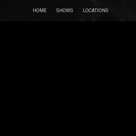
HOME
SHOWS
LOCATIONS