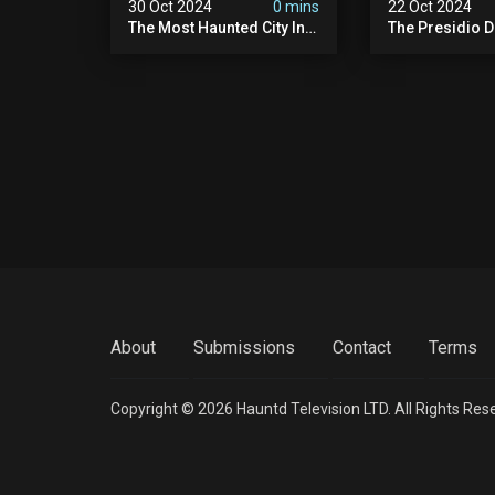
30 Oct 2024
0 mins
22 Oct 2024
The Most Haunted City In
The Presidio D
America: Galveston
Cover Up: 60+ 
(scary Paranormal
Pedophiles & T
Activity Caught On
Himself (warni
Camera)
Disturbing)
About
Submissions
Contact
Terms
Copyright © 2026 Hauntd Television LTD. All Rights Res