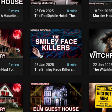
0 mins
25 Feb 2025
0 mins
18 Feb 202
: A Haunting
The Ped0phile Hotel: The
Murder Hou
Most Disturbing Place I’ve
Disturbing 
Ever Visited (warning:
Filmed
Pure Evil)
0 mins
28 Jan 2025
0 mins
22 Jan 202
 Had To
The Smiley Face Killers:
The Witchfi
own House
The Dark Murder Spree
Horrifying
terrifying
The Fbi Refuses To
Investigati
ivity On
Investigate