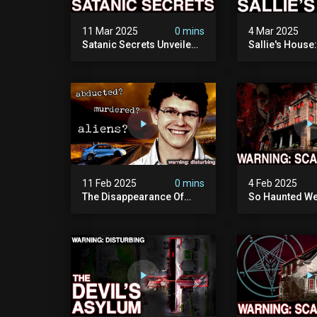
11 Mar 2025
0 mins
4 Mar 2025
Satanic Secrets Unveiled:
Sallie's House
The Jordan Cover-up
In Wisconsin
(exposing Pure Evil) | My
Most Disturbing
Documentary
11 Feb 2025
0 mins
4 Feb 2025
The Disappearance Of
So Haunted We
Brandon Swanson: The
Leave: The Cl
Man Who Vanished Into
Of Wisconsin (
Thin Air | True Crime
Paranormal Act
Documentary
Camera)