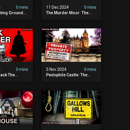
4
0 mins
11 Dec 2024
0 mins
nting Grounds:
The Murder Moor: The
t Place In
Most Disturbing Place I've
| Caught On
Ever Visited (do Not Visit)
asquatch
| True Crime Documentary
ry
4
0 mins
5 Nov 2024
0 mins
ack The
Pedophile Castle: The
w Suspect
Most Disturbing Video I’ve
 | Demon Of
Ever Filmed (chateau Des
 | True Crime
Amerois)
ry