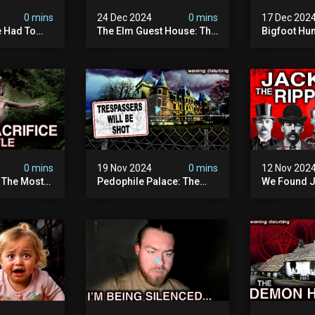
0 mins
24 Dec 2024
0 mins
17 Dec 202
 Had To
The Elm Guest House: The
Bigfoot Hu
emon House
Pedophile Ring The
The Scaries
horrifying
British Government
Minnesota 
ivity On
Covered Up (true Crime
Camera | S
Documentary)
Documenta
0 mins
19 Nov 2024
0 mins
12 Nov 202
: The Most
Pedophile Palace: The
We Found J
e Ive Ever
Most Evil Place In Belgium
Ripper (ne
fe "hostel")
(disturbing Secrets
Identified)
 Evil
Exposed) | Marc Dutroux
Whitechapel
Documents