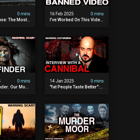
5
0 mins
16 Feb 2025
0 mins
se: The Most
I've Worked On This Video
Video I've Ever
For 4 Years. It's Deeply
Disturbing.
5
0 mins
14 Jan 2025
0 mins
nder: Our Most
"fat People Taste Better":
 Paranormal
My Interview With A
on To Date
Cannibal