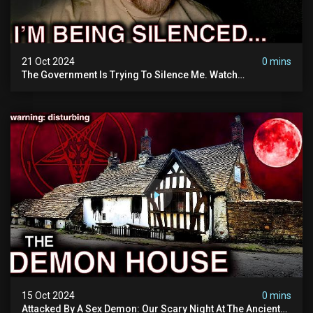
21 Oct 2024
0 mins
The Government Is Trying To Silence Me. Watch
Tomorrow's Video Before It's Taken Down.
15 Oct 2024
0 mins
Attacked By A Sex Demon: Our Scary Night At The Ancient