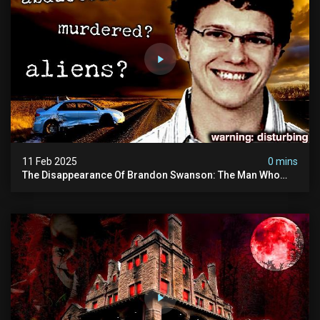
11 Feb 2025
0 mins
The Disappearance Of Brandon Swanson: The Man Who
Vanished Into Thin Air | True Crime Documentary