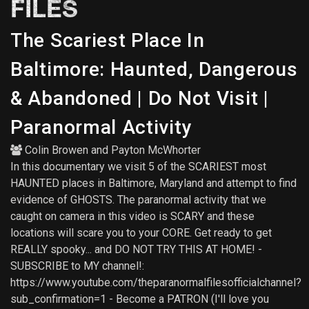
FILES
The Scariest Place In
Baltimore: Haunted, Dangerous
& Abandoned | Do Not Visit |
Paranormal Activity
Colin Browen
and
Payton McWhorter
In this documentary we visit 5 of the SCARIEST most
HAUNTED places in Baltimore, Maryland and attempt to find
evidence of GHOSTS. The paranormal activity that we
caught on camera in this video is SCARY and these
locations will scare you to your CORE. Get ready to get
REALLY spooky... and DO NOT TRY THIS AT HOME! -
SUBSCRIBE to MY channel!:
https://www.youtube.com/theparanormalfilesofficialchannel?
sub_confirmation=1 - Become a PATRON (I'll love you