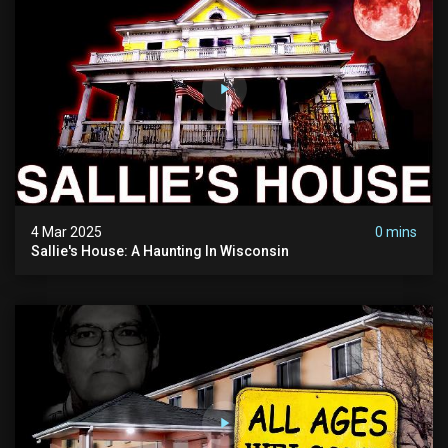
4 Mar 2025
0 mins
Sallie's House: A Haunting In Wisconsin