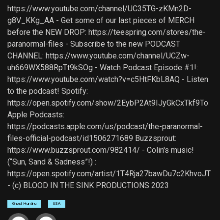
https://www.youtube.com/channel/UC35TG-zKMn2D-
g8V_KKg_AA - Get some of our last pieces of MERCH
before the NEW DROP: https://teespring.com/stores/the-
paranormal-files - Subscribe to the new PODCAST
CHANNEL: https://www.youtube.com/channel/UCZw-
uh669WX588RpTt9kSOg - Watch Podcast Episode #1!:
https://www.youtube.com/watch?v=c5HtFKbL8AQ - Listen
to the podcast! Spotify:
https://open.spotify.com/show/2EybP2At9IJyGkCxTkf9To
Apple Podcasts:
https://podcasts.apple.com/us/podcast/the-paranormal-
files-official-podcast/id1506271689 Buzzsprout:
https://www.buzzsprout.com/982414/ - Colin's music!
(“Sun, Sand & Sadness”!) :
https://open.spotify.com/artist/1T4Rja27bawDu7c2KhvoJT
- (c) BLOOD IN THE SINK PRODUCTIONS 2023
Ghost Hunting
USA