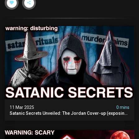
11 Mar 2025
0 mins
Satanic Secrets Unveiled: The Jordan Cover-up (exposing
Pure Evil) | My Most Disturbing Documentary