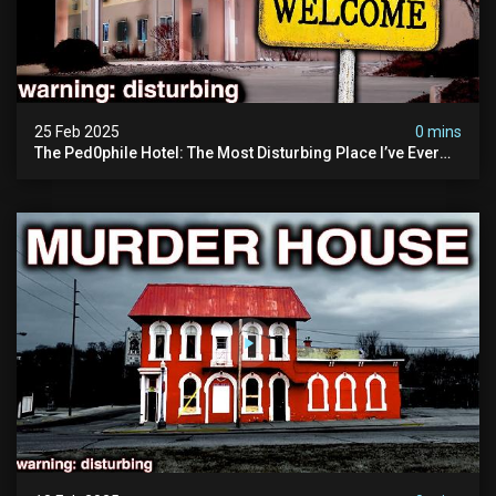
25 Feb 2025
0 mins
The Ped0phile Hotel: The Most Disturbing Place I’ve Ever
Visited (warning: Pure Evil)