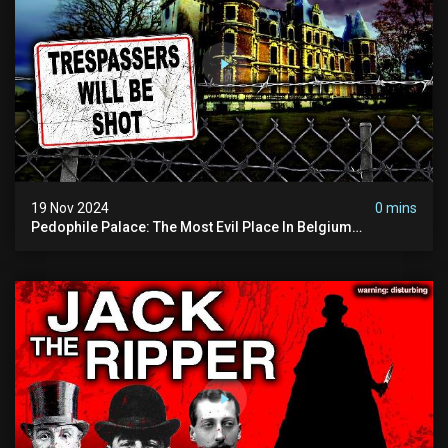
19 Nov 2024
0 mins
Pedophile Palace: The Most Evil Place In Belgium
(disturbing Secrets Exposed) | Marc Dutroux