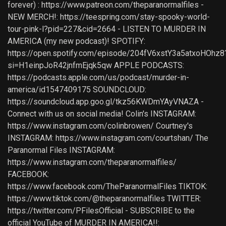
forever) : https://www.patreon.com/theparanormalfiles -
NEW MERCH!: https://teespring.com/stay-spooky-world-
tour-pink-l?pid=227&cid=2664 - LISTEN TO MURDER IN
AMERICA (my new podcast)! SPOTIFY:
https://open.spotify.com/episode/204fV6xstY3a5atxoHOhz8
si=H1einpJoR42jnfmEjqk5qw APPLE PODCASTS:
https://podcasts.apple.com/us/podcast/murder-in-
america/id1547409175 SOUNDCLOUD:
https://soundcloud.app.goo.gl/tkz56KWDmYAyVNAZA -
Connect with us on social media! Colin's INSTAGRAM:
https://www.instagram.com/colinbrowen/ Courtney's
INSTAGRAM: https://www.instagram.com/courtshan/ The
Paranormal Files INSTAGRAM:
https://www.instagram.com/theparanormalfiles/
FACEBOOK:
https://www.facebook.com/TheParanormalFiles TIKTOK:
https://www.tiktok.com/@theparanormalfiles TWITTER:
https://twitter.com/PFilesOfficial - SUBSCRIBE to the
official YouTube of MURDER IN AMERICA!!: