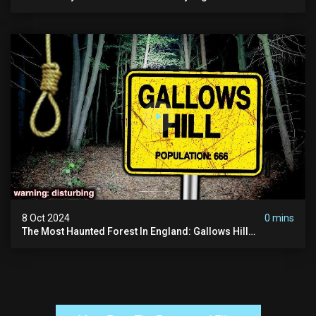
Ram Inn | Warning: Disturbing
8 Oct 2024
0 mins
The Most Haunted Forest In England: Gallows Hill
(horrifying Paranormal Activity)