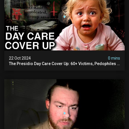
22 Oct 2024
0 mins
The Presidio Day Care Cover Up: 60+ Victims, Pedophiles &
The Devil Himself (warning: Disturbing)