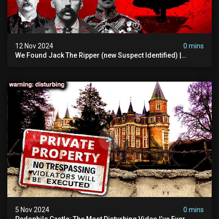
12 Nov 2024
0 mins
We Found Jack The Ripper (new Suspect Identified) |
Demon Of Whitechapel | True Crime Documentsry
5 Nov 2024
0 mins
Pedophile Castle: The Most Disturbing Video I’ve Ever