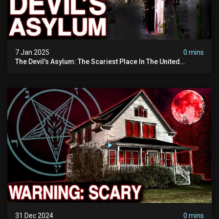
7 Jan 2025
0 mins
The Devil’s Asylum: The Scariest Place In The United
Kingdom (terrifying Paranormal Activity)
31 Dec 2024
0 mins