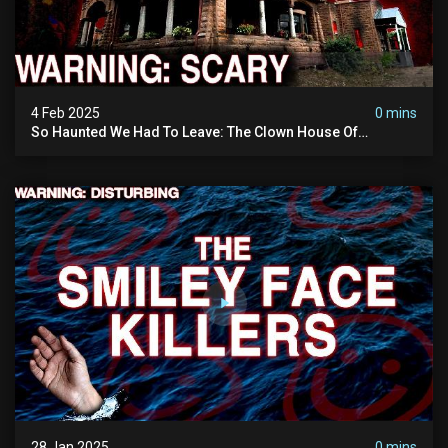
4 Feb 2025
0 mins
So Haunted We Had To Leave: The Clown House Of
Wisconsin (terrifying Paranormal Activity On Camera)
28 Jan 2025
0 mins