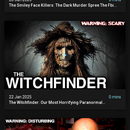
The Smiley Face Killers: The Dark Murder Spree The Fbi
Refuses To Investigate
22 Jan 2025
0 mins
The Witchfinder: Our Most Horrifying Paranormal
Investigation To Date