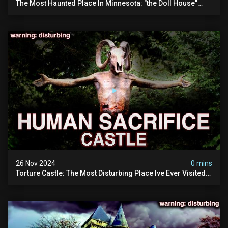
The Most Haunted Place In Minnesota: "the Doll House"
(scary Paranormal Activity Caught On Camera)
26 Nov 2024
0 mins
Torture Castle: The Most Disturbing Place Ive Ever Visited
(real Life "hostel") | Warning: Pure Evil