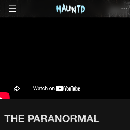
THE PARANORMAL