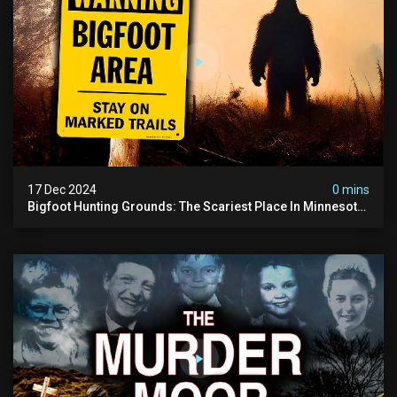
17 Dec 2024
0 mins
Bigfoot Hunting Grounds: The Scariest Place In Minnesota
| Caught On Camera | Sasquatch Documentary