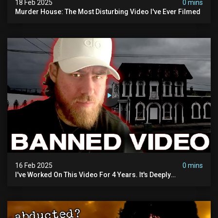
18 Feb 2025
0 mins
Murder House: The Most Disturbing Video I've Ever Filmed
16 Feb 2025
0 mins
I've Worked On This Video For 4 Years. It's Deeply
Disturbing.