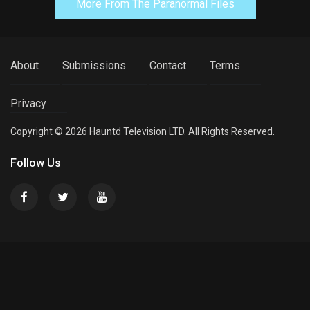
More From The Paranormal Files
About
Submissions
Contact
Terms
Privacy
Copyright © 2026 Hauntd Television LTD. All Rights Reserved.
Follow Us