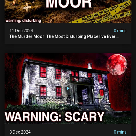
11 Dec 2024
0 mins
The Murder Moor: The Most Disturbing Place I've Ever
Visited (do Not Visit) | True Crime Documentary
3 Dec 2024
0 mins