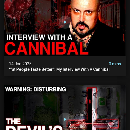
14 Jan 2025
0 mins
"fat People Taste Better": My Interview With A Cannibal