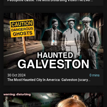
Filmed (chateau Des Amerois)
30 Oct 2024
0 mins
The Most Haunted City In America: Galveston (scary
Paranormal Activity Caught On Camera)