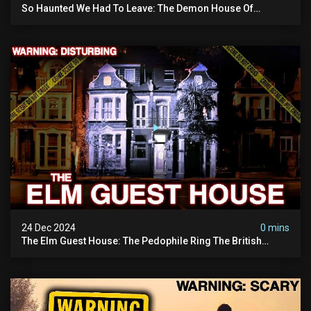
So Haunted We Had To Leave: The Demon House Of
Minnesota (horrifying Paranormal Activity On Camera)
24 Dec 2024
0 mins
The Elm Guest House: The Pedophile Ring The British
Government Covered Up (true Crime Documentary)