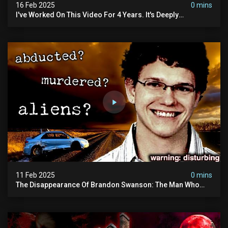
16 Feb 2025
0 mins
I've Worked On This Video For 4 Years. It's Deeply
Disturbing.
11 Feb 2025
0 mins
The Disappearance Of Brandon Swanson: The Man Who
Vanished Into Thin Air | True Crime Documentary