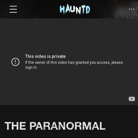
THE PARANORMAL