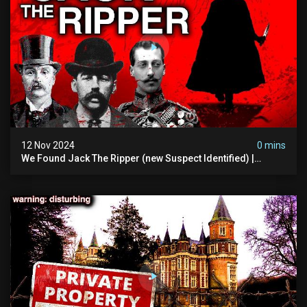
12 Nov 2024
0 mins
We Found Jack The Ripper (new Suspect Identified) |
Demon Of Whitechapel | True Crime Documentsry