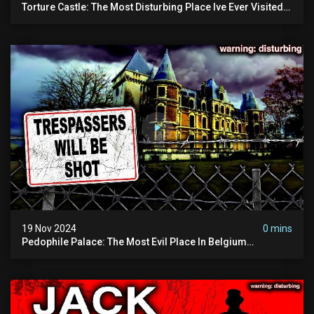
Torture Castle: The Most Disturbing Place Ive Ever Visited
(real Life "hostel") | Warning: Pure Evil
19 Nov 2024
0 mins
Pedophile Palace: The Most Evil Place In Belgium
(disturbing Secrets Exposed) | Marc Dutroux