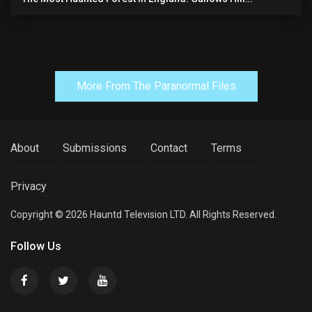
(horrifying Paranormal Activity)
More From The Paranormal Files
About
Submissions
Contact
Terms
Privacy
Copyright © 2026 Hauntd Television LTD. All Rights Reserved.
Follow Us