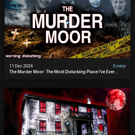
11 Dec 2024
0 mins
The Murder Moor: The Most Disturbing Place I've Ever
Visited (do Not Visit) | True Crime Documentary