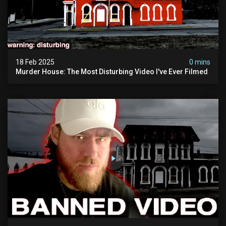
18 Feb 2025
0 mins
Murder House: The Most Disturbing Video I've Ever Filmed