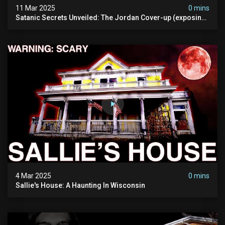
11 Mar 2025
0 mins
Satanic Secrets Unveiled: The Jordan Cover-up (exposing
Pure Evil) | My Most Disturbing Documentary
4 Mar 2025
0 mins
Sallie's House: A Haunting In Wisconsin