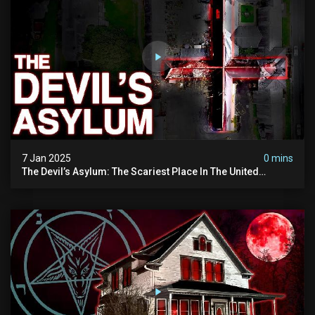
7 Jan 2025
0 mins
The Devil’s Asylum: The Scariest Place In The United
Kingdom (terrifying Paranormal Activity)