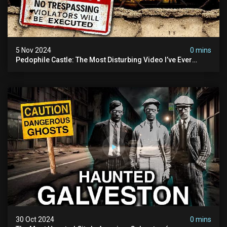
5 Nov 2024
0 mins
Pedophile Castle: The Most Disturbing Video I’ve Ever
Filmed (chateau Des Amerois)
30 Oct 2024
0 mins