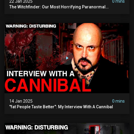
22 Jan 2025
0 mins
The Witchfinder: Our Most Horrifying Paranormal
Investigation To Date
14 Jan 2025
0 mins
"fat People Taste Better": My Interview With A Cannibal