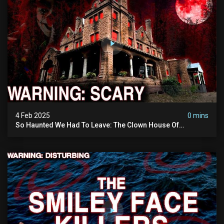
4 Feb 2025
0 mins
So Haunted We Had To Leave: The Clown House Of
Wisconsin (terrifying Paranormal Activity On Camera)