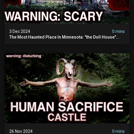
3 Dec 2024
0 mins
The Most Haunted Place In Minnesota: "the Doll House"
(scary Paranormal Activity Caught On Camera)
26 Nov 2024
0 mins