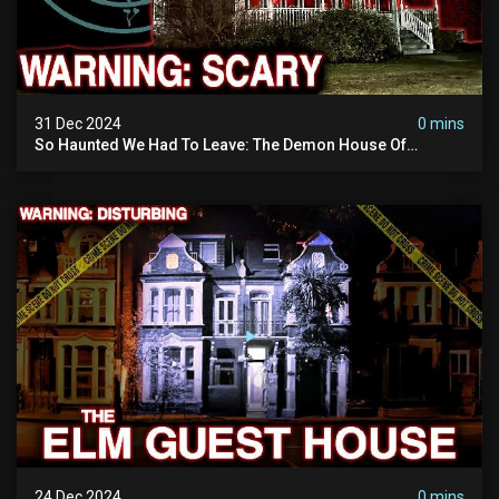
31 Dec 2024
0 mins
So Haunted We Had To Leave: The Demon House Of
Minnesota (horrifying Paranormal Activity On Camera)
24 Dec 2024
0 mins