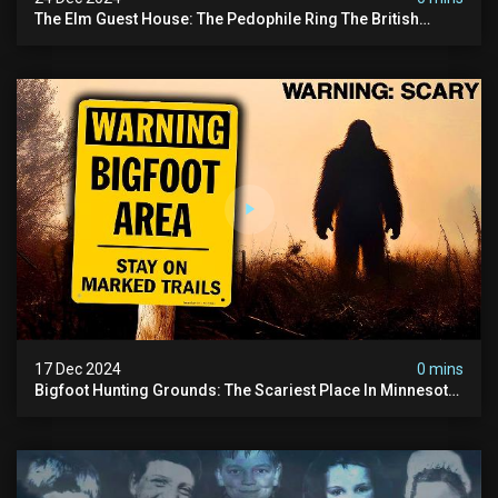
The Elm Guest House: The Pedophile Ring The British
Government Covered Up (true Crime Documentary)
17 Dec 2024
0 mins
Bigfoot Hunting Grounds: The Scariest Place In Minnesota
| Caught On Camera | Sasquatch Documentary