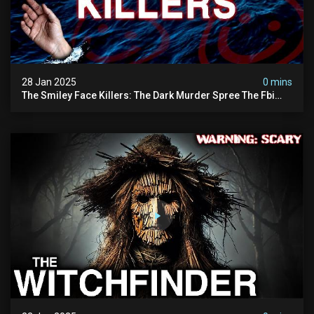
28 Jan 2025
0 mins
The Smiley Face Killers: The Dark Murder Spree The Fbi
Refuses To Investigate