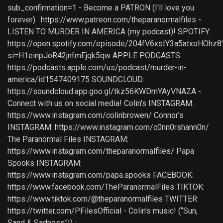
sub_confirmation=1 - Become a PATRON (I'll love you
forever) : https://www.patreon.com/theparanormalfiles -
LISTEN TO MURDER IN AMERICA (my podcast)! SPOTIFY:
https://open.spotify.com/episode/204fV6xstY3a5atxoHOhz8
si=H1einpJoR42jnfmEjqk5qw APPLE PODCASTS:
https://podcasts.apple.com/us/podcast/murder-in-
america/id1547409175 SOUNDCLOUD:
https://soundcloud.app.goo.gl/tkz56KWDmYAyVNAZA -
Connect with us on social media! Colin's INSTAGRAM:
https://www.instagram.com/colinbrowen/ Connor's
INSTAGRAM: https://www.instagram.com/c0nn0rshann0n/
The Paranormal Files INSTAGRAM:
https://www.instagram.com/theparanormalfiles/ Papa
Spooks INSTAGRAM:
https://www.instagram.com/papa.spooks FACEBOOK:
https://www.facebook.com/TheParanormalFiles TIKTOK:
https://www.tiktok.com/@theparanormalfiles TWITTER:
https://twitter.com/PFilesOfficial - Colin's music! (“Sun,
Sand & Sadness”!) :