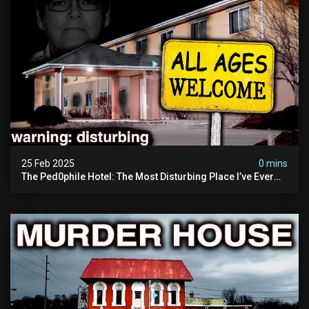
25 Feb 2025
0 mins
The Ped0phile Hotel: The Most Disturbing Place I’ve Ever
Visited (warning: Pure Evil)