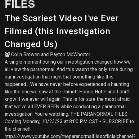
FILES
The Scariest Video I've Ever
Filmed (this Investigation
Changed Us)
Colin Browen
and
Payton McWhorter
A single moment during our investigation changed how we
all view the paranormal. And this wasn't the only time during
our investigation that night that something like this
happened... We have never before experienced a haunting
like the one we saw at the Garnett House Hotel and I don't
know if we ever will again. This is for sure the most afraid
that we've all EVER BEEN while conducting a paranormal
investigation. You're watching, THE PARANORMAL FILES.
Coming Monday, 10/23/23 at 8:00 PM CST. - SUBSCRIBE to
the channel!:
https://www.youtube.com/theparanormalfilesofficialchannel?