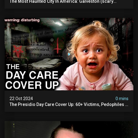
The Most Haunted City In America: Galveston (scary
Paranormal Activity Caught On Camera)
22 Oct 2024
0 mins
The Presidio Day Care Cover Up: 60+ Victims, Pedophiles &
The Devil Himself (warning: Disturbing)