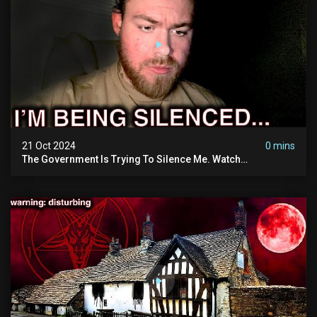
21 Oct 2024
0 mins
The Government Is Trying To Silence Me. Watch
Tomorrow's Video Before It's Taken Down.