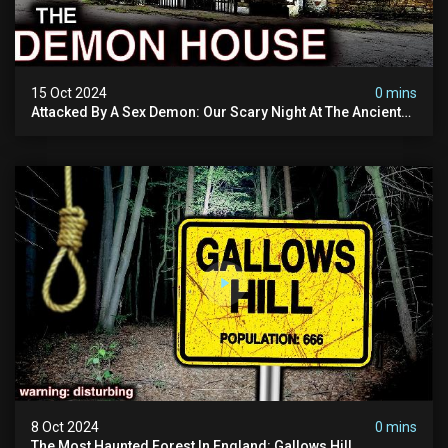
15 Oct 2024
0 mins
Attacked By A Sex Demon: Our Scary Night At The Ancient
Ram Inn | Warning: Disturbing
8 Oct 2024
0 mins
The Most Haunted Forest In England: Gallows Hill