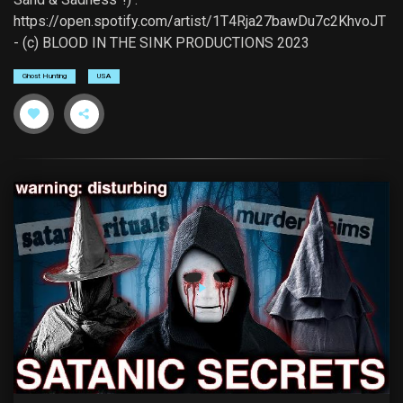
https://open.spotify.com/artist/1T4Rja27bawDu7c2KhvoJT
- (c) BLOOD IN THE SINK PRODUCTIONS 2023
Ghost Hunting
USA