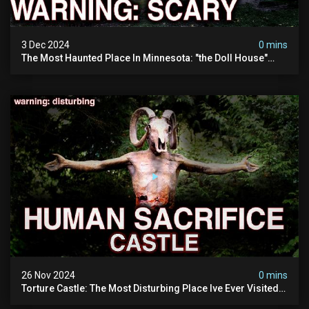
3 Dec 2024
0 mins
The Most Haunted Place In Minnesota: "the Doll House"
(scary Paranormal Activity Caught On Camera)
26 Nov 2024
0 mins
Torture Castle: The Most Disturbing Place Ive Ever Visited
(real Life "hostel") | Warning: Pure Evil