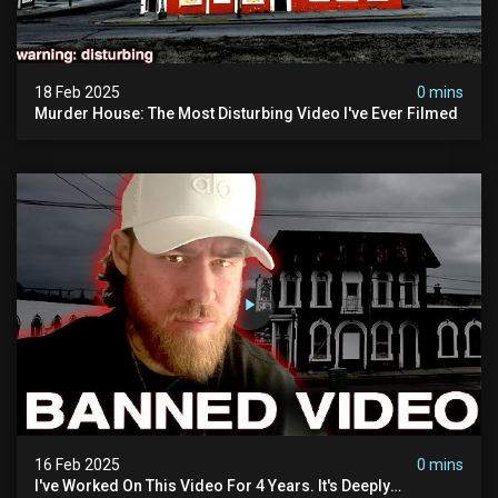
18 Feb 2025
0 mins
Murder House: The Most Disturbing Video I've Ever Filmed
16 Feb 2025
0 mins
I've Worked On This Video For 4 Years. It's Deeply