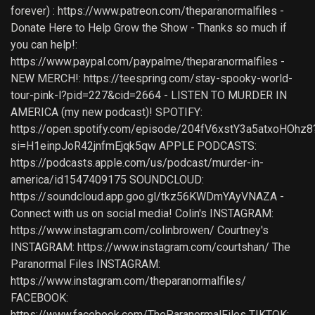
forever) : https://www.patreon.com/theparanormalfiles -
Donate Here to Help Grow the Show - Thanks so much if
you can help!:
https://www.paypal.com/paypalme/theparanormalfiles -
NEW MERCH!: https://teespring.com/stay-spooky-world-
tour-pink-l?pid=227&cid=2664 - LISTEN TO MURDER IN
AMERICA (my new podcast)! SPOTIFY:
https://open.spotify.com/episode/204fV6xstY3a5atxoHOhz8
si=H1einpJoR42jnfmEjqk5qw APPLE PODCASTS:
https://podcasts.apple.com/us/podcast/murder-in-
america/id1547409175 SOUNDCLOUD:
https://soundcloud.app.goo.gl/tkz56KWDmYAyVNAZA -
Connect with us on social media! Colin's INSTAGRAM:
https://www.instagram.com/colinbrowen/ Courtney's
INSTAGRAM: https://www.instagram.com/courtshan/ The
Paranormal Files INSTAGRAM:
https://www.instagram.com/theparanormalfiles/
FACEBOOK:
https://www.facebook.com/TheParanormalFiles TIKTOK: