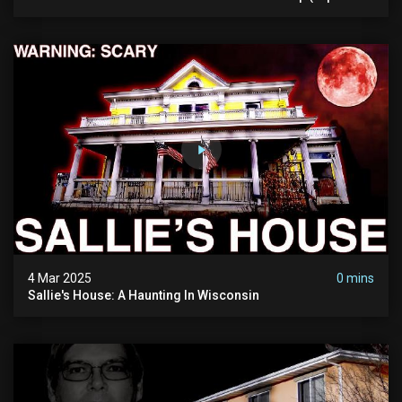
Pure Evil) | My Most Disturbing Documentary
4 Mar 2025
0 mins
Sallie's House: A Haunting In Wisconsin