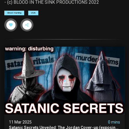
- (c) BLOOD IN THE SINK PRODUCTIONS 2022
Ghost Hunting
USA
11 Mar 2025
0 mins
Satanic Secrets Unveiled: The Jordan Cover-up (exposing