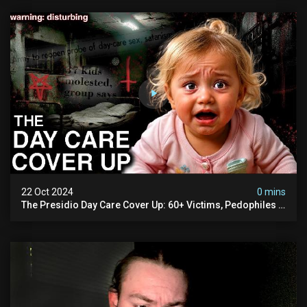
22 Oct 2024
0 mins
The Presidio Day Care Cover Up: 60+ Victims, Pedophiles &
The Devil Himself (warning: Disturbing)