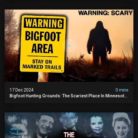
17 Dec 2024
0 mins
Bigfoot Hunting Grounds: The Scariest Place In Minnesota
| Caught On Camera | Sasquatch Documentary