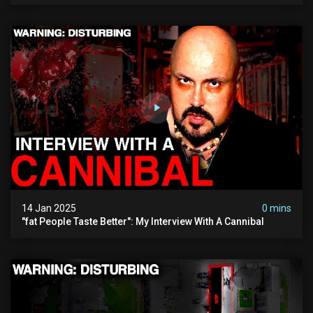
14 Jan 2025
0 mins
"fat People Taste Better": My Interview With A Cannibal