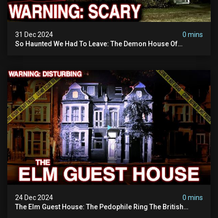
31 Dec 2024
0 mins
So Haunted We Had To Leave: The Demon House Of
Minnesota (horrifying Paranormal Activity On Camera)
24 Dec 2024
0 mins
The Elm Guest House: The Pedophile Ring The British
Government Covered Up (true Crime Documentary)