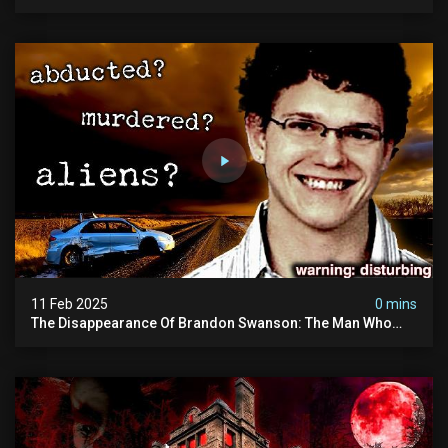
Disturbing.
11 Feb 2025
0 mins
The Disappearance Of Brandon Swanson: The Man Who
Vanished Into Thin Air | True Crime Documentary