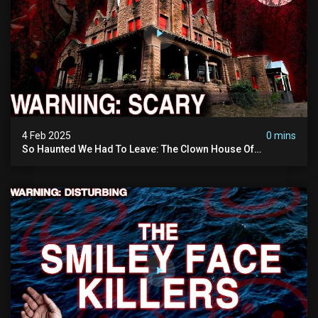
4 Feb 2025
0 mins
So Haunted We Had To Leave: The Clown House Of
Wisconsin (terrifying Paranormal Activity On Camera)