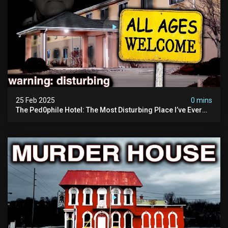
25 Feb 2025
0 mins
The Ped0phile Hotel: The Most Disturbing Place I’ve Ever
Visited (warning: Pure Evil)