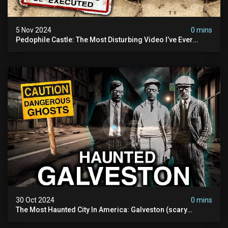
5 Nov 2024
0 mins
Pedophile Castle: The Most Disturbing Video I’ve Ever
Filmed (chateau Des Amerois)
30 Oct 2024
0 mins
The Most Haunted City In America: Galveston (scary
Paranormal Activity Caught On Camera)