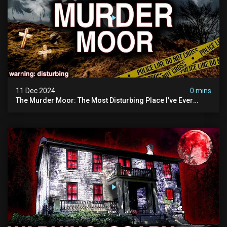
11 Dec 2024
0 mins
The Murder Moor: The Most Disturbing Place I've Ever
Visited (do Not Visit) | True Crime Documentary