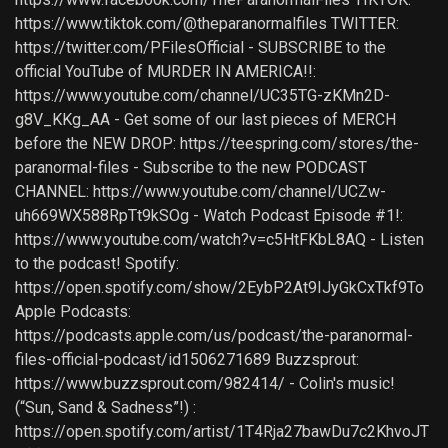
https://www.tiktok.com/@theparanormalfiles TWITTER:
https://twitter.com/PFilesOfficial - SUBSCRIBE to the
official YouTube of MURDER IN AMERICA!!:
https://www.youtube.com/channel/UC35TG-zKMn2D-
g8V_KKg_AA - Get some of our last pieces of MERCH
before the NEW DROP: https://teespring.com/stores/the-
paranormal-files - Subscribe to the new PODCAST
CHANNEL: https://www.youtube.com/channel/UCZw-
uh669WX588RpTt9kSOg - Watch Podcast Episode #1!:
https://www.youtube.com/watch?v=c5HtFKbL8AQ - Listen
to the podcast! Spotify:
https://open.spotify.com/show/2EybP2At9IJyGkCxTkf9To
Apple Podcasts:
https://podcasts.apple.com/us/podcast/the-paranormal-
files-official-podcast/id1506271689 Buzzsprout:
https://www.buzzsprout.com/982414/ - Colin's music!
(“Sun, Sand & Sadness”!) :
https://open.spotify.com/artist/1T4Rja27bawDu7c2KhvoJT