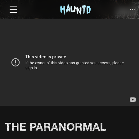
THE PARANORMAL