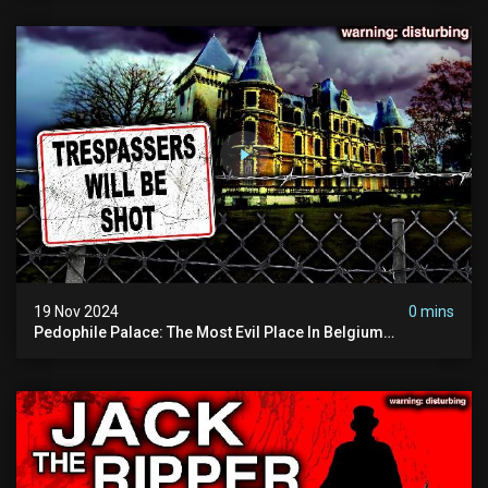
19 Nov 2024
0 mins
Pedophile Palace: The Most Evil Place In Belgium
(disturbing Secrets Exposed) | Marc Dutroux