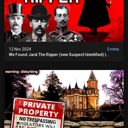
12 Nov 2024
0 mins
We Found Jack The Ripper (new Suspect Identified) |
Demon Of Whitechapel | True Crime Documentsry