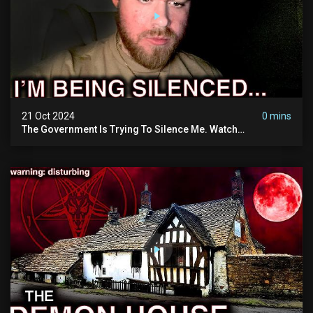
21 Oct 2024
0 mins
The Government Is Trying To Silence Me. Watch
Tomorrow's Video Before It's Taken Down.