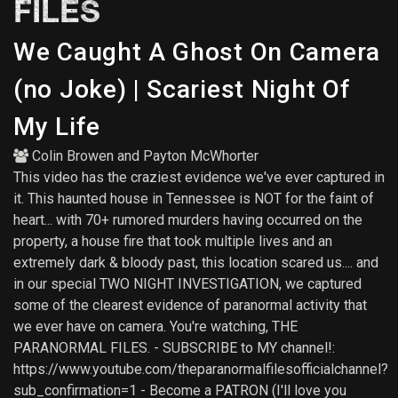
FILES
We Caught A Ghost On Camera
(no Joke) | Scariest Night Of
My Life
Colin Browen
and
Payton McWhorter
This video has the craziest evidence we've ever captured in
it. This haunted house in Tennessee is NOT for the faint of
heart... with 70+ rumored murders having occurred on the
property, a house fire that took multiple lives and an
extremely dark & bloody past, this location scared us.... and
in our special TWO NIGHT INVESTIGATION, we captured
some of the clearest evidence of paranormal activity that
we ever have on camera. You're watching, THE
PARANORMAL FILES. - SUBSCRIBE to MY channel!:
https://www.youtube.com/theparanormalfilesofficialchannel?
sub_confirmation=1 - Become a PATRON (I'll love you