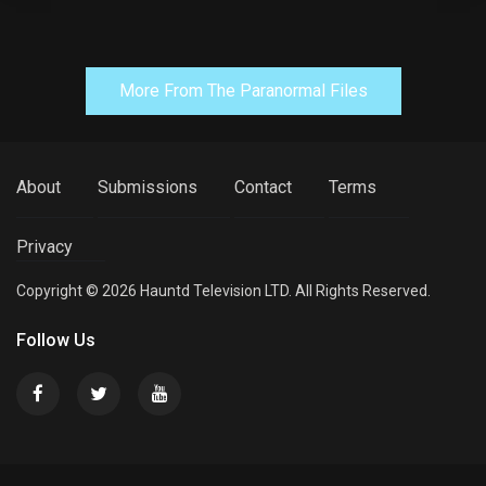
More From The Paranormal Files
About
Submissions
Contact
Terms
Privacy
Copyright © 2026 Hauntd Television LTD. All Rights Reserved.
Follow Us