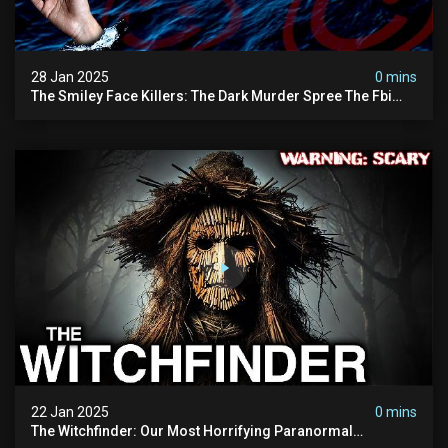
28 Jan 2025
0 mins
The Smiley Face Killers: The Dark Murder Spree The Fbi
Refuses To Investigate
22 Jan 2025
0 mins
The Witchfinder: Our Most Horrifying Paranormal
Investigation To Date