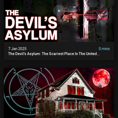
7 Jan 2025
0 mins
The Devil’s Asylum: The Scariest Place In The United
Kingdom (terrifying Paranormal Activity)