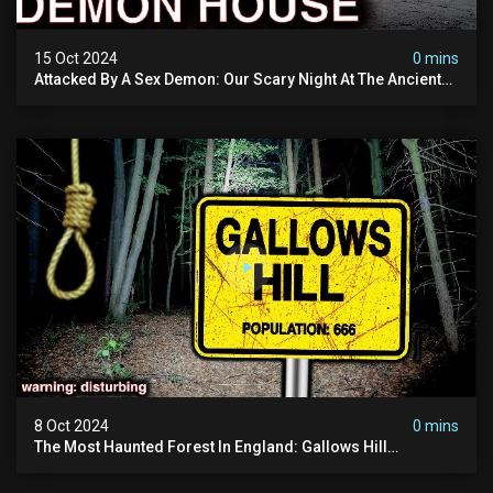
15 Oct 2024
0 mins
Attacked By A Sex Demon: Our Scary Night At The Ancient
Ram Inn | Warning: Disturbing
8 Oct 2024
0 mins
The Most Haunted Forest In England: Gallows Hill
(horrifying Paranormal Activity)