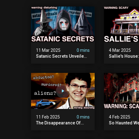
11 Mar 2025
0 mins
4 Mar 2025
Satanic Secrets Unveiled:
Sallie's House
The Jordan Cover-up
In Wisconsin
(exposing Pure Evil) | My
Most Disturbing
Documentary
11 Feb 2025
0 mins
4 Feb 2025
The Disappearance Of
So Haunted We
Brandon Swanson: The
Leave: The Cl
Man Who Vanished Into
Of Wisconsin (
Thin Air | True Crime
Paranormal Act