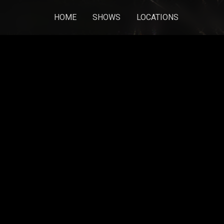
HOME
SHOWS
LOCATIONS