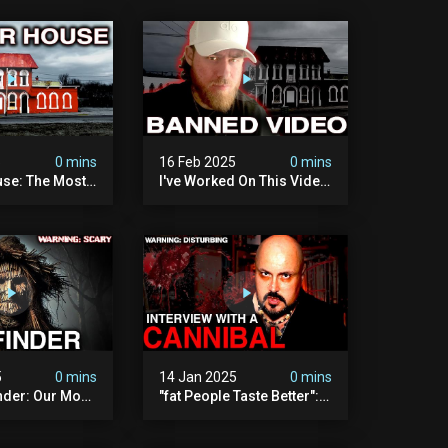
5
0 mins
16 Feb 2025
0 mins
se: The Most
I've Worked On This Video
Video I've Ever
For 4 Years. It's Deeply
Disturbing.
5
0 mins
14 Jan 2025
0 mins
nder: Our Most
"fat People Taste Better":
 Paranormal
My Interview With A
on To Date
Cannibal