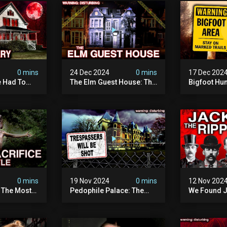
0 mins
24 Dec 2024
0 mins
17 Dec 202
 Had To
The Elm Guest House: The
Bigfoot Hu
emon House
Pedophile Ring The
The Scaries
horrifying
British Government
Minnesota 
ivity On
Covered Up (true Crime
Camera | S
Documentary)
Documenta
0 mins
19 Nov 2024
0 mins
12 Nov 202
: The Most
Pedophile Palace: The
We Found J
e Ive Ever
Most Evil Place In Belgium
Ripper (ne
fe "hostel")
(disturbing Secrets
Identified)
 Evil
Exposed) | Marc Dutroux
Whitechapel
Documents