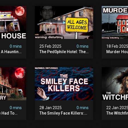
0 mins
25 Feb 2025
0 mins
18 Feb 202
: A Haunting
The Ped0phile Hotel: The
Murder Hou
Most Disturbing Place I’ve
Disturbing 
Ever Visited (warning:
Filmed
Pure Evil)
0 mins
28 Jan 2025
0 mins
22 Jan 202
 Had To
The Smiley Face Killers:
The Witchfi
own House
The Dark Murder Spree
Horrifying
terrifying
The Fbi Refuses To
Investigati
ivity On
Investigate