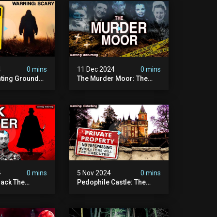
4
0 mins
11 Dec 2024
0 mins
nting Grounds:
The Murder Moor: The
t Place In
Most Disturbing Place I've
| Caught On
Ever Visited (do Not Visit)
asquatch
| True Crime Documentary
ry
4
0 mins
5 Nov 2024
0 mins
ack The
Pedophile Castle: The
w Suspect
Most Disturbing Video I’ve
 | Demon Of
Ever Filmed (chateau Des
 | True Crime
Amerois)
ry