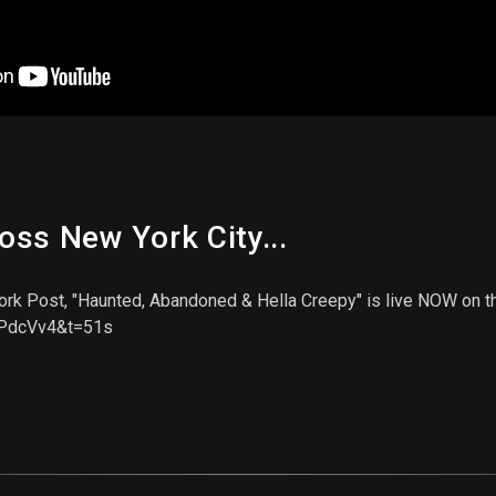
ss New York City...
rk Post, "Haunted, Abandoned & Hella Creepy" is live NOW on the
uPdcVv4&t=51s