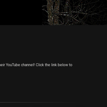
ir YouTube channel! Click the link below to