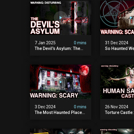
Documentary
Camera)
7 Jan 2025
0 mins
31 Dec 2024
The Devil’s Asylum: The
So Haunted We
Scariest Place In The
Leave: The D
United Kingdom
Of Minnesota (
(terrifying Paranormal
Paranormal Act
Activity)
Camera)
3 Dec 2024
0 mins
26 Nov 2024
The Most Haunted Place
Torture Castle
In Minnesota: "the Doll
Disturbing Plac
House" (scary
Visited (real Li
Paranormal Activity
| Warning: Pure
Caught On Camera)