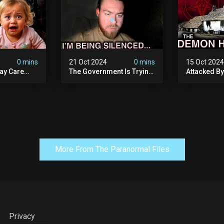
0 mins
21 Oct 2024
0 mins
15 Oct 202
ay Care
The Government Is Trying
Attacked B
Victims,
To Silence Me. Watch
Our Scary N
he Devil
Tomorrow's Video Before
Ancient Ram
ng:
It's Taken Down.
Warning: Di
More From The Paranormal Files
Privacy