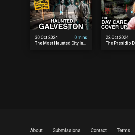
30 Oct 2024
0 mins
22 Oct 2024
The Most Haunted City In
The Presidio D
America: Galveston
Cover Up: 60+ 
(scary Paranormal
Pedophiles & T
Activity Caught On
Himself (warni
Camera)
Disturbing)
About
Submissions
Contact
Terms