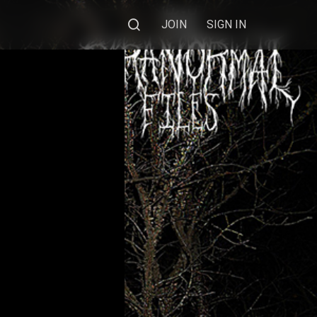
JOIN
SIGN IN