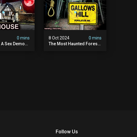
4
0 mins
8 Oct 2024
0 mins
y A Sex Demon:
The Most Haunted Forest
ight At The
In England: Gallows Hill
 Inn |
(horrifying Paranormal
sturbing
Activity)
Follow Us