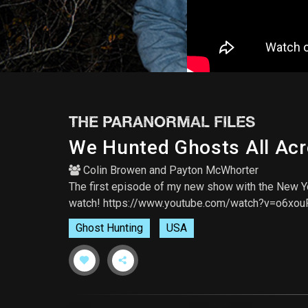
THE PARANORMAL FILES
We Hunted Ghosts All Acro
Colin Browen
and
Payton McWhorter
The first episode of my new show with the New Yo
watch! https://www.youtube.com/watch?v=o6xo
Ghost Hunting
USA