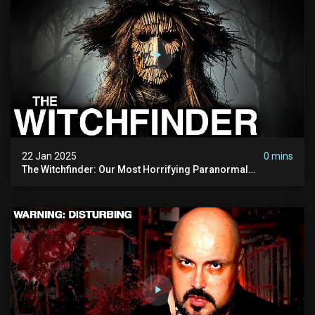
22 Jan 2025
0 mins
The Witchfinder: Our Most Horrifying Paranormal
Investigation To Date