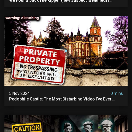
We Found Jack The Ripper (new Suspect Identified) |
Demon Of Whitechapel | True Crime Documentsry
5 Nov 2024
0 mins
Pedophile Castle: The Most Disturbing Video I’ve Ever
Filmed (chateau Des Amerois)