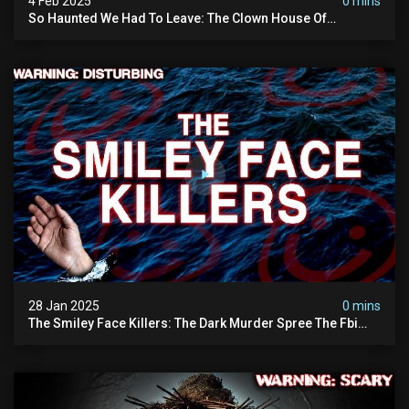
4 Feb 2025
0 mins
So Haunted We Had To Leave: The Clown House Of
Wisconsin (terrifying Paranormal Activity On Camera)
28 Jan 2025
0 mins
The Smiley Face Killers: The Dark Murder Spree The Fbi
Refuses To Investigate