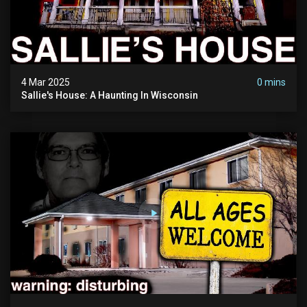
4 Mar 2025
0 mins
Sallie's House: A Haunting In Wisconsin