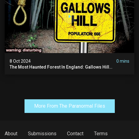
8 Oct 2024
0 mins
The Most Haunted Forest In England: Gallows Hill
(horrifying Paranormal Activity)
More From The Paranormal Files
About
Submissions
Contact
Terms