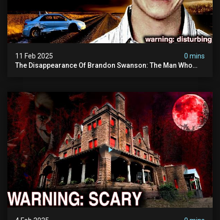
11 Feb 2025
0 mins
The Disappearance Of Brandon Swanson: The Man Who
Vanished Into Thin Air | True Crime Documentary