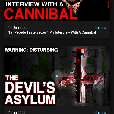
14 Jan 2025
0 mins
"fat People Taste Better": My Interview With A Cannibal
7 Jan 2025
0 mins