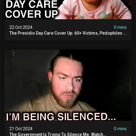
22 Oct 2024
0 mins
The Presidio Day Care Cover Up: 60+ Victims, Pedophiles &
The Devil Himself (warning: Disturbing)
21 Oct 2024
0 mins
The Government Is Trying To Silence Me. Watch