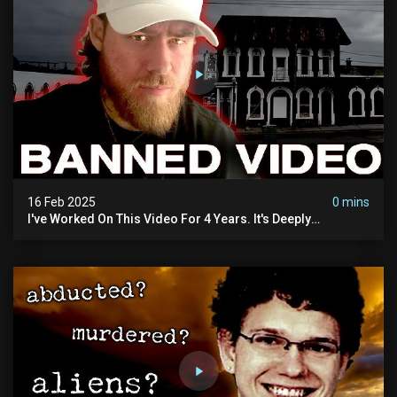
16 Feb 2025
0 mins
I've Worked On This Video For 4 Years. It's Deeply
Disturbing.