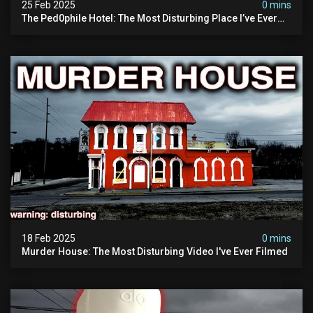
25 Feb 2025
0 mins
The Ped0phile Hotel: The Most Disturbing Place I’ve Ever
Visited (warning: Pure Evil)
18 Feb 2025
0 mins
Murder House: The Most Disturbing Video I've Ever Filmed