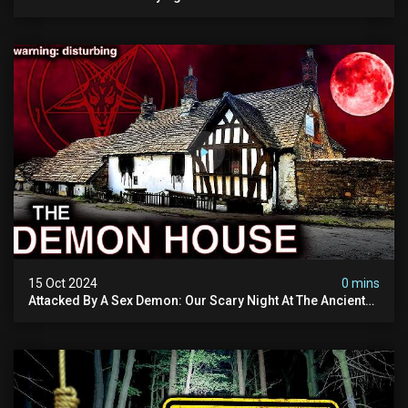
Tomorrow's Video Before It's Taken Down.
15 Oct 2024
0 mins
Attacked By A Sex Demon: Our Scary Night At The Ancient
Ram Inn | Warning: Disturbing