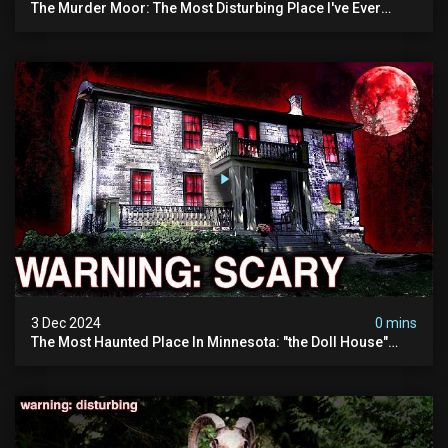
The Murder Moor: The Most Disturbing Place I've Ever
Visited (do Not Visit) | True Crime Documentary
3 Dec 2024
0 mins
The Most Haunted Place In Minnesota: "the Doll House"
(scary Paranormal Activity Caught On Camera)