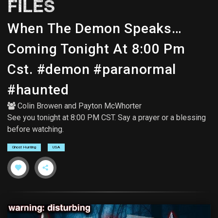
FILES
When The Demon Speaks…
Coming Tonight At 8:00 Pm
Cst. #demon #paranormal
#haunted
Colin Browen
and
Payton McWhorter
See you tonight at 8:00 PM CST. Say a prayer or a blessing
before watching.
Ghost Hunting
USA