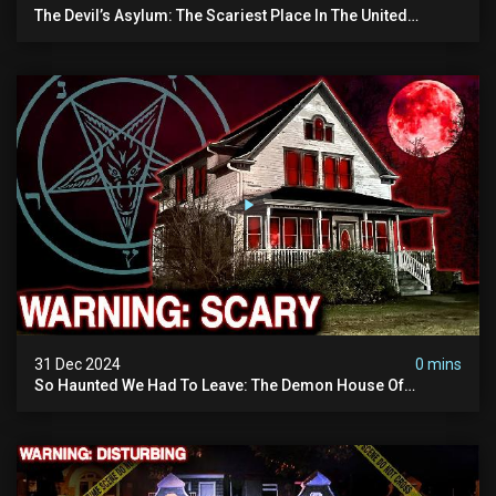
The Devil’s Asylum: The Scariest Place In The United
Kingdom (terrifying Paranormal Activity)
31 Dec 2024
0 mins
So Haunted We Had To Leave: The Demon House Of
Minnesota (horrifying Paranormal Activity On Camera)