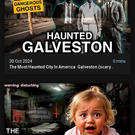
30 Oct 2024
0 mins
The Most Haunted City In America: Galveston (scary
Paranormal Activity Caught On Camera)