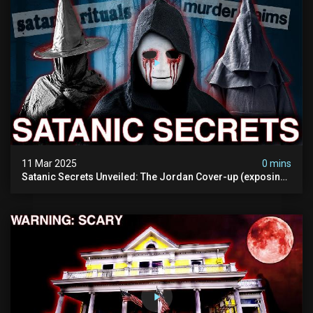
11 Mar 2025
0 mins
Satanic Secrets Unveiled: The Jordan Cover-up (exposing
Pure Evil) | My Most Disturbing Documentary