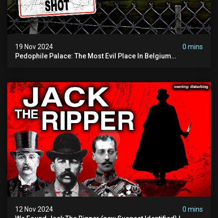
19 Nov 2024
0 mins
Pedophile Palace: The Most Evil Place In Belgium
(disturbing Secrets Exposed) | Marc Dutroux
12 Nov 2024
0 mins