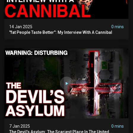
14 Jan 2025
0 mins
"fat People Taste Better": My Interview With A Cannibal
7 Jan 2025
0 mins
The Devil’s Asylum: The Scariest Place In The United