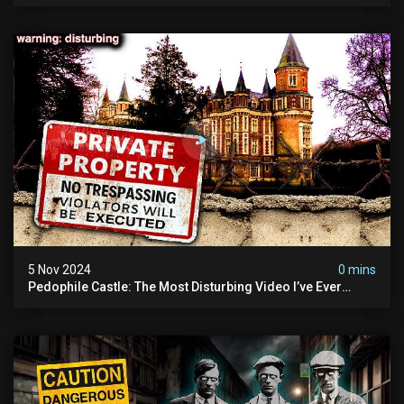
5 Nov 2024
0 mins
Pedophile Castle: The Most Disturbing Video I’ve Ever
Filmed (chateau Des Amerois)