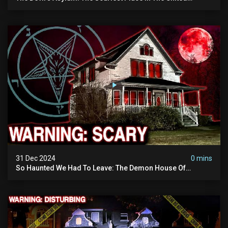
Kingdom (terrifying Paranormal Activity)
31 Dec 2024
0 mins
So Haunted We Had To Leave: The Demon House Of
Minnesota (horrifying Paranormal Activity On Camera)