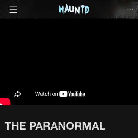
THE PARANORMAL