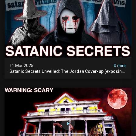
11 Mar 2025
0 mins
Satanic Secrets Unveiled: The Jordan Cover-up (exposing
Pure Evil) | My Most Disturbing Documentary