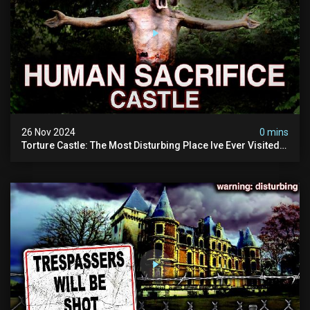
26 Nov 2024
0 mins
Torture Castle: The Most Disturbing Place Ive Ever Visited
(real Life "hostel") | Warning: Pure Evil