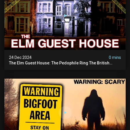
24 Dec 2024
0 mins
The Elm Guest House: The Pedophile Ring The British
Government Covered Up (true Crime Documentary)