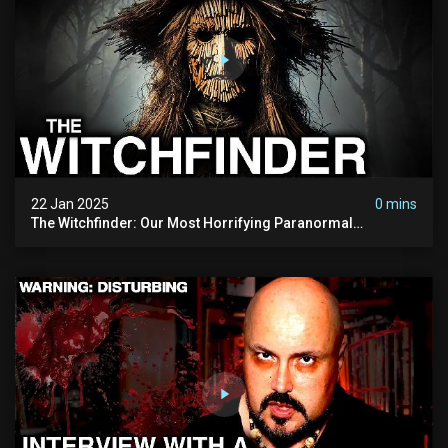
22 Jan 2025
0 mins
The Witchfinder: Our Most Horrifying Paranormal
Investigation To Date