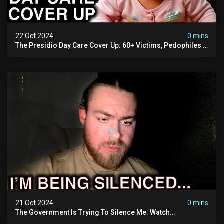
22 Oct 2024
0 mins
The Presidio Day Care Cover Up: 60+ Victims, Pedophiles &
The Devil Himself (warning: Disturbing)
21 Oct 2024
0 mins
The Government Is Trying To Silence Me. Watch
Tomorrow's Video Before It's Taken Down.