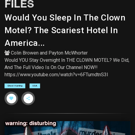
FILES
Would You Sleep In The Clown
Motel? The Scariest Hotel In
America...
Colin Browen
and
Payton McWhorter
Would YOU Stay Overnight In THE CLOWN MOTEL? We Did,
And The Full Video Is On Our Channel NOW!!
https://www.youtube.com/watch?v=6FTumdtnS3I
Ghost Hunting
USA