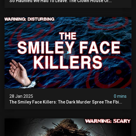
So Haunted We Had To Leave: The Clown House Of
Wisconsin (terrifying Paranormal Activity On Camera)
28 Jan 2025
0 mins
The Smiley Face Killers: The Dark Murder Spree The Fbi
Refuses To Investigate