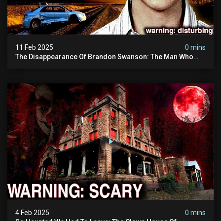
11 Feb 2025
0 mins
The Disappearance Of Brandon Swanson: The Man Who
Vanished Into Thin Air | True Crime Documentary
4 Feb 2025
0 mins