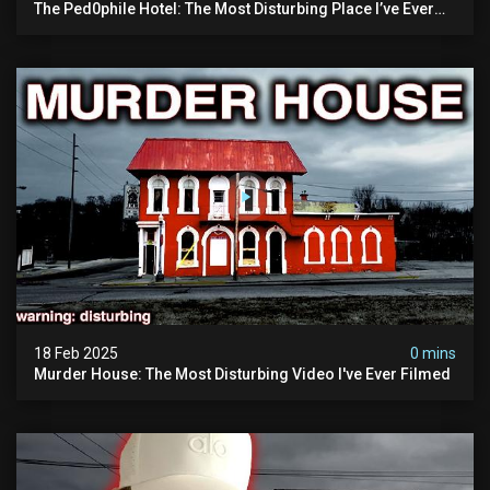
The Ped0phile Hotel: The Most Disturbing Place I’ve Ever
Visited (warning: Pure Evil)
18 Feb 2025
0 mins
Murder House: The Most Disturbing Video I've Ever Filmed