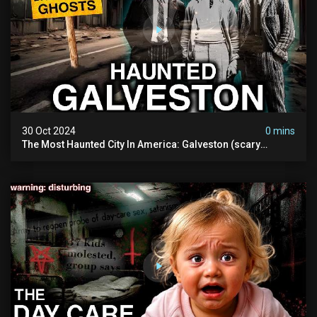
30 Oct 2024
0 mins
The Most Haunted City In America: Galveston (scary
Paranormal Activity Caught On Camera)