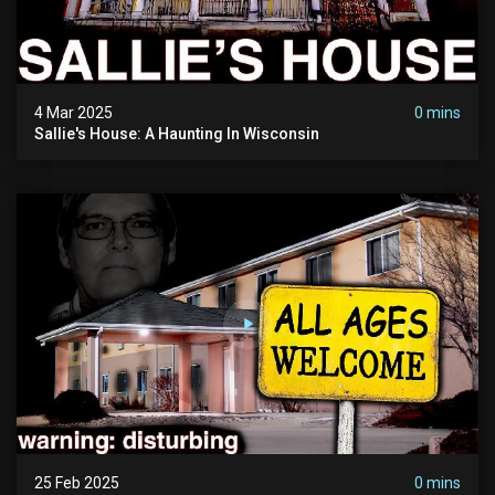
4 Mar 2025
0 mins
Sallie's House: A Haunting In Wisconsin
25 Feb 2025
0 mins