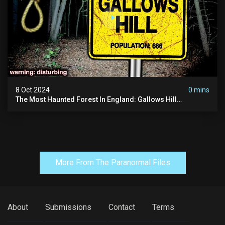
8 Oct 2024
0 mins
The Most Haunted Forest In England: Gallows Hill
(horrifying Paranormal Activity)
More From The Paranormal Files
About
Submissions
Contact
Terms