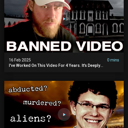
16 Feb 2025
0 mins
I've Worked On This Video For 4 Years. It's Deeply
Disturbing.