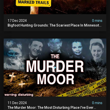
17 Dec 2024
0 mins
Bigfoot Hunting Grounds: The Scariest Place In Minnesota
| Caught On Camera | Sasquatch Documentary
11 Dec 2024
0 mins
The Murder Moor: The Most Disturbing Place I've Ever