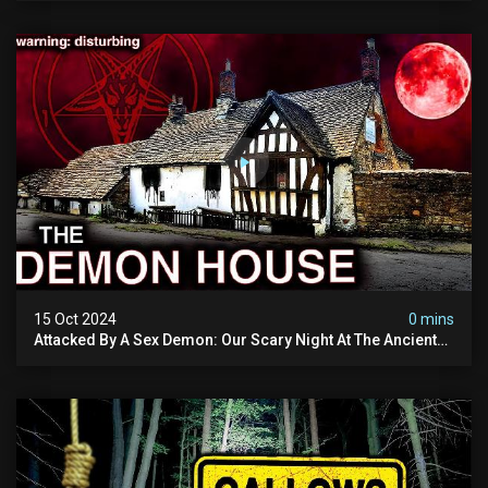
15 Oct 2024
0 mins
Attacked By A Sex Demon: Our Scary Night At The Ancient
Ram Inn | Warning: Disturbing