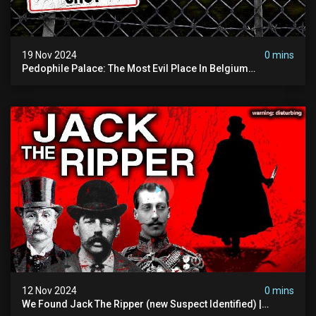
19 Nov 2024
0 mins
Pedophile Palace: The Most Evil Place In Belgium
(disturbing Secrets Exposed) | Marc Dutroux
12 Nov 2024
0 mins
We Found Jack The Ripper (new Suspect Identified) |
Demon Of Whitechapel | True Crime Documentsry