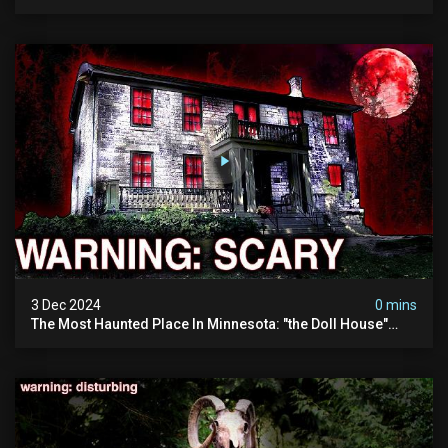
Visited (do Not Visit) | True Crime Documentary
3 Dec 2024
0 mins
The Most Haunted Place In Minnesota: "the Doll House"
(scary Paranormal Activity Caught On Camera)