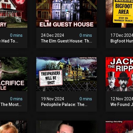
0 mins
24 Dec 2024
0 mins
17 Dec 202
 Had To
The Elm Guest House: The
Bigfoot Hu
emon House
Pedophile Ring The
The Scaries
horrifying
British Government
Minnesota 
ivity On
Covered Up (true Crime
Camera | S
Documentary)
Documenta
0 mins
19 Nov 2024
0 mins
12 Nov 202
: The Most
Pedophile Palace: The
We Found J
e Ive Ever
Most Evil Place In Belgium
Ripper (ne
fe "hostel")
(disturbing Secrets
Identified)
 Evil
Exposed) | Marc Dutroux
Whitechapel
Documents