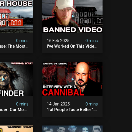
5
0 mins
16 Feb 2025
0 mins
se: The Most
I've Worked On This Video
Video I've Ever
For 4 Years. It's Deeply
Disturbing.
5
0 mins
14 Jan 2025
0 mins
nder: Our Most
"fat People Taste Better":
 Paranormal
My Interview With A
on To Date
Cannibal