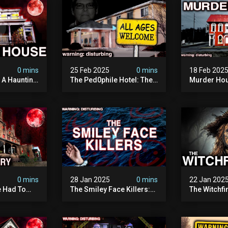
0 mins
25 Feb 2025
0 mins
18 Feb 202
: A Haunting
The Ped0phile Hotel: The
Murder Hou
Most Disturbing Place I’ve
Disturbing 
Ever Visited (warning:
Filmed
Pure Evil)
0 mins
28 Jan 2025
0 mins
22 Jan 202
 Had To
The Smiley Face Killers:
The Witchfi
own House
The Dark Murder Spree
Horrifying
terrifying
The Fbi Refuses To
Investigati
ivity On
Investigate