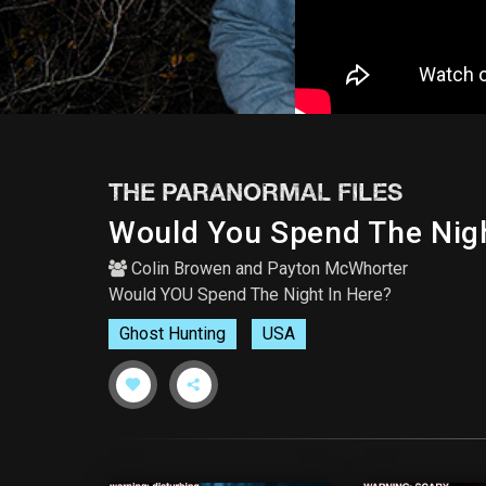
THE PARANORMAL FILES
Would You Spend The Nigh
Colin Browen
and
Payton McWhorter
Would YOU Spend The Night In Here?
Ghost Hunting
USA