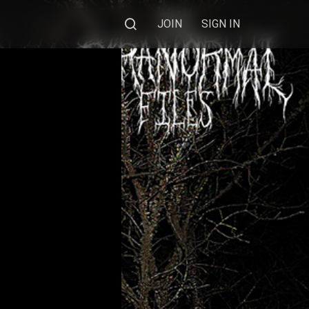
JOIN
SIGN IN