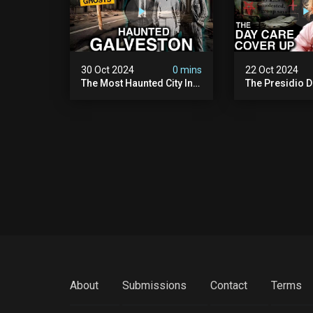
30 Oct 2024
0 mins
22 Oct 2024
The Most Haunted City In
The Presidio D
America: Galveston
Cover Up: 60+ 
(scary Paranormal
Pedophiles & T
Activity Caught On
Himself (warni
Camera)
Disturbing)
About
Submissions
Contact
Terms