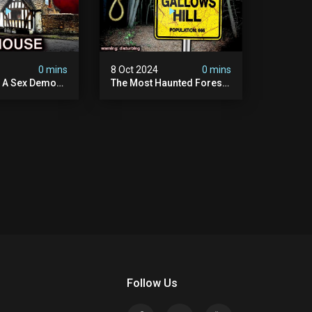
4
0 mins
8 Oct 2024
0 mins
y A Sex Demon:
The Most Haunted Forest
ight At The
In England: Gallows Hill
 Inn |
(horrifying Paranormal
sturbing
Activity)
Follow Us