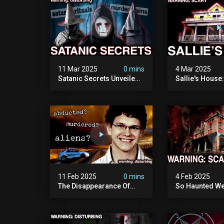
11 Mar 2025
0 mins
4 Mar 2025
Satanic Secrets Unveiled:
Sallie's House
The Jordan Cover-up
In Wisconsin
(exposing Pure Evil) | My
Most Disturbing
Documentary
11 Feb 2025
0 mins
4 Feb 2025
The Disappearance Of
So Haunted We
Brandon Swanson: The
Leave: The Cl
Man Who Vanished Into
Of Wisconsin (
Thin Air | True Crime
Paranormal Act
Documentary
Camera)