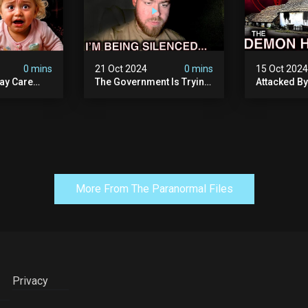
0 mins
21 Oct 2024
0 mins
15 Oct 202
ay Care
The Government Is Trying
Attacked B
Victims,
To Silence Me. Watch
Our Scary N
he Devil
Tomorrow's Video Before
Ancient Ram
ng:
It's Taken Down.
Warning: Di
More From The Paranormal Files
Privacy