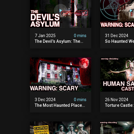
7 Jan 2025
0 mins
31 Dec 2024
The Devil’s Asylum: The
So Haunted We
Scariest Place In The
Leave: The D
United Kingdom
Of Minnesota (
(terrifying Paranormal
Paranormal Act
Activity)
Camera)
3 Dec 2024
0 mins
26 Nov 2024
The Most Haunted Place
Torture Castle
In Minnesota: "the Doll
Disturbing Plac
House" (scary
Visited (real Li
Paranormal Activity
| Warning: Pure
Caught On Camera)