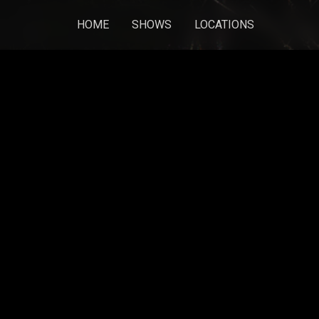
HOME
SHOWS
LOCATIONS