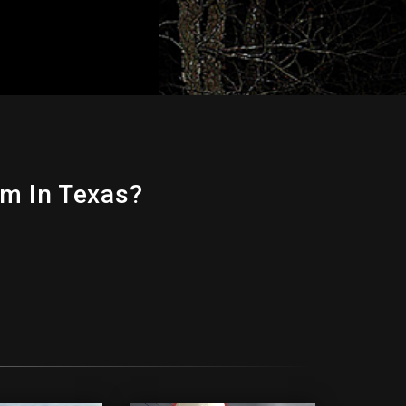
m In Texas?