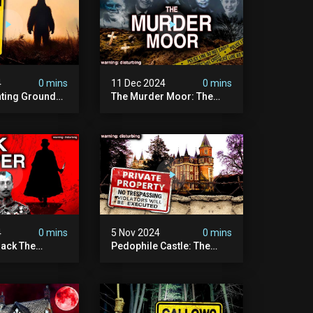
4
0 mins
11 Dec 2024
0 mins
nting Grounds:
The Murder Moor: The
t Place In
Most Disturbing Place I've
| Caught On
Ever Visited (do Not Visit)
asquatch
| True Crime Documentary
ry
4
0 mins
5 Nov 2024
0 mins
ack The
Pedophile Castle: The
w Suspect
Most Disturbing Video I’ve
 | Demon Of
Ever Filmed (chateau Des
 | True Crime
Amerois)
ry