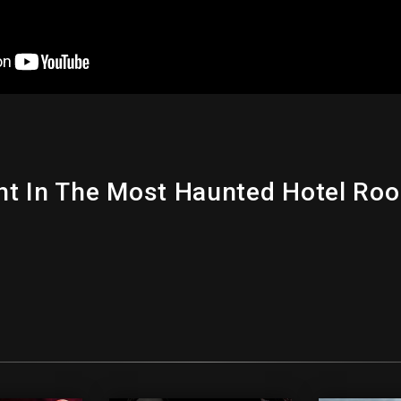
t In The Most Haunted Hotel Roo