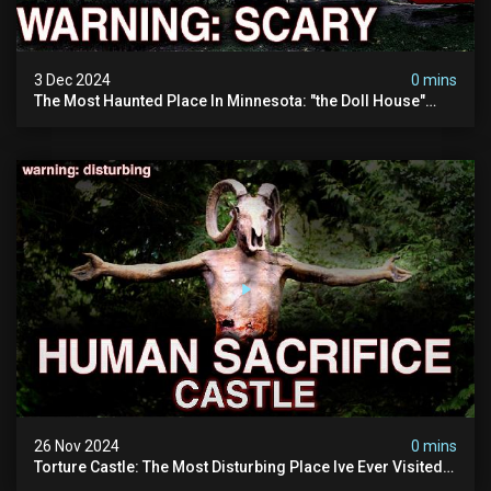
3 Dec 2024
0 mins
The Most Haunted Place In Minnesota: "the Doll House"
(scary Paranormal Activity Caught On Camera)
26 Nov 2024
0 mins
Torture Castle: The Most Disturbing Place Ive Ever Visited
(real Life "hostel") | Warning: Pure Evil