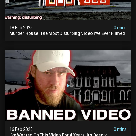
18 Feb 2025
0 mins
Murder House: The Most Disturbing Video I've Ever Filmed
16 Feb 2025
0 mins
I've Worked On This Video For 4 Years. It's Deeply