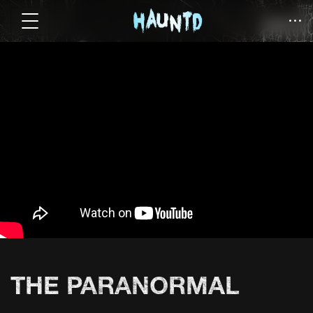
THE PARANORMAL