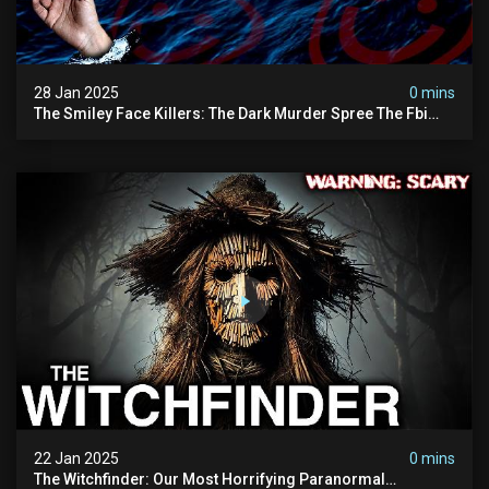
28 Jan 2025
0 mins
The Smiley Face Killers: The Dark Murder Spree The Fbi
Refuses To Investigate
22 Jan 2025
0 mins
The Witchfinder: Our Most Horrifying Paranormal